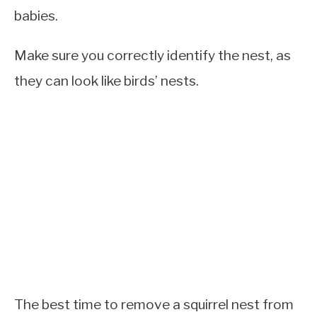
babies.
Make sure you correctly identify the nest, as
they can look like birds’ nests.
The best time to remove a squirrel nest from