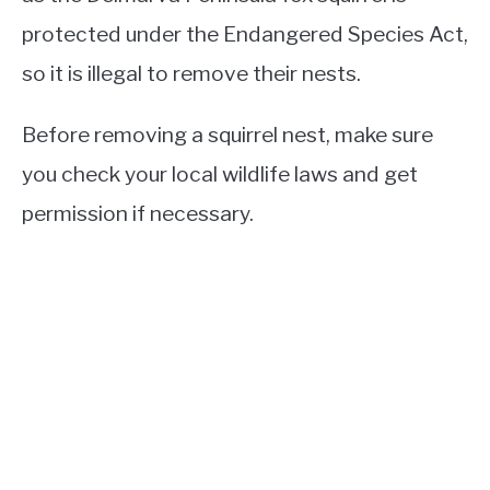
protected under the Endangered Species Act,
so it is illegal to remove their nests.
Before removing a squirrel nest, make sure
you check your local wildlife laws and get
permission if necessary.