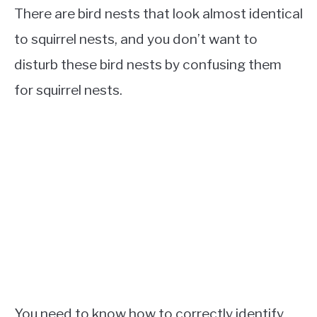
There are bird nests that look almost identical
to squirrel nests, and you don’t want to
disturb these bird nests by confusing them
for squirrel nests.
You need to know how to correctly identify