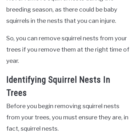
breeding season, as there could be baby
squirrels in the nests that you can injure.
So, you can remove squirrel nests from your
trees if you remove them at the right time of
year.
Identifying Squirrel Nests In
Trees
Before you begin removing squirrel nests
from your trees, you must ensure they are, in
fact, squirrel nests.