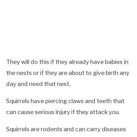
They will do this if they already have babies in
the nests or if they are about to give birth any
day and need that nest.
Squirrels have piercing claws and teeth that
can cause serious injury if they attack you.
Squirrels are rodents and can carry diseases