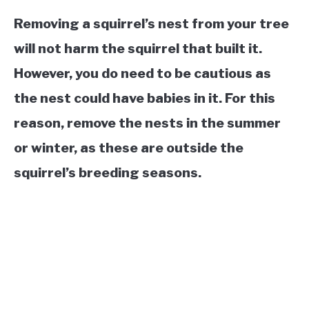
Removing a squirrel’s nest from your tree
will not harm the squirrel that built it.
However, you do need to be cautious as
the nest could have babies in it. For this
reason, remove the nests in the summer
or winter, as these are outside the
squirrel’s breeding seasons.