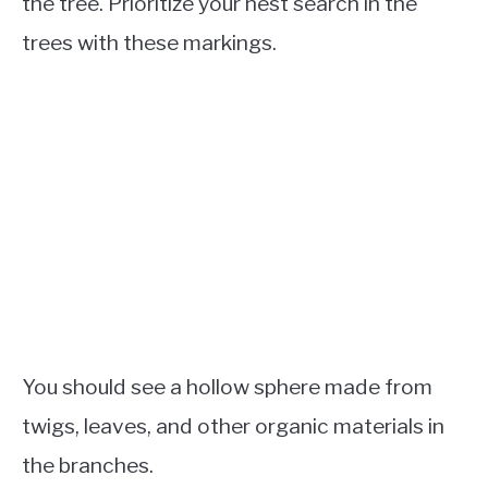
the tree. Prioritize your nest search in the
trees with these markings.
You should see a hollow sphere made from
twigs, leaves, and other organic materials in
the branches.