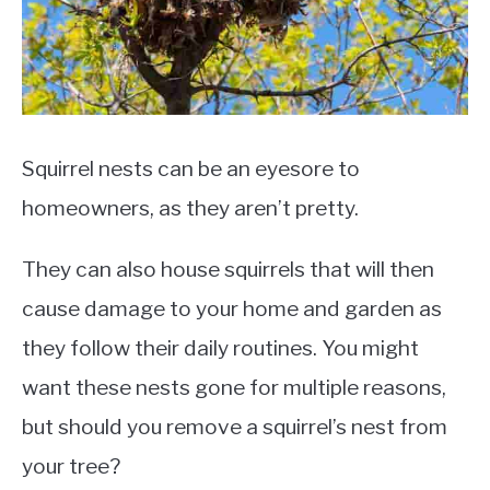
Squirrel nests can be an eyesore to
homeowners, as they aren’t pretty.
They can also house squirrels that will then
cause damage to your home and garden as
they follow their daily routines. You might
want these nests gone for multiple reasons,
but should you remove a squirrel’s nest from
your tree?