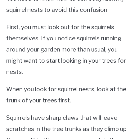
squirrel nests to avoid this confusion.
First, you must look out for the squirrels
themselves. If you notice squirrels running
around your garden more than usual, you
might want to start looking in your trees for
nests.
When you look for squirrel nests, look at the
trunk of your trees first.
Squirrels have sharp claws that will leave
scratches in the tree trunks as they climb up