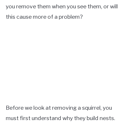
you remove them when you see them, or will
this cause more of a problem?
Before we look at removing a squirrel, you
must first understand why they build nests.