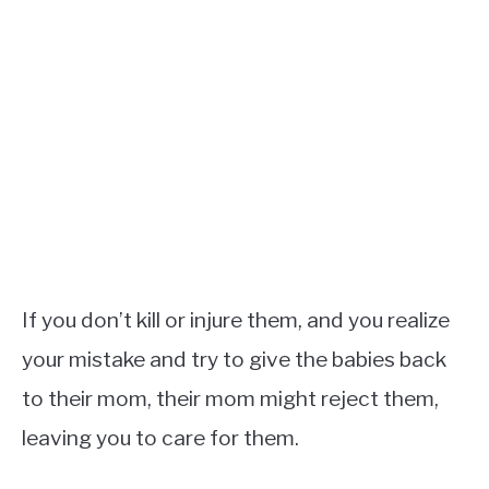
If you don’t kill or injure them, and you realize
your mistake and try to give the babies back
to their mom, their mom might reject them,
leaving you to care for them.