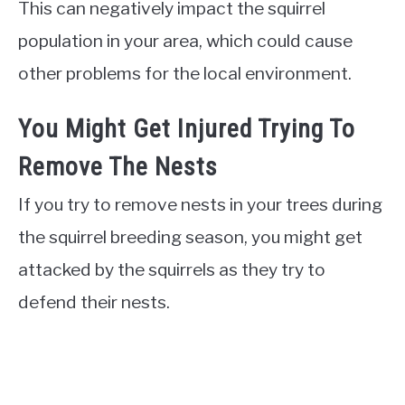
This can negatively impact the squirrel
population in your area, which could cause
other problems for the local environment.
You Might Get Injured Trying To
Remove The Nests
If you try to remove nests in your trees during
the squirrel breeding season, you might get
attacked by the squirrels as they try to
defend their nests.