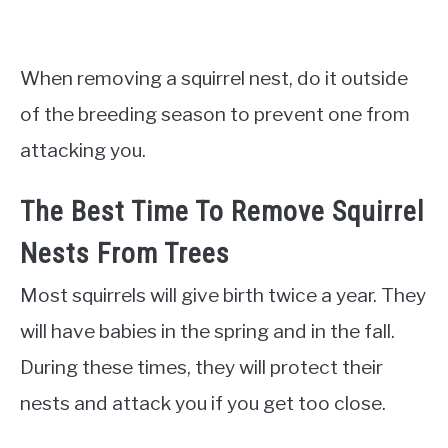
When removing a squirrel nest, do it outside
of the breeding season to prevent one from
attacking you.
The Best Time To Remove Squirrel
Nests From Trees
Most squirrels will give birth twice a year. They
will have babies in the spring and in the fall.
During these times, they will protect their
nests and attack you if you get too close.