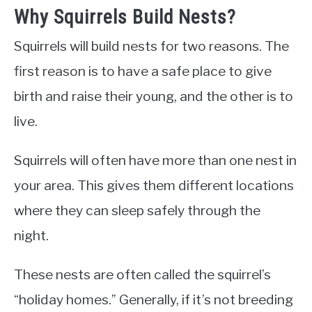
Why Squirrels Build Nests?
Squirrels will build nests for two reasons. The
first reason is to have a safe place to give
birth and raise their young, and the other is to
live.
Squirrels will often have more than one nest in
your area. This gives them different locations
where they can sleep safely through the
night.
These nests are often called the squirrel’s
“holiday homes.” Generally, if it’s not breeding