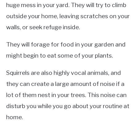
huge mess in your yard. They will try to climb
outside your home, leaving scratches on your
walls, or seek refuge inside.
They will forage for food in your garden and
might begin to eat some of your plants.
Squirrels are also highly vocal animals, and
they can create a large amount of noise if a
lot of them nest in your trees. This noise can
disturb you while you go about your routine at
home.