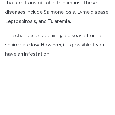
that are transmittable to humans. These
diseases include Salmonellosis, Lyme disease,
Leptospirosis, and Tularemia.
The chances of acquiring a disease from a
squirrel are low. However, it is possible if you
have an infestation.