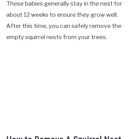
These babies generally stay in the nest for
about 12 weeks to ensure they grow well.
After this time, you can safely remove the
empty squirrel nests from your trees.