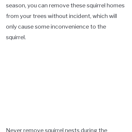
season, you can remove these squirrel homes
from your trees without incident, which will
only cause some inconvenience to the
squirrel.
Never remove squirrel nests during the