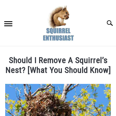
Skip
to
content
Searc
Should I Remove A Squirrel’s
Nest? [What You Should Know]
Written
by
Susan
in
Pests