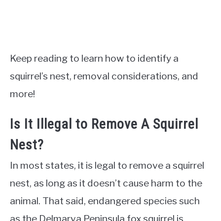
Keep reading to learn how to identify a
squirrel’s nest, removal considerations, and
more!
Is It Illegal to Remove A Squirrel
Nest?
In most states, it is legal to remove a squirrel
nest, as long as it doesn’t cause harm to the
animal. That said, endangered species such
as the Delmarva Peninsula fox squirrel is