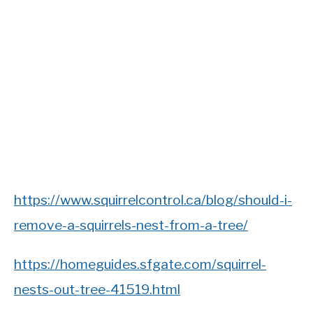
https://www.squirrelcontrol.ca/blog/should-i-
remove-a-squirrels-nest-from-a-tree/
https://homeguides.sfgate.com/squirrel-
nests-out-tree-41519.html