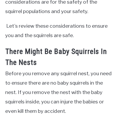
considerations are for the safety of the
squirrel populations and your safety.
Let’s review these considerations to ensure
you and the squirrels are safe.
There Might Be Baby Squirrels In
The Nests
Before you remove any squirrel nest, you need
to ensure there are no baby squirrels in the
nest. If you remove the nest with the baby
squirrels inside, you can injure the babies or
even kill them by accident.