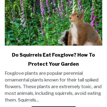
link
Do Squirrels Eat Foxglove? How To
to
Protect Your Garden
Do
Squirrels
Foxglove plants are popular perennial
Eat
ornamental plants known for their tall spiked
Foxglove?
flowers. These plants are extremely toxic, and
How
most animals, including squirrels, avoid eating
To
Protect
them. Squirrels...
Your