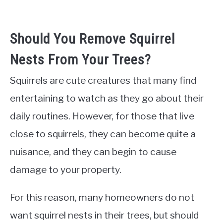
Should You Remove Squirrel
Nests From Your Trees?
Squirrels are cute creatures that many find
entertaining to watch as they go about their
daily routines. However, for those that live
close to squirrels, they can become quite a
nuisance, and they can begin to cause
damage to your property.
For this reason, many homeowners do not
want squirrel nests in their trees, but should