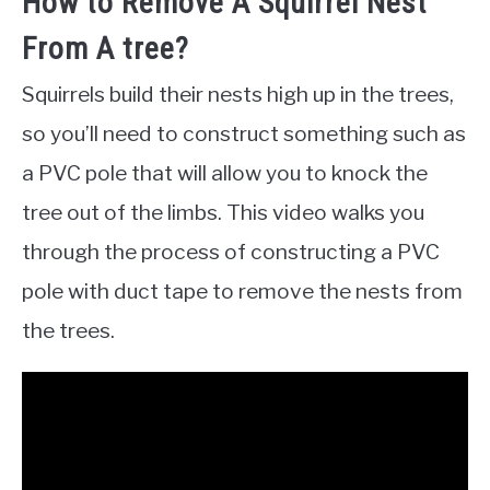
How to Remove A Squirrel Nest
From A tree?
Squirrels build their nests high up in the trees,
so you’ll need to construct something such as
a PVC pole that will allow you to knock the
tree out of the limbs. This video walks you
through the process of constructing a PVC
pole with duct tape to remove the nests from
the trees.