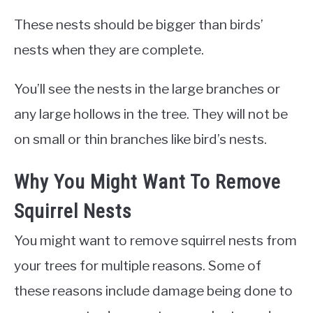
These nests should be bigger than birds’
nests when they are complete.
You’ll see the nests in the large branches or
any large hollows in the tree. They will not be
on small or thin branches like bird’s nests.
Why You Might Want To Remove
Squirrel Nests
You might want to remove squirrel nests from
your trees for multiple reasons. Some of
these reasons include damage being done to