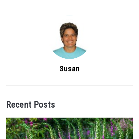
Susan
Recent Posts