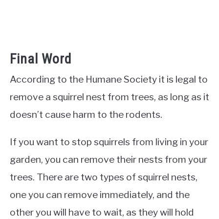
Final Word
According to the Humane Society it is legal to
remove a squirrel nest from trees, as long as it
doesn’t cause harm to the rodents.
If you want to stop squirrels from living in your
garden, you can remove their nests from your
trees. There are two types of squirrel nests,
one you can remove immediately, and the
other you will have to wait, as they will hold