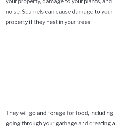
your property, damage to your plants, and
noise. Squirrels can cause damage to your
property if they nest in your trees.
They will go and forage for food, including
going through your garbage and creating a