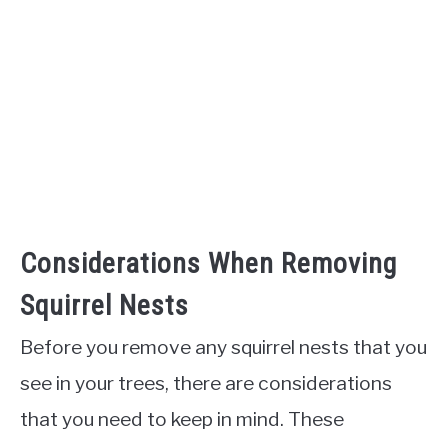
Considerations When Removing
Squirrel Nests
Before you remove any squirrel nests that you
see in your trees, there are considerations
that you need to keep in mind. These