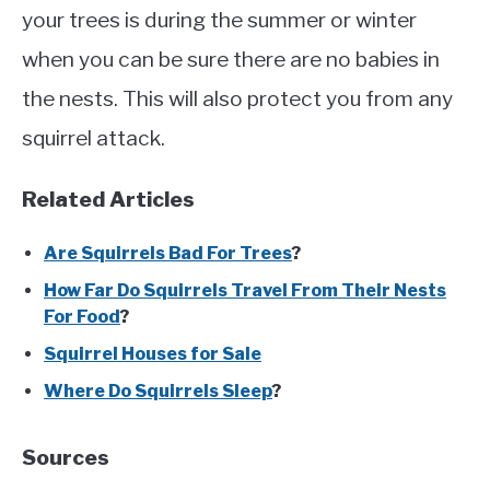
your trees is during the summer or winter
when you can be sure there are no babies in
the nests. This will also protect you from any
squirrel attack.
Related Articles
Are Squirrels Bad For Trees
?
How Far Do Squirrels Travel From Their Nests
For Food
?
Squirrel Houses for Sale
Where Do Squirrels Sleep
?
Sources