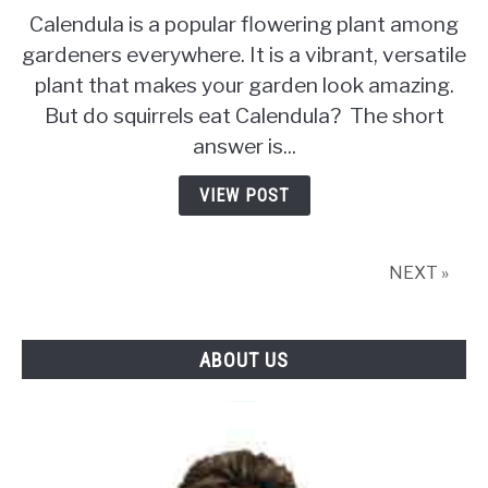
to
Calendula is a popular flowering plant among
Do
gardeners everywhere. It is a vibrant, versatile
Squirrels
plant that makes your garden look amazing.
Eat
Calendula
But do squirrels eat Calendula? The short
answer is...
VIEW POST
NEXT »
ABOUT US