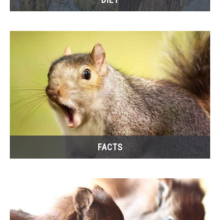
FACTS