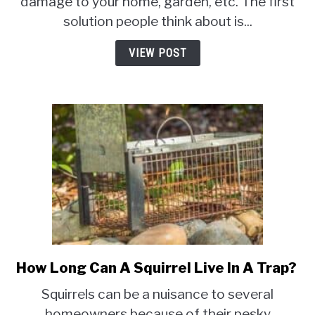
damage to your home, garden, etc. The first
and
solution people think about is...
Cons]
VIEW POST
How Long Can A Squirrel Live In A Trap?
link
to
Squirrels can be a nuisance to several
How
homeowners because of their pesky