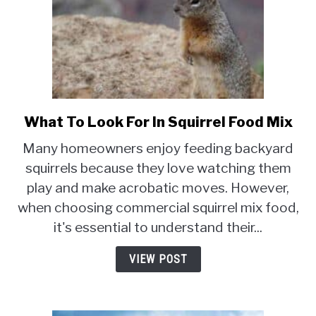
What To Look For In Squirrel Food Mix
link
to
Many homeowners enjoy feeding backyard
What
squirrels because they love watching them
To
play and make acrobatic moves. However,
Look
For
when choosing commercial squirrel mix food,
In
it's essential to understand their...
Squirrel
Food
VIEW POST
Mix