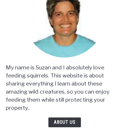
My name is Suzan and I absolutely love
feeding squirrels. This website is about
sharing everything I learn about these
amazing wild creatures, so you can enjoy
feeding them while still protecting your
property..
ABOUT US