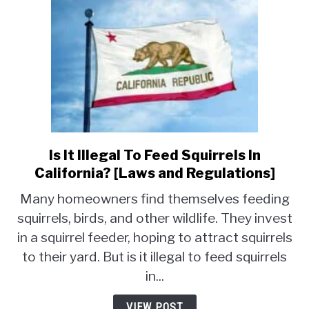
Is It Illegal To Feed Squirrels In
link
to
California? [Laws and Regulations]
Is
Many homeowners find themselves feeding
It
squirrels, birds, and other wildlife. They invest
Illegal
in a squirrel feeder, hoping to attract squirrels
To
Feed
to their yard. But is it illegal to feed squirrels
Squirrels
in...
In
California?
VIEW POST