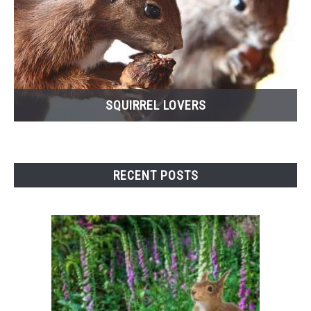
SQUIRREL LOVERS
RECENT POSTS