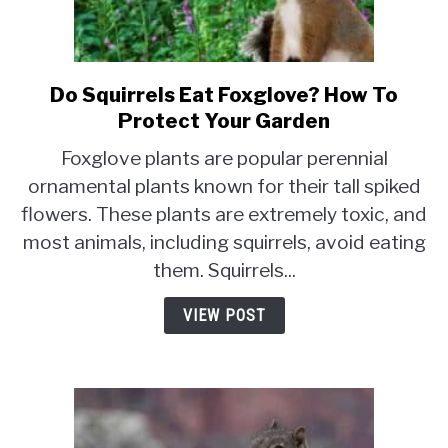
Do Squirrels Eat Foxglove? How To
link
to
Protect Your Garden
Do
Foxglove plants are popular perennial
Squirrels
ornamental plants known for their tall spiked
Eat
flowers. These plants are extremely toxic, and
Foxglove?
How
most animals, including squirrels, avoid eating
To
them. Squirrels...
Protect
Your
VIEW POST
Garden