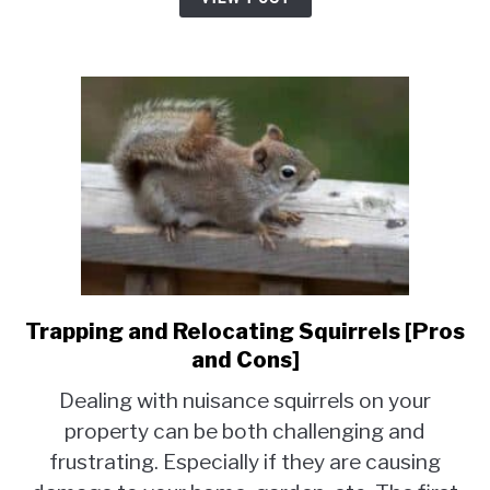
[Laws
and
Regulations]
Trapping and Relocating Squirrels [Pros
link
to
and Cons]
Trapping
Dealing with nuisance squirrels on your
and
property can be both challenging and
Relocating
frustrating. Especially if they are causing
Squirrels
[Pros