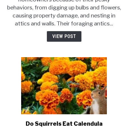
Long
behaviors, from digging up bulbs and flowers,
Can
A
causing property damage, and nesting in
Squirrel
attics and walls. Their foraging antics...
Live
In
VIEW POST
A
Trap?
Do Squirrels Eat Calendula
link