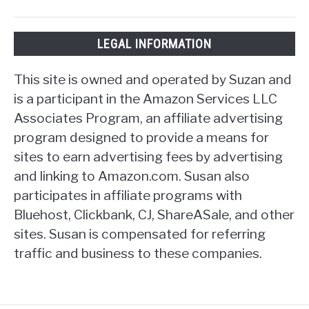
LEGAL INFORMATION
This site is owned and operated by Suzan and
is a participant in the Amazon Services LLC
Associates Program, an affiliate advertising
program designed to provide a means for
sites to earn advertising fees by advertising
and linking to Amazon.com. Susan also
participates in affiliate programs with
Bluehost, Clickbank, CJ, ShareASale, and other
sites. Susan is compensated for referring
traffic and business to these companies.