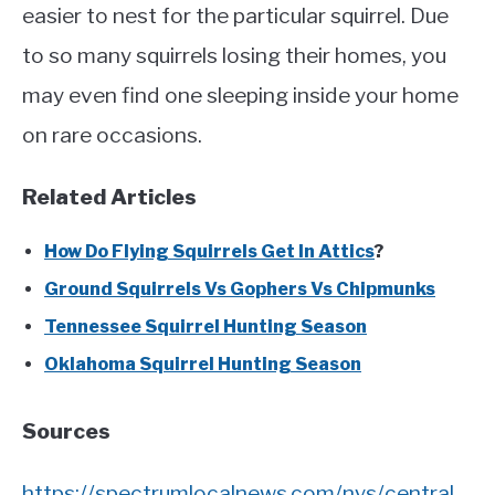
easier to nest for the particular squirrel. Due
to so many squirrels losing their homes, you
may even find one sleeping inside your home
on rare occasions.
Related Articles
How Do Flying Squirrels Get In Attics
?
Ground Squirrels Vs Gophers Vs Chipmunks
Tennessee Squirrel Hunting Season
Oklahoma Squirrel Hunting Season
Sources
https://spectrumlocalnews.com/nys/central-