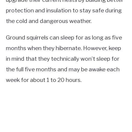
protection and insulation to stay safe during
the cold and dangerous weather.
Ground squirrels can sleep for as long as five
months when they hibernate. However, keep
in mind that they technically won’t sleep for
the full five months and may be awake each
week for about 1 to 20 hours.