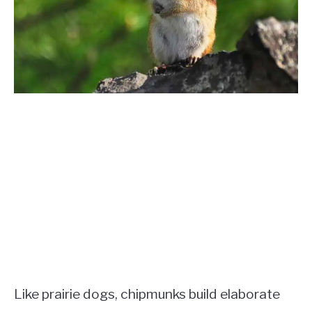
Like prairie dogs, chipmunks build elaborate