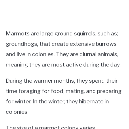
Marmots are large ground squirrels, such as;
groundhogs, that create extensive burrows
and live in colonies. They are diurnal animals,
meaning they are most active during the day.
During the warmer months, they spend their
time foraging for food, mating, and preparing
for winter. In the winter, they hibernate in
colonies.
The size of a marmot colony varies