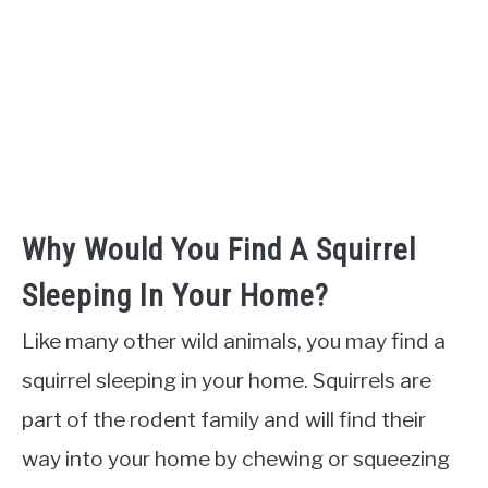
Why Would You Find A Squirrel
Sleeping In Your Home?
Like many other wild animals, you may find a
squirrel sleeping in your home. Squirrels are
part of the rodent family and will find their
way into your home by chewing or squeezing