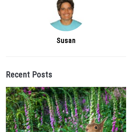
Susan
Recent Posts