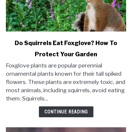
link
Do Squirrels Eat Foxglove? How To
to
Protect Your Garden
Do
Squirrels
Foxglove plants are popular perennial
Eat
ornamental plants known for their tall spiked
Foxglove?
flowers. These plants are extremely toxic, and
How
most animals, including squirrels, avoid eating
To
Protect
them. Squirrels...
Your
Garden
CONTINUE READING