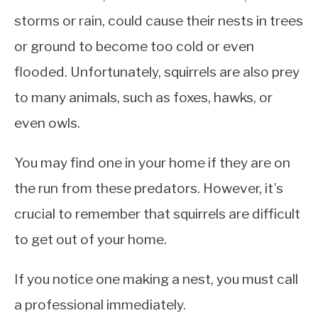
storms or rain, could cause their nests in trees
or ground to become too cold or even
flooded. Unfortunately, squirrels are also prey
to many animals, such as foxes, hawks, or
even owls.
You may find one in your home if they are on
the run from these predators. However, it’s
crucial to remember that squirrels are difficult
to get out of your home.
If you notice one making a nest, you must call
a professional immediately.