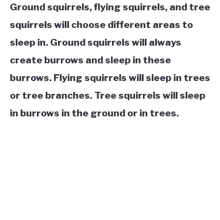
Ground squirrels, flying squirrels, and tree
squirrels will choose different areas to
sleep in. Ground squirrels will always
create burrows and sleep in these
burrows. Flying squirrels will sleep in trees
or tree branches. Tree squirrels will sleep
in burrows in the ground or in trees.