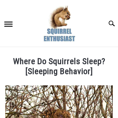
Skip
to
content
Searc
Where Do Squirrels Sleep?
[Sleeping Behavior]
Written
by
Susan
in
Squirrel
Behaviors