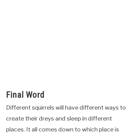
Final Word
Different squirrels will have different ways to
create their dreys and sleep in different
places. It all comes down to which place is