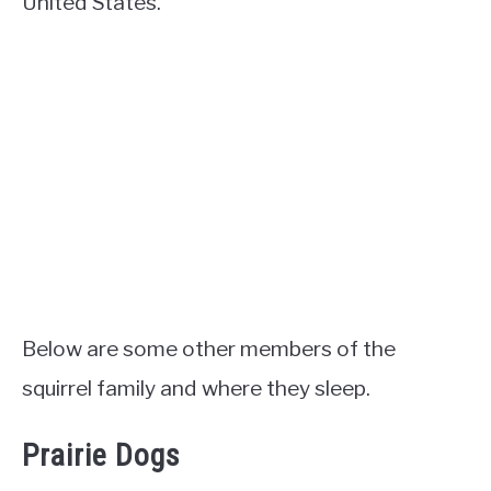
United States.
Below are some other members of the
squirrel family and where they sleep.
Prairie Dogs