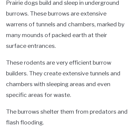
Prairie dogs build and sleep in underground
burrows. These burrows are extensive
warrens of tunnels and chambers, marked by
many mounds of packed earth at their
surface entrances.
These rodents are very efficient burrow
builders. They create extensive tunnels and
chambers with sleeping areas and even
specific areas for waste.
The burrows shelter them from predators and
flash flooding.