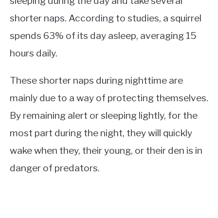
sleeping during the day and take several
shorter naps. According to studies, a squirrel
spends 63% of its day asleep, averaging 15
hours daily.
These shorter naps during nighttime are
mainly due to a way of protecting themselves.
By remaining alert or sleeping lightly, for the
most part during the night, they will quickly
wake when they, their young, or their den is in
danger of predators.