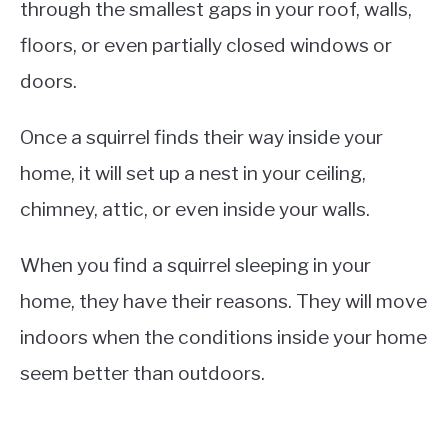
through the smallest gaps in your roof, walls,
floors, or even partially closed windows or
doors.
Once a squirrel finds their way inside your
home, it will set up a nest in your ceiling,
chimney, attic, or even inside your walls.
When you find a squirrel sleeping in your
home, they have their reasons. They will move
indoors when the conditions inside your home
seem better than outdoors.