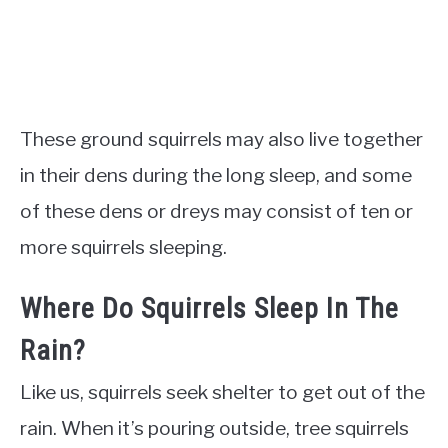
These ground squirrels may also live together
in their dens during the long sleep, and some
of these dens or dreys may consist of ten or
more squirrels sleeping.
Where Do Squirrels Sleep In The
Rain?
Like us, squirrels seek shelter to get out of the
rain. When it’s pouring outside, tree squirrels