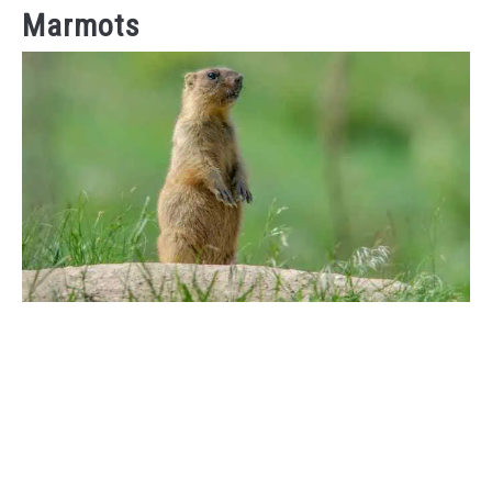
Marmots