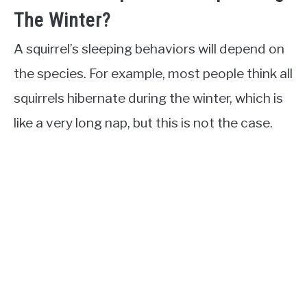
The Winter?
A squirrel’s sleeping behaviors will depend on
the species. For example, most people think all
squirrels hibernate during the winter, which is
like a very long nap, but this is not the case.