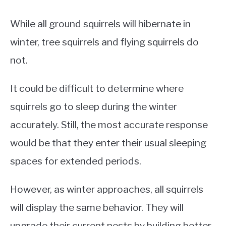
While all ground squirrels will hibernate in
winter, tree squirrels and flying squirrels do
not.
It could be difficult to determine where
squirrels go to sleep during the winter
accurately. Still, the most accurate response
would be that they enter their usual sleeping
spaces for extended periods.
However, as winter approaches, all squirrels
will display the same behavior. They will
upgrade their current nests by building better