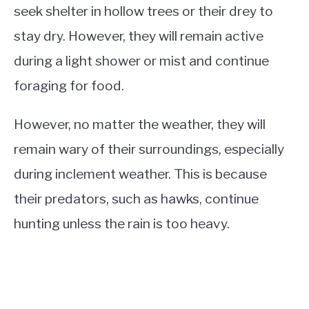
seek shelter in hollow trees or their drey to
stay dry. However, they will remain active
during a light shower or mist and continue
foraging for food.
However, no matter the weather, they will
remain wary of their surroundings, especially
during inclement weather. This is because
their predators, such as hawks, continue
hunting unless the rain is too heavy.