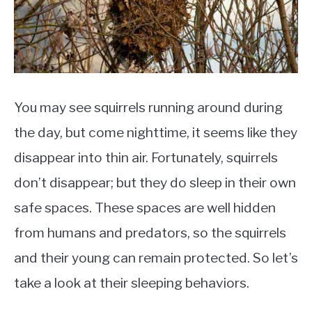
You may see squirrels running around during
the day, but come nighttime, it seems like they
disappear into thin air. Fortunately, squirrels
don’t disappear; but they do sleep in their own
safe spaces. These spaces are well hidden
from humans and predators, so the squirrels
and their young can remain protected. So let’s
take a look at their sleeping behaviors.