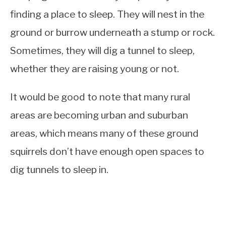
finding a place to sleep. They will nest in the
ground or burrow underneath a stump or rock.
Sometimes, they will dig a tunnel to sleep,
whether they are raising young or not.
It would be good to note that many rural
areas are becoming urban and suburban
areas, which means many of these ground
squirrels don’t have enough open spaces to
dig tunnels to sleep in.