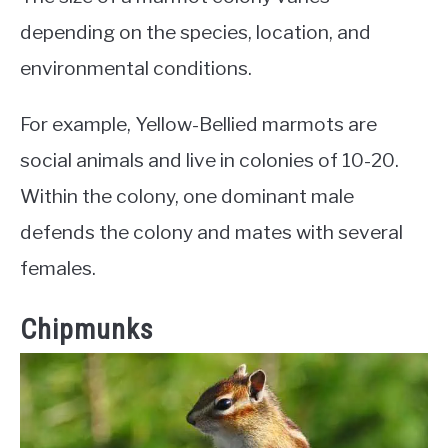
depending on the species, location, and
environmental conditions.
For example, Yellow-Bellied marmots are
social animals and live in colonies of 10-20.
Within the colony, one dominant male
defends the colony and mates with several
females.
Chipmunks