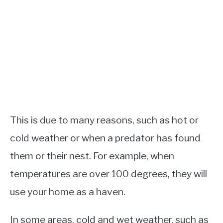
This is due to many reasons, such as hot or
cold weather or when a predator has found
them or their nest. For example, when
temperatures are over 100 degrees, they will
use your home as a haven.
In some areas, cold and wet weather, such as