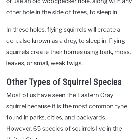
or use an old woodpecker hole, along with any
other hole in the side of trees, to sleep in.
In these holes, flying squirrels will create a
den, also known as a drey, to sleep in. Flying
squirrels create their homes using bark, moss,
leaves, or small, weak twigs.
Other Types of Squirrel Species
Most of us have seen the Eastern Gray
squirrel because it is the most common type
found in parks, cities, and backyards.
However, 65 species of squirrels live in the