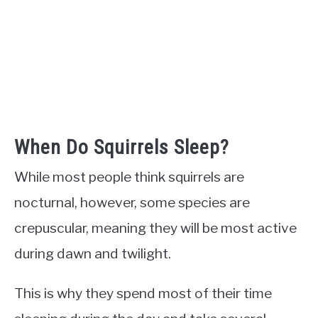
When Do Squirrels Sleep?
While most people think squirrels are
nocturnal, however, some species are
crepuscular, meaning they will be most active
during dawn and twilight.
This is why they spend most of their time