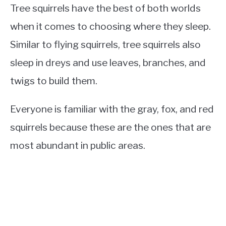
Tree squirrels have the best of both worlds
when it comes to choosing where they sleep.
Similar to flying squirrels, tree squirrels also
sleep in dreys and use leaves, branches, and
twigs to build them.
Everyone is familiar with the gray, fox, and red
squirrels because these are the ones that are
most abundant in public areas.