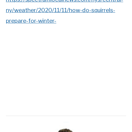
ny/weather/2020/11/11/how-do-squirrels-
prepare-for-winter-