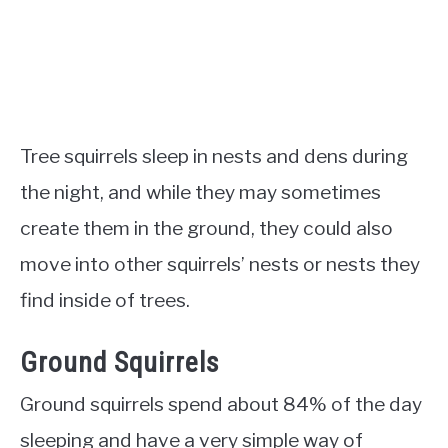
Tree squirrels sleep in nests and dens during
the night, and while they may sometimes
create them in the ground, they could also
move into other squirrels’ nests or nests they
find inside of trees.
Ground Squirrels
Ground squirrels spend about 84% of the day
sleeping and have a very simple way of