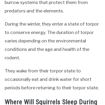
burrow systems that protect them from
predators and the elements.
During the winter, they enter a state of torpor
to conserve energy. The duration of torpor
varies depending on the environmental
conditions and the age and health of the
rodent.
They wake from their torpor state to
occasionally eat and drink water for short
periods before returning to their torpor state.
Where Will Squirrels Sleep During