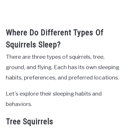
Where Do Different Types Of
Squirrels Sleep?
There are three types of squirrels, tree,
ground, and flying. Each has its own sleeping
habits, preferences, and preferred locations.
Let’s explore their sleeping habits and
behaviors.
Tree Squirrels