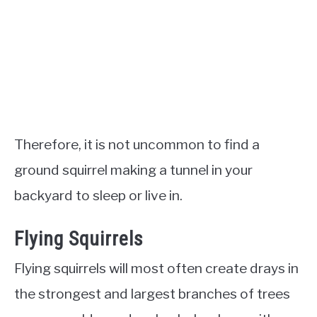
Therefore, it is not uncommon to find a
ground squirrel making a tunnel in your
backyard to sleep or live in.
Flying Squirrels
Flying squirrels will most often create drays in
the strongest and largest branches of trees