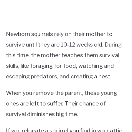
Newborn squirrels rely on their mother to
survive until they are 10-12 weeks old. During
this time, the mother teaches them survival
skills, like foraging for food, watching and
escaping predators, and creating a nest.
When you remove the parent, these young
ones are left to suffer. Their chance of
survival diminishes big time.
If you relocate a squirrel you find in your attic,