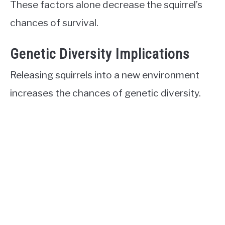
These factors alone decrease the squirrel’s
chances of survival.
Genetic Diversity Implications
Releasing squirrels into a new environment
increases the chances of genetic diversity.