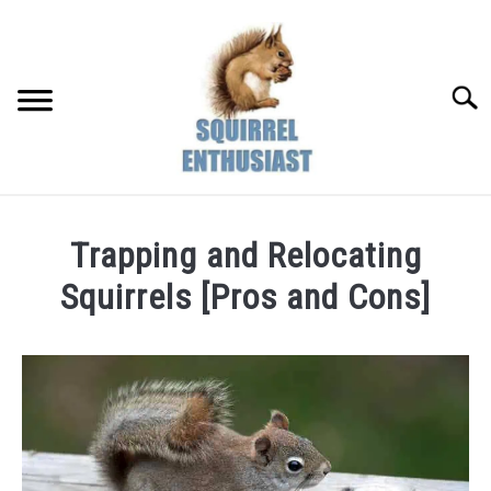
Skip
to
content
Searc
Trapping and Relocating
Squirrels [Pros and Cons]
Written
by
Susan
in
Pests