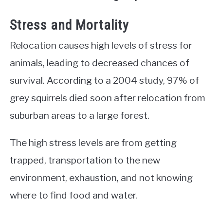
Stress and Mortality
Relocation causes high levels of stress for
animals, leading to decreased chances of
survival. According to a 2004 study, 97% of
grey squirrels died soon after relocation from
suburban areas to a large forest.
The high stress levels are from getting
trapped, transportation to the new
environment, exhaustion, and not knowing
where to find food and water.