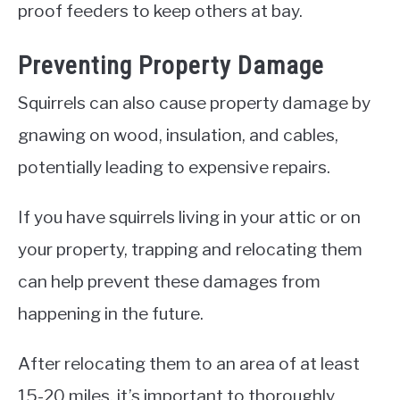
proof feeders to keep others at bay.
Preventing Property Damage
Squirrels can also cause property damage by
gnawing on wood, insulation, and cables,
potentially leading to expensive repairs.
If you have squirrels living in your attic or on
your property, trapping and relocating them
can help prevent these damages from
happening in the future.
After relocating them to an area of at least
15-20 miles, it’s important to thoroughly