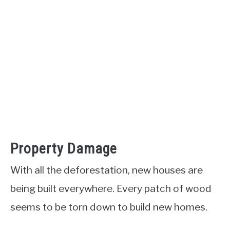
Property Damage
With all the deforestation, new houses are
being built everywhere. Every patch of wood
seems to be torn down to build new homes.