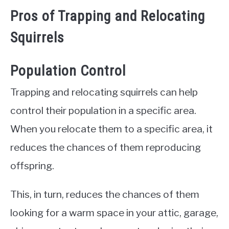
Pros of Trapping and Relocating
Squirrels
Population Control
Trapping and relocating squirrels can help
control their population in a specific area.
When you relocate them to a specific area, it
reduces the chances of them reproducing
offspring.
This, in turn, reduces the chances of them
looking for a warm space in your attic, garage,