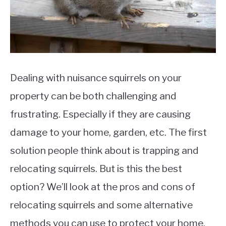
Dealing with nuisance squirrels on your
property can be both challenging and
frustrating. Especially if they are causing
damage to your home, garden, etc. The first
solution people think about is trapping and
relocating squirrels. But is this the best
option? We’ll look at the pros and cons of
relocating squirrels and some alternative
methods you can use to protect your home.