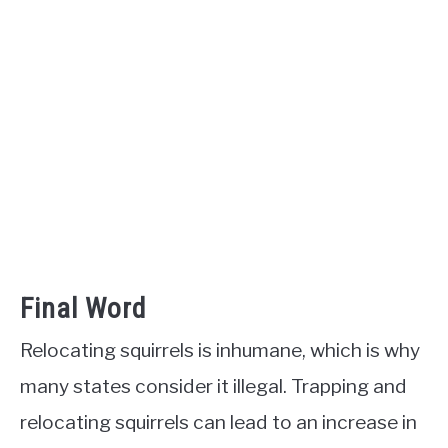
Final Word
Relocating squirrels is inhumane, which is why
many states consider it illegal. Trapping and
relocating squirrels can lead to an increase in