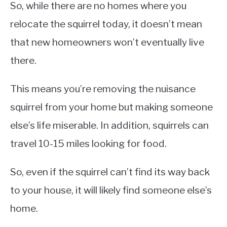
So, while there are no homes where you
relocate the squirrel today, it doesn’t mean
that new homeowners won’t eventually live
there.
This means you’re removing the nuisance
squirrel from your home but making someone
else’s life miserable. In addition, squirrels can
travel 10-15 miles looking for food.
So, even if the squirrel can’t find its way back
to your house, it will likely find someone else’s
home.