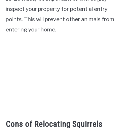
inspect your property for potential entry
points. This will prevent other animals from
entering your home.
Cons of Relocating Squirrels