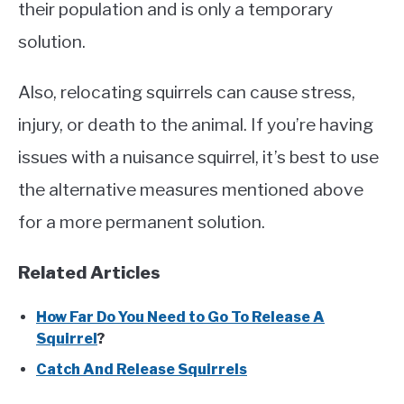
their population and is only a temporary
solution.
Also, relocating squirrels can cause stress,
injury, or death to the animal. If you’re having
issues with a nuisance squirrel, it’s best to use
the alternative measures mentioned above
for a more permanent solution.
Related Articles
How Far Do You Need to Go To Release A
Squirrel
?
Catch And Release Squirrels