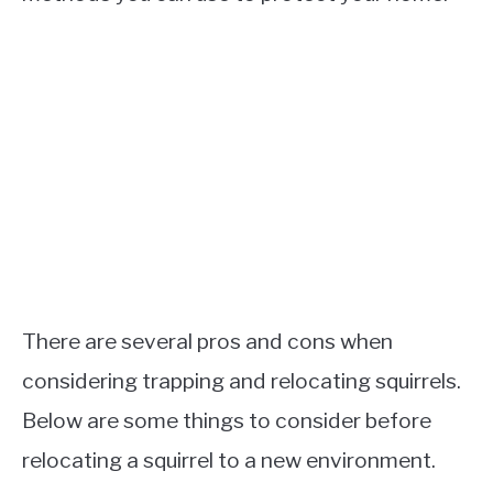
There are several pros and cons when
considering trapping and relocating squirrels.
Below are some things to consider before
relocating a squirrel to a new environment.