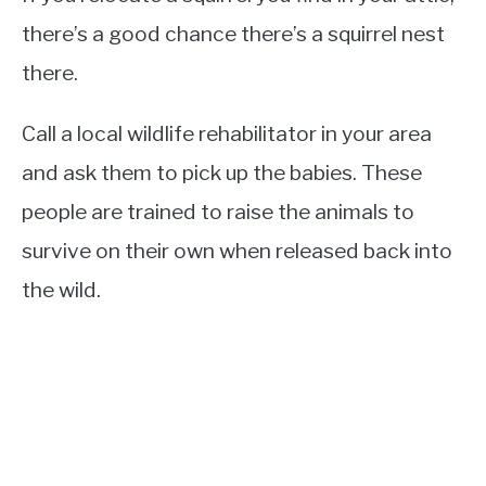
there’s a good chance there’s a squirrel nest
there.
Call a local wildlife rehabilitator in your area
and ask them to pick up the babies. These
people are trained to raise the animals to
survive on their own when released back into
the wild.