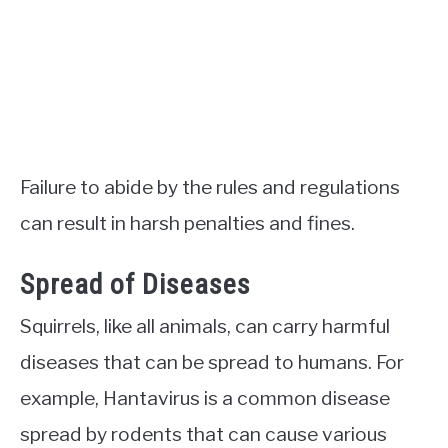
Failure to abide by the rules and regulations
can result in harsh penalties and fines.
Spread of Diseases
Squirrels, like all animals, can carry harmful
diseases that can be spread to humans. For
example, Hantavirus is a common disease
spread by rodents that can cause various