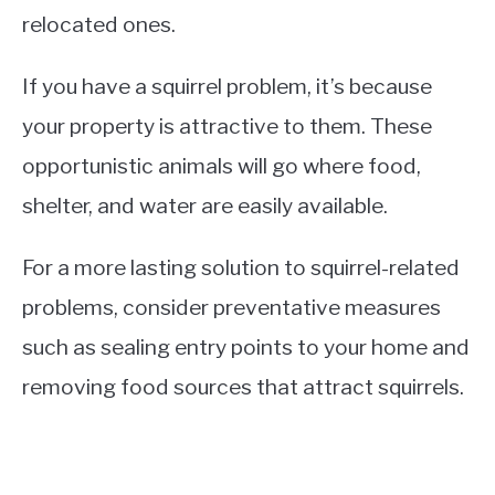
relocated ones.
If you have a squirrel problem, it’s because
your property is attractive to them. These
opportunistic animals will go where food,
shelter, and water are easily available.
For a more lasting solution to squirrel-related
problems, consider preventative measures
such as sealing entry points to your home and
removing food sources that attract squirrels.