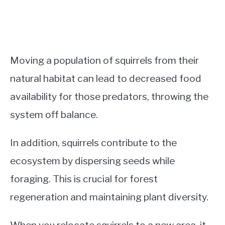
Moving a population of squirrels from their
natural habitat can lead to decreased food
availability for those predators, throwing the
system off balance.
In addition, squirrels contribute to the
ecosystem by dispersing seeds while
foraging. This is crucial for forest
regeneration and maintaining plant diversity.
When you relocate squirrels to a new area, it