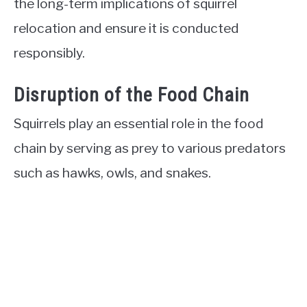
the long-term implications of squirrel
relocation and ensure it is conducted
responsibly.
Disruption of the Food Chain
Squirrels play an essential role in the food
chain by serving as prey to various predators
such as hawks, owls, and snakes.