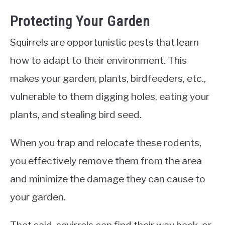
Protecting Your Garden
Squirrels are opportunistic pests that learn
how to adapt to their environment. This
makes your garden, plants, birdfeeders, etc.,
vulnerable to them digging holes, eating your
plants, and stealing bird seed.
When you trap and relocate these rodents,
you effectively remove them from the area
and minimize the damage they can cause to
your garden.
That said, squirrels can find their way back, or