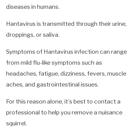
diseases in humans.
Hantavirus is transmitted through their urine,
droppings, or saliva.
Symptoms of Hantavirus infection can range
from mild flu-like symptoms such as
headaches, fatigue, dizziness, fevers, muscle
aches, and gastrointestinal issues.
For this reason alone, it’s best to contact a
professional to help you remove a nuisance
squirrel.