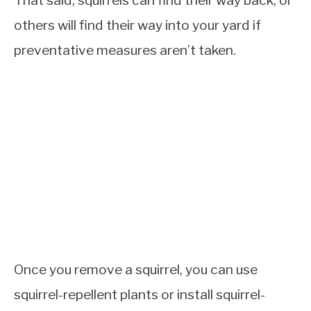
others will find their way into your yard if
preventative measures aren’t taken.
Once you remove a squirrel, you can use
squirrel-repellent plants or install squirrel-