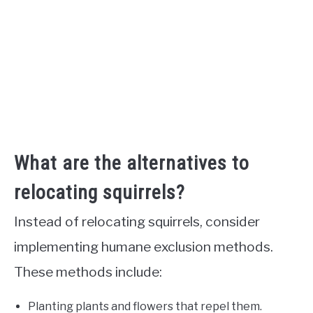
What are the alternatives to
relocating squirrels?
Instead of relocating squirrels, consider
implementing humane exclusion methods.
These methods include:
Planting plants and flowers that repel them.