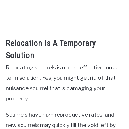
Relocation Is A Temporary
Solution
Relocating squirrels is not an effective long-
term solution. Yes, you might get rid of that
nuisance squirrel that is damaging your
property.
Squirrels have high reproductive rates, and
new squirrels may quickly fill the void left by