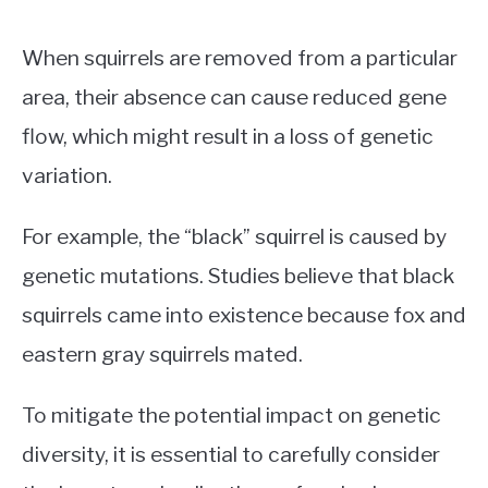
When squirrels are removed from a particular
area, their absence can cause reduced gene
flow, which might result in a loss of genetic
variation.
For example, the “black” squirrel is caused by
genetic mutations. Studies believe that black
squirrels came into existence because fox and
eastern gray squirrels mated.
To mitigate the potential impact on genetic
diversity, it is essential to carefully consider