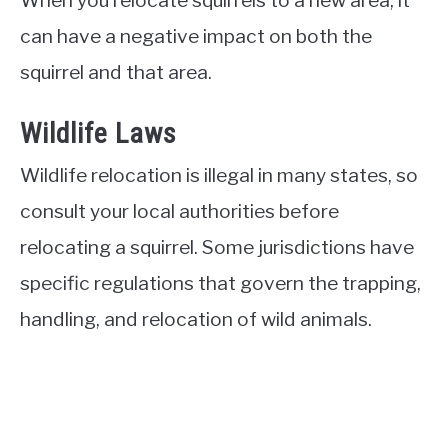
can have a negative impact on both the
squirrel and that area.
Wildlife Laws
Wildlife relocation is illegal in many states, so
consult your local authorities before
relocating a squirrel. Some jurisdictions have
specific regulations that govern the trapping,
handling, and relocation of wild animals.