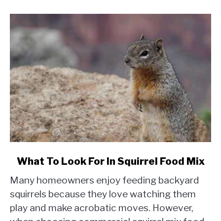
link
What To Look For In Squirrel Food Mix
to
Many homeowners enjoy feeding backyard
What
To
squirrels because they love watching them
Look
play and make acrobatic moves. However,
For