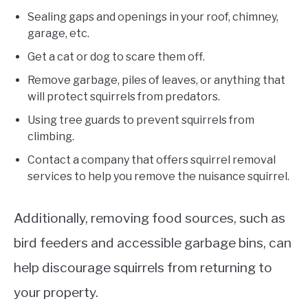
Sealing gaps and openings in your roof, chimney,
garage, etc.
Get a cat or dog to scare them off.
Remove garbage, piles of leaves, or anything that
will protect squirrels from predators.
Using tree guards to prevent squirrels from
climbing.
Contact a company that offers squirrel removal
services to help you remove the nuisance squirrel.
Additionally, removing food sources, such as
bird feeders and accessible garbage bins, can
help discourage squirrels from returning to
your property.