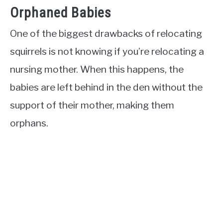
Orphaned Babies
One of the biggest drawbacks of relocating
squirrels is not knowing if you’re relocating a
nursing mother. When this happens, the
babies are left behind in the den without the
support of their mother, making them
orphans.