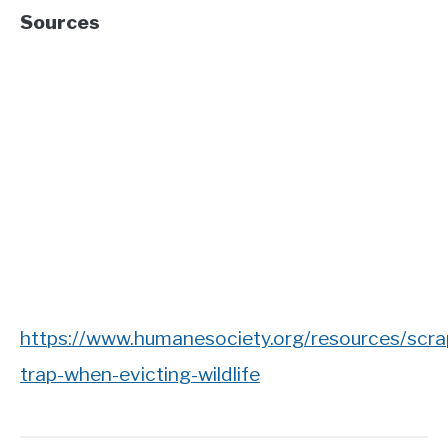
Sources
https://www.humanesociety.org/resources/scra
trap-when-evicting-wildlife