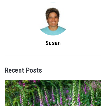
Susan
Recent Posts