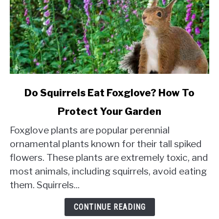
link
Do Squirrels Eat Foxglove? How To
to
Protect Your Garden
Do
Squirrels
Foxglove plants are popular perennial
Eat
ornamental plants known for their tall spiked
Foxglove?
flowers. These plants are extremely toxic, and
How
most animals, including squirrels, avoid eating
To
Protect
them. Squirrels...
Your
Garden
CONTINUE READING