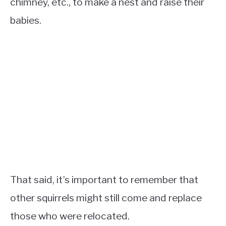
chimney, etc., to make a nest and raise their
babies.
That said, it’s important to remember that
other squirrels might still come and replace
those who were relocated.