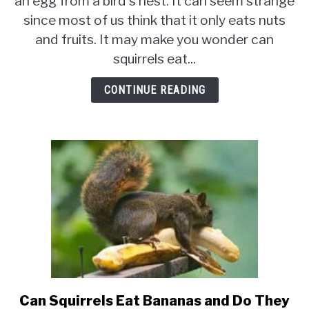
an egg from a bird's nest. It can seem strange
Eat
since most of us think that it only eats nuts
Eggs?
Do
and fruits. It may make you wonder can
Eggs
squirrels eat...
Make
Good
CONTINUE READING
Squirrel
Food?
Can Squirrels Eat Bananas and Do They
link