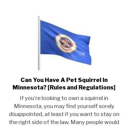
Can You Have A Pet Squirrel In
link
to
Minnesota? [Rules and Regulations]
Can
If you're looking to own a squirrel in
You
Minnesota, you may find yourself sorely
Have
disappointed, at least if you want to stay on
A
Pet
the right side of the law. Many people would
Squirrel