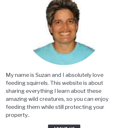
My name is Suzan and I absolutely love
feeding squirrels. This website is about
sharing everything I learn about these
amazing wild creatures, so you can enjoy
feeding them while still protecting your
property..