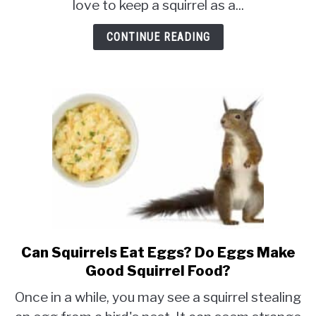
love to keep a squirrel as a...
In
Minnesota?
CONTINUE READING
[Rules
and
Regulations]
Can Squirrels Eat Eggs? Do Eggs Make
link
to
Good Squirrel Food?
Can
Once in a while, you may see a squirrel stealing
Squirrels