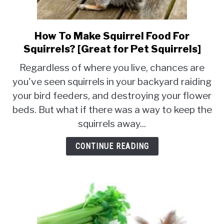
How To Make Squirrel Food For
link
to
Squirrels? [Great for Pet Squirrels]
How
Regardless of where you live, chances are
To
you've seen squirrels in your backyard raiding
Make
your bird feeders, and destroying your flower
Squirrel
Food
beds. But what if there was a way to keep the
For
squirrels away...
Squirrels?
[Great
CONTINUE READING
for
Pet
Squirrels]