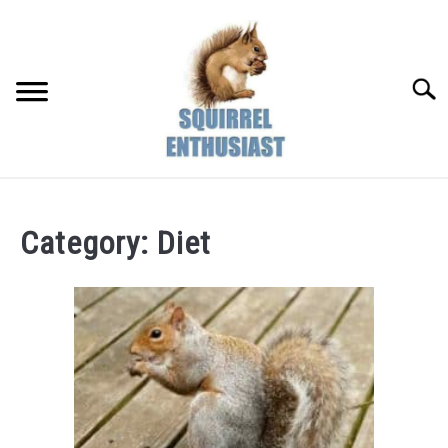
Skip
to
content
Searc
Category:
Diet