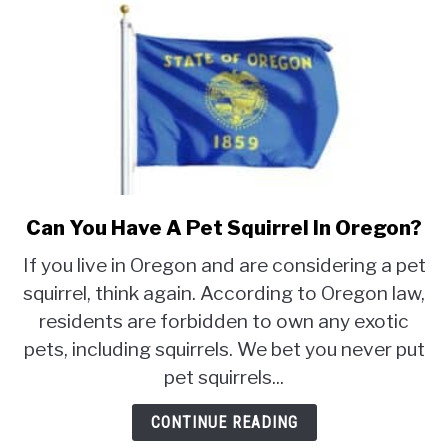
Can You Have A Pet Squirrel In Oregon?
link
to
If you live in Oregon and are considering a pet
Can
squirrel, think again. According to Oregon law,
You
residents are forbidden to own any exotic
Have
A
pets, including squirrels. We bet you never put
Pet
pet squirrels...
Squirrel
In
CONTINUE READING
Oregon?