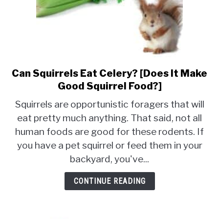
Can Squirrels Eat Celery? [Does It Make
link
to
Good Squirrel Food?]
Can
Squirrels are opportunistic foragers that will
Squirrels
eat pretty much anything. That said, not all
Eat
human foods are good for these rodents. If
Celery?
[Does
you have a pet squirrel or feed them in your
It
backyard, you've...
Make
Good
CONTINUE READING
Squirrel
Food?]