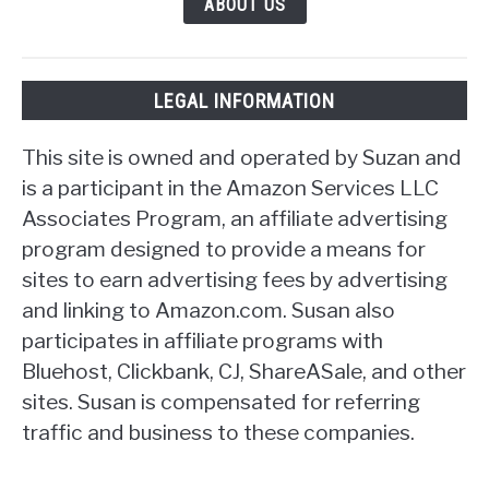
ABOUT US
LEGAL INFORMATION
This site is owned and operated by Suzan and
is a participant in the Amazon Services LLC
Associates Program, an affiliate advertising
program designed to provide a means for
sites to earn advertising fees by advertising
and linking to Amazon.com. Susan also
participates in affiliate programs with
Bluehost, Clickbank, CJ, ShareASale, and other
sites. Susan is compensated for referring
traffic and business to these companies.