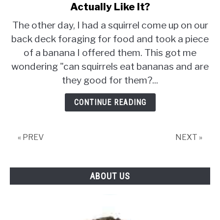
to
Actually Like It?
Can
The other day, I had a squirrel come up on our
Squirrels
back deck foraging for food and took a piece
Eat
of a banana I offered them. This got me
Bananas
and
wondering "can squirrels eat bananas and are
Do
they good for them?...
They
Actually
CONTINUE READING
Like
It?
« PREV
NEXT »
ABOUT US