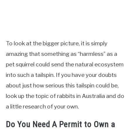
To look at the bigger picture, it is simply
amazing that something as “harmless” as a
pet squirrel could send the natural ecosystem
into such a tailspin. If you have your doubts
about just how serious this tailspin could be,
look up the topic of rabbits in Australia and do
a little research of your own.
Do You Need A Permit to Own a