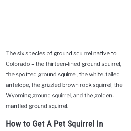
The six species of ground squirrel native to
Colorado – the thirteen-lined ground squirrel,
the spotted ground squirrel, the white-tailed
antelope, the grizzled brown rock squirrel, the
Wyoming ground squirrel, and the golden-
mantled ground squirrel.
How to Get A Pet Squirrel In