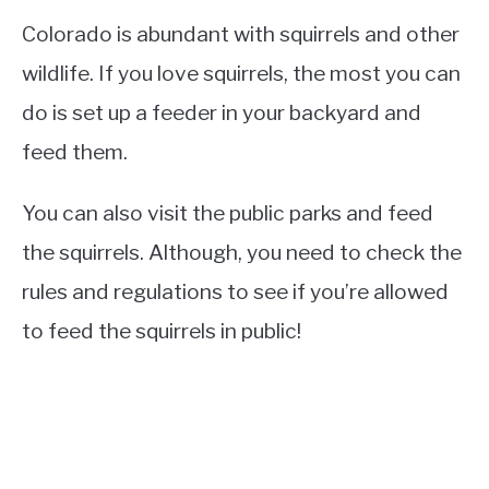
Colorado is abundant with squirrels and other
wildlife. If you love squirrels, the most you can
do is set up a feeder in your backyard and
feed them.
You can also visit the public parks and feed
the squirrels. Although, you need to check the
rules and regulations to see if you’re allowed
to feed the squirrels in public!