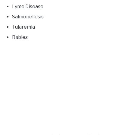
Lyme Disease
Salmonellosis
Tularemia
Rabies