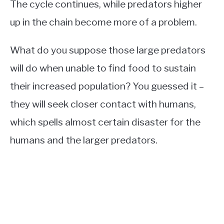
The cycle continues, while predators higher
up in the chain become more of a problem.
What do you suppose those large predators
will do when unable to find food to sustain
their increased population? You guessed it –
they will seek closer contact with humans,
which spells almost certain disaster for the
humans and the larger predators.