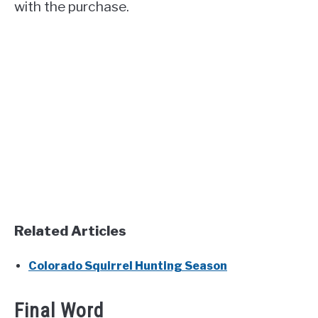
with the purchase.
Related Articles
Colorado Squirrel Hunting Season
Final Word