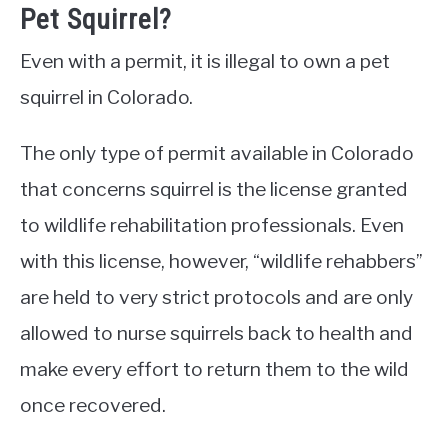
Pet Squirrel?
Even with a permit, it is illegal to own a pet
squirrel in Colorado.
The only type of permit available in Colorado
that concerns squirrel is the license granted
to wildlife rehabilitation professionals. Even
with this license, however, “wildlife rehabbers”
are held to very strict protocols and are only
allowed to nurse squirrels back to health and
make every effort to return them to the wild
once recovered.