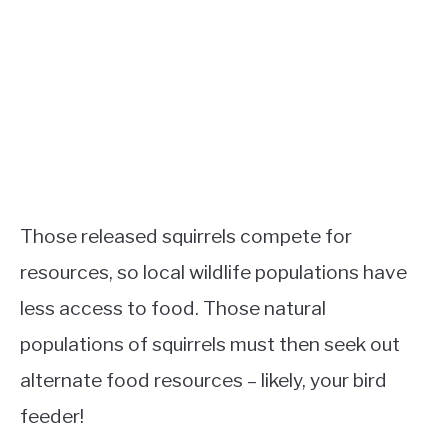
Those released squirrels compete for
resources, so local wildlife populations have
less access to food. Those natural
populations of squirrels must then seek out
alternate food resources – likely, your bird
feeder!