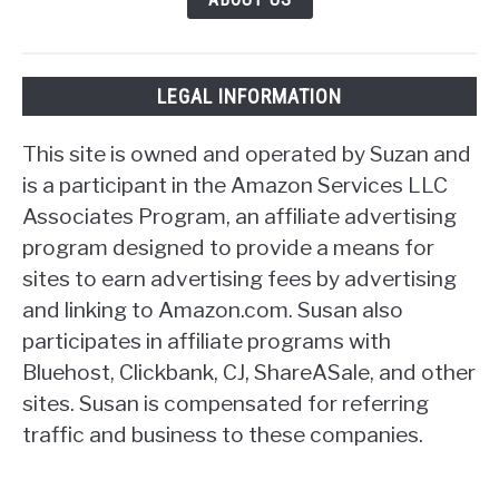
LEGAL INFORMATION
This site is owned and operated by Suzan and
is a participant in the Amazon Services LLC
Associates Program, an affiliate advertising
program designed to provide a means for
sites to earn advertising fees by advertising
and linking to Amazon.com. Susan also
participates in affiliate programs with
Bluehost, Clickbank, CJ, ShareASale, and other
sites. Susan is compensated for referring
traffic and business to these companies.