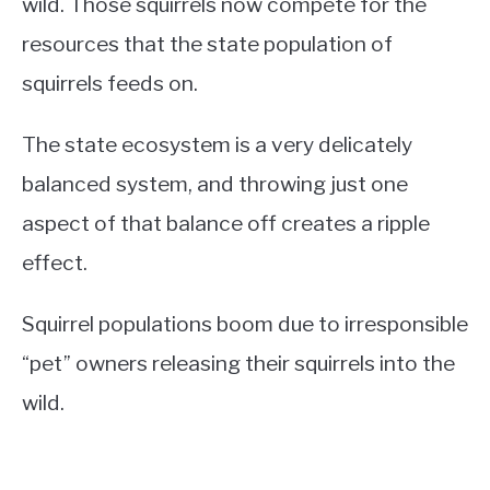
wild. Those squirrels now compete for the
resources that the state population of
squirrels feeds on.
The state ecosystem is a very delicately
balanced system, and throwing just one
aspect of that balance off creates a ripple
effect.
Squirrel populations boom due to irresponsible
“pet” owners releasing their squirrels into the
wild.