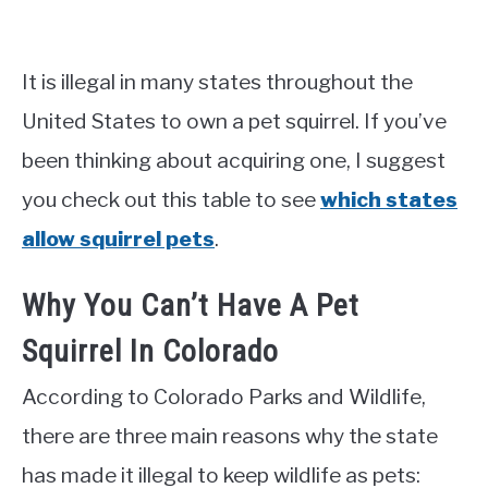
It is illegal in many states throughout the
United States to own a pet squirrel. If you’ve
been thinking about acquiring one, I suggest
you check out this table to see
which states
allow squirrel pets
.
Why You Can’t Have A Pet
Squirrel In Colorado
According to Colorado Parks and Wildlife,
there are three main reasons why the state
has made it illegal to keep wildlife as pets: