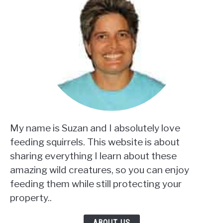
My name is Suzan and I absolutely love
feeding squirrels. This website is about
sharing everything I learn about these
amazing wild creatures, so you can enjoy
feeding them while still protecting your
property..
ABOUT US