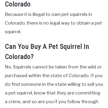
Colorado
Because it is illegal to own pet squirrels in
Colorado, there is no legal way to obtain a pet
squirrel.
Can You Buy A Pet Squirrel In
Colorado?
No. Squirrels cannot be taken from the wild or
purchased within the state of Colorado. If you
do find someone in the state willing to sell you
a pet squirrel, know that they are committing
a crime, and so are you if you follow through