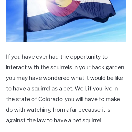
Pet
&
Rescue
If you have ever had the opportunity to
interact with the squirrels in your back garden,
you may have wondered what it would be like
to have a squirrel as a pet. Well, if you live in
the state of Colorado, you will have to make
do with watching from afar because it is
against the law to have a pet squirrel!