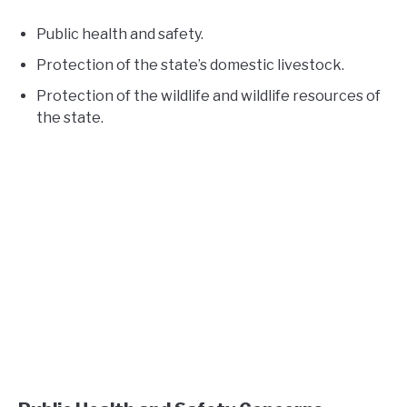
Public health and safety.
Protection of the state’s domestic livestock.
Protection of the wildlife and wildlife resources of
the state.