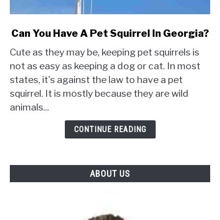
link
Can You Have A Pet Squirrel In Georgia?
to
Cute as they may be, keeping pet squirrels is
Can
You
not as easy as keeping a dog or cat. In most
Have
states, it's against the law to have a pet
A
squirrel. It is mostly because they are wild
Pet
animals...
Squirrel
In
CONTINUE READING
Georgia?
ABOUT US