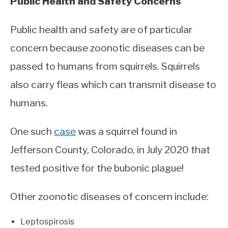
Public Health and Safety Concerns
Public health and safety are of particular
concern because zoonotic diseases can be
passed to humans from squirrels. Squirrels
also carry fleas which can transmit disease to
humans.
One such
case
was a squirrel found in
Jefferson County, Colorado, in July 2020 that
tested positive for the bubonic plague!
Other zoonotic diseases of concern include:
Leptospirosis