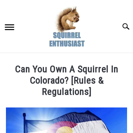
Skip
to
content
Searc
Can You Own A Squirrel In
Colorado? [Rules &
Regulations]
Written
by
Susan
in