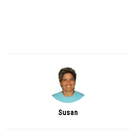
Susan