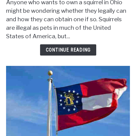
Anyone who wants to own a squirrel in Ohio
Have
might be wondering whether they legally can
A
and how they can obtain one if so. Squirrels
Pet
are illegal as pets in much of the United
Squirrel
In
States of America, but...
Ohio?
[Legality,
CONTINUE READING
Permits,
and
More]