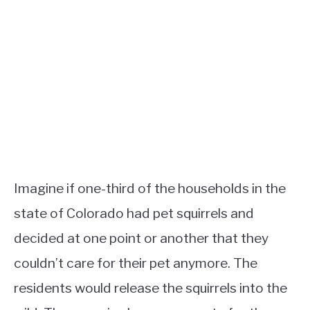
Imagine if one-third of the households in the
state of Colorado had pet squirrels and
decided at one point or another that they
couldn’t care for their pet anymore. The
residents would release the squirrels into the