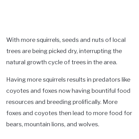
With more squirrels, seeds and nuts of local
trees are being picked dry, interrupting the
natural growth cycle of trees in the area.
Having more squirrels results in predators like
coyotes and foxes now having bountiful food
resources and breeding prolifically. More
foxes and coyotes then lead to more food for
bears, mountain lions, and wolves.