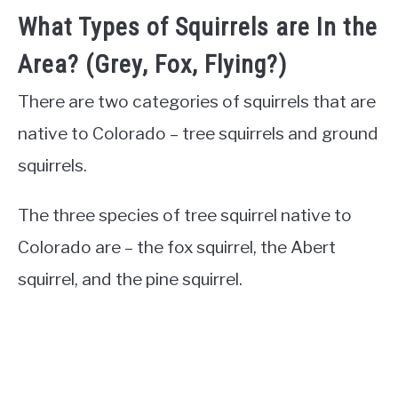
What Types of Squirrels are In the
Area? (Grey, Fox, Flying?)
There are two categories of squirrels that are
native to Colorado – tree squirrels and ground
squirrels.
The three species of tree squirrel native to
Colorado are – the fox squirrel, the Abert
squirrel, and the pine squirrel.