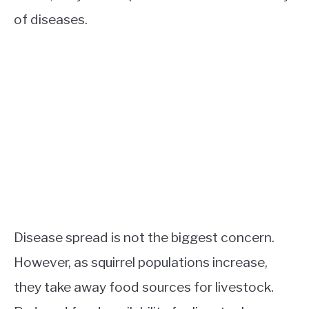
of diseases.
Disease spread is not the biggest concern.
However, as squirrel populations increase,
they take away food sources for livestock.