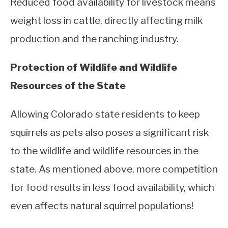
Reduced food availability for livestock means
weight loss in cattle, directly affecting milk
production and the ranching industry.
Protection of Wildlife and Wildlife
Resources of the State
Allowing Colorado state residents to keep
squirrels as pets also poses a significant risk
to the wildlife and wildlife resources in the
state. As mentioned above, more competition
for food results in less food availability, which
even affects natural squirrel populations!