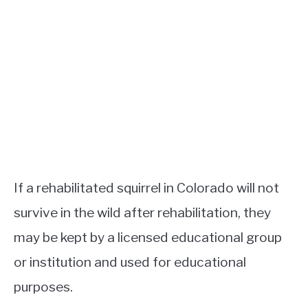
If a rehabilitated squirrel in Colorado will not
survive in the wild after rehabilitation, they
may be kept by a licensed educational group
or institution and used for educational
purposes.