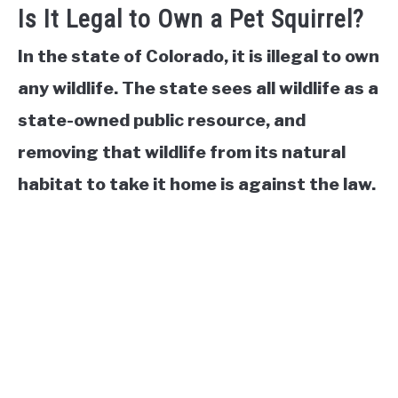
Is It Legal to Own a Pet Squirrel?
In the state of Colorado, it is illegal to own
any wildlife. The state sees all wildlife as a
state-owned public resource, and
removing that wildlife from its natural
habitat to take it home is against the law.