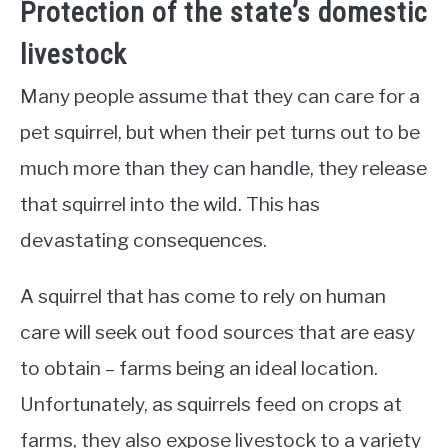
Protection of the state’s domestic
livestock
Many people assume that they can care for a
pet squirrel, but when their pet turns out to be
much more than they can handle, they release
that squirrel into the wild. This has
devastating consequences.
A squirrel that has come to rely on human
care will seek out food sources that are easy
to obtain – farms being an ideal location.
Unfortunately, as squirrels feed on crops at
farms, they also expose livestock to a variety