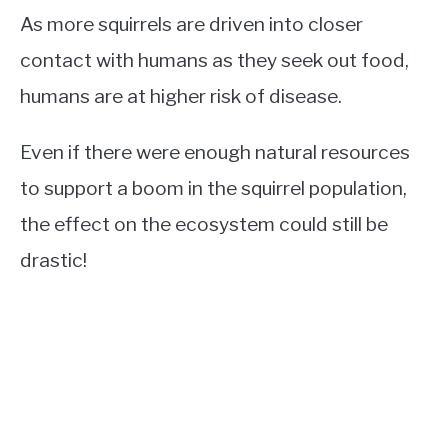
As more squirrels are driven into closer
contact with humans as they seek out food,
humans are at higher risk of disease.
Even if there were enough natural resources
to support a boom in the squirrel population,
the effect on the ecosystem could still be
drastic!