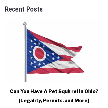
Recent Posts
link
Can You Have A Pet Squirrel In Ohio?
to
[Legality, Permits, and More]
Can
You