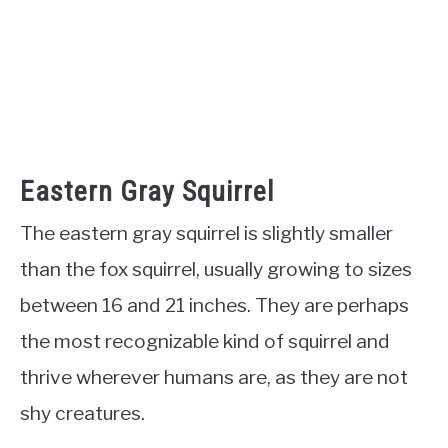
Eastern Gray Squirrel
The eastern gray squirrel is slightly smaller
than the fox squirrel, usually growing to sizes
between 16 and 21 inches. They are perhaps
the most recognizable kind of squirrel and
thrive wherever humans are, as they are not
shy creatures.