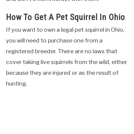
How To Get A Pet Squirrel In Ohio
If you want to own a legal pet squirrel in Ohio,
you will need to purchase one from a
registered breeder. There are no laws that
cover taking live squirrels from the wild, either
because they are injured or as the result of
hunting.