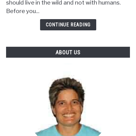
should live in the wild and not with humans.
Squirrel
In
Before you...
Florida?
(Is
CONTINUE READING
It
Legal)
ABOUT US