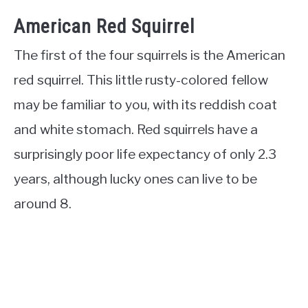
American Red Squirrel
The first of the four squirrels is the American
red squirrel. This little rusty-colored fellow
may be familiar to you, with its reddish coat
and white stomach. Red squirrels have a
surprisingly poor life expectancy of only 2.3
years, although lucky ones can live to be
around 8.