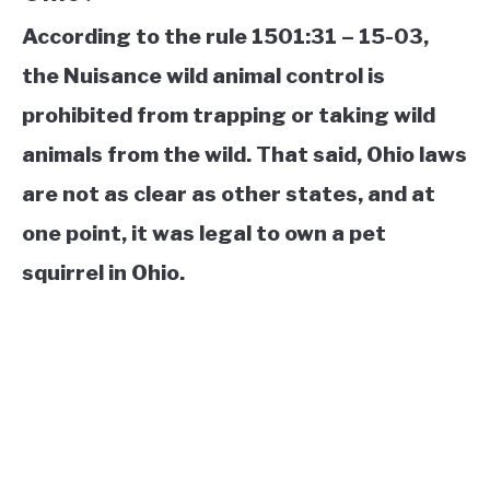
According to the rule 1501:31 – 15-03,
the Nuisance wild animal control is
prohibited from trapping or taking wild
animals from the wild. That said, Ohio laws
are not as clear as other states, and at
one point, it was legal to own a pet
squirrel in Ohio.