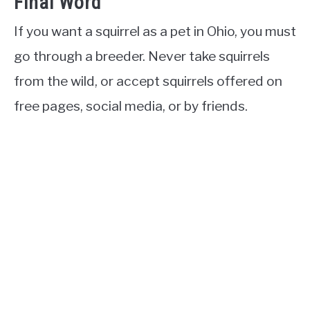
Final Word
If you want a squirrel as a pet in Ohio, you must
go through a breeder. Never take squirrels
from the wild, or accept squirrels offered on
free pages, social media, or by friends.