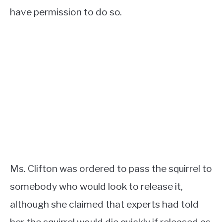
have permission to do so.
Ms. Clifton was ordered to pass the squirrel to
somebody who would look to release it,
although she claimed that experts had told