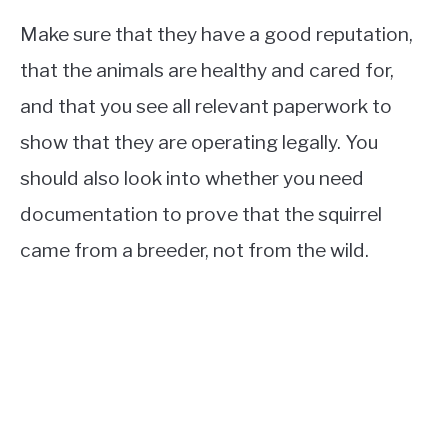
Make sure that they have a good reputation,
that the animals are healthy and cared for,
and that you see all relevant paperwork to
show that they are operating legally. You
should also look into whether you need
documentation to prove that the squirrel
came from a breeder, not from the wild.