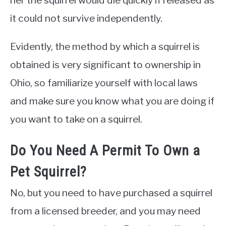
her the squirrel would die quickly if released as
it could not survive independently.
Evidently, the method by which a squirrel is
obtained is very significant to ownership in
Ohio, so familiarize yourself with local laws
and make sure you know what you are doing if
you want to take on a squirrel.
Do You Need A Permit To Own a
Pet Squirrel?
No, but you need to have purchased a squirrel
from a licensed breeder, and you may need