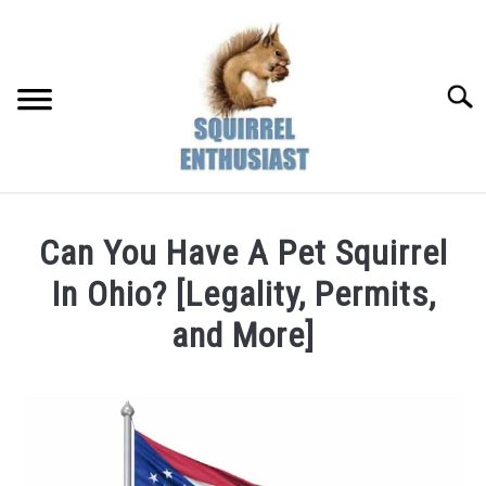
Skip
to
content
Searc
Can You Have A Pet Squirrel
In Ohio? [Legality, Permits,
and More]
Written
by
Susan
in