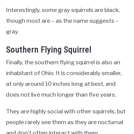
Interestingly, some gray squirrels are black,
though most are – as the name suggests –
gray.
Southern Flying Squirrel
Finally, the southern flying squirrel is also an
inhabitant of Ohio. It is considerably smaller,
at only around 10 inches long at best, and
does not live much longer than five years.
They are highly social with other squirrels, but
people rarely see them as they are nocturnal
and don’t often interact with them.