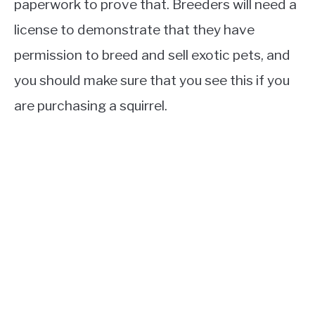
paperwork to prove that. Breeders will need a
license to demonstrate that they have
permission to breed and sell exotic pets, and
you should make sure that you see this if you
are purchasing a squirrel.