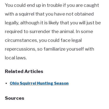
You could end up in trouble if you are caught
with a squirrel that you have not obtained
legally, although it is likely that you will just be
required to surrender the animal. In some
circumstances, you could face legal
repercussions, so familiarize yourself with
local laws.
Related Articles
Ohio Squirrel Hunting Season
Sources