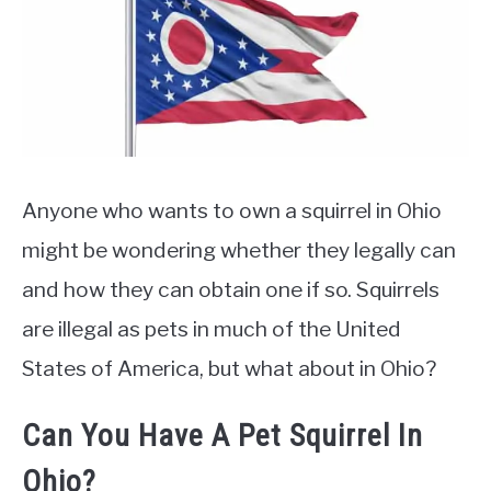
Pet
&
Rescue
Anyone who wants to own a squirrel in Ohio
might be wondering whether they legally can
and how they can obtain one if so. Squirrels
are illegal as pets in much of the United
States of America, but what about in Ohio?
Can You Have A Pet Squirrel In
Ohio?