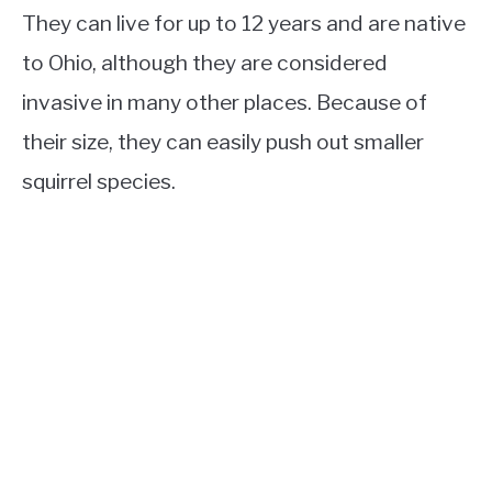
They can live for up to 12 years and are native
to Ohio, although they are considered
invasive in many other places. Because of
their size, they can easily push out smaller
squirrel species.