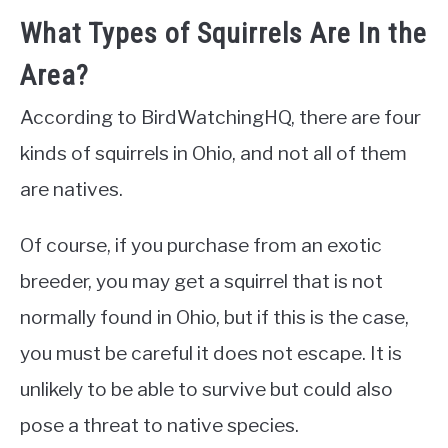
What Types of Squirrels Are In the
Area?
According to BirdWatchingHQ, there are four
kinds of squirrels in Ohio, and not all of them
are natives.
Of course, if you purchase from an exotic
breeder, you may get a squirrel that is not
normally found in Ohio, but if this is the case,
you must be careful it does not escape. It is
unlikely to be able to survive but could also
pose a threat to native species.