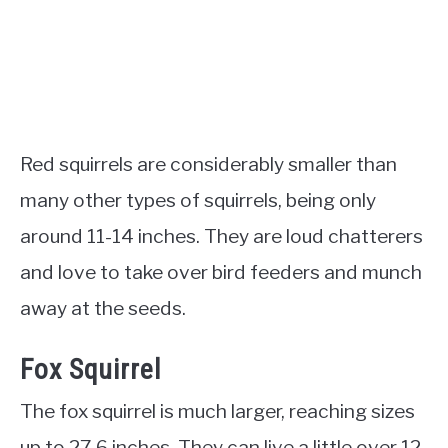
Red squirrels are considerably smaller than
many other types of squirrels, being only
around 11-14 inches. They are loud chatterers
and love to take over bird feeders and munch
away at the seeds.
Fox Squirrel
The fox squirrel is much larger, reaching sizes
up to 27.6 inches. They can live a little over 12