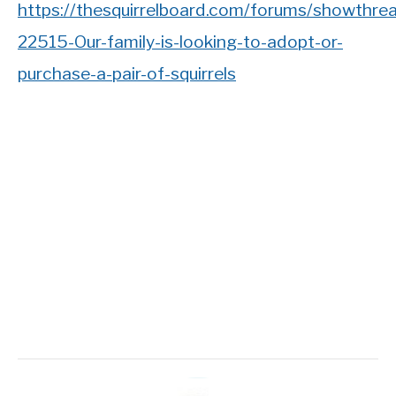
https://thesquirrelboard.com/forums/showthre
22515-Our-family-is-looking-to-adopt-or-
purchase-a-pair-of-squirrels