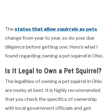
The
states that allow squirrels as pets
change from year to year, so do your due
diligence before getting one. Here’s what I
found regarding owning a pet squirrel in Ohio.
Is It Legal to Own a Pet Squirrel?
The legalities of owning a pet squirrel in Ohio
are murky at best. It is highly recommended
that you check the specifics of ownership
with local government officials and get