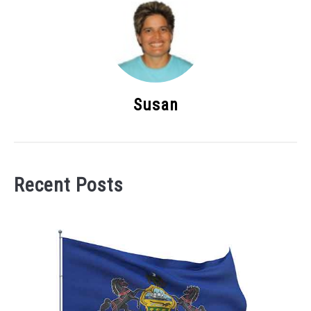
Susan
Recent Posts