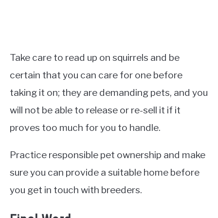
Take care to read up on squirrels and be
certain that you can care for one before
taking it on; they are demanding pets, and you
will not be able to release or re-sell it if it
proves too much for you to handle.
Practice responsible pet ownership and make
sure you can provide a suitable home before
you get in touch with breeders.