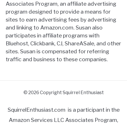
Associates Program, an affiliate advertising
program designed to provide a means for
sites to earn advertising fees by advertising
and linking to Amazon.com. Susan also
participates in affiliate programs with
Bluehost, Clickbank, CJ, ShareASale, and other
sites. Susan is compensated for referring
traffic and business to these companies.
© 2026 Copyright Squirrel Enthusiast
SquirrelEnthusiast.com is a participant in the
Amazon Services LLC Associates Program,