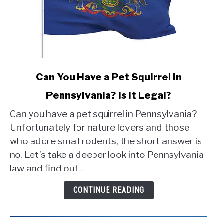
link
Can You Have a Pet Squirrel in
to
Pennsylvania? Is It Legal?
Can
You
Can you have a pet squirrel in Pennsylvania?
Have
Unfortunately for nature lovers and those
a
who adore small rodents, the short answer is
Pet
no. Let’s take a deeper look into Pennsylvania
Squirrel
in
law and find out...
Pennsylvania?
Is
CONTINUE READING
It
Legal?