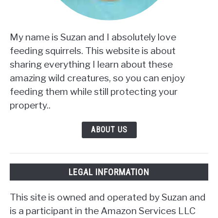
My name is Suzan and I absolutely love
feeding squirrels. This website is about
sharing everything I learn about these
amazing wild creatures, so you can enjoy
feeding them while still protecting your
property..
ABOUT US
LEGAL INFORMATION
This site is owned and operated by Suzan and
is a participant in the Amazon Services LLC