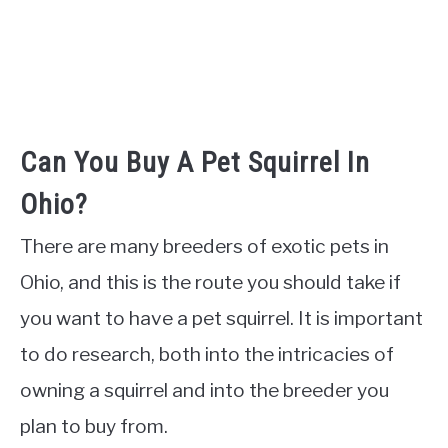
Can You Buy A Pet Squirrel In
Ohio?
There are many breeders of exotic pets in
Ohio, and this is the route you should take if
you want to have a pet squirrel. It is important
to do research, both into the intricacies of
owning a squirrel and into the breeder you
plan to buy from.