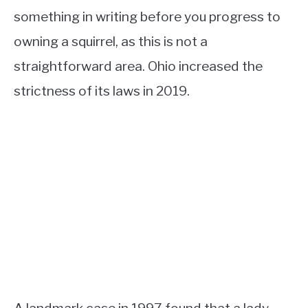
something in writing before you progress to
owning a squirrel, as this is not a
straightforward area. Ohio increased the
strictness of its laws in 2019.