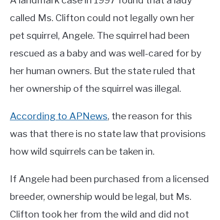
A landmark case in 1997 found that a lady
called Ms. Clifton could not legally own her
pet squirrel, Angele. The squirrel had been
rescued as a baby and was well-cared for by
her human owners. But the state ruled that
her ownership of the squirrel was illegal.
According to APNews
, the reason for this
was that there is no state law that provisions
how wild squirrels can be taken in.
If Angele had been purchased from a licensed
breeder, ownership would be legal, but Ms.
Clifton took her from the wild and did not