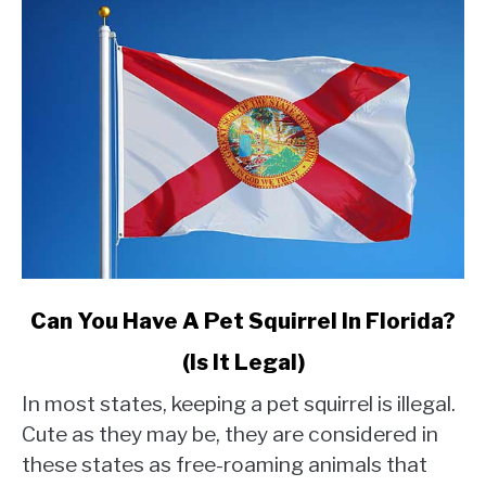
link
Can You Have A Pet Squirrel In Florida?
to
(Is It Legal)
Can
You
In most states, keeping a pet squirrel is illegal.
Have
Cute as they may be, they are considered in
A
these states as free-roaming animals that
Pet