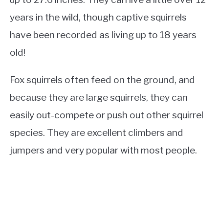
years in the wild, though captive squirrels
have been recorded as living up to 18 years
old!
Fox squirrels often feed on the ground, and
because they are large squirrels, they can
easily out-compete or push out other squirrel
species. They are excellent climbers and
jumpers and very popular with most people.