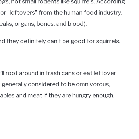
gs, not small rodents like squirrels. According
or “leftovers” from the human food industry.
eaks, organs, bones, and blood).
they definitely can’t be good for squirrels.
y’ll root around in trash cans or eat leftover
 generally considered to be omnivorous,
ables and meat if they are hungry enough.