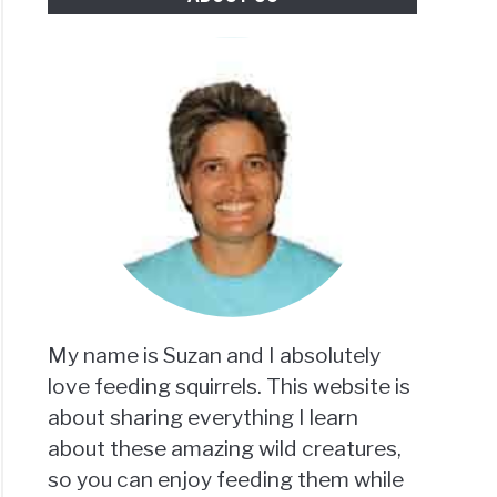
My name is Suzan and I absolutely
love feeding squirrels. This website is
about sharing everything I learn
about these amazing wild creatures,
so you can enjoy feeding them while