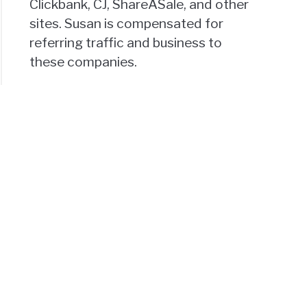
Clickbank, CJ, ShareASale, and other
sites. Susan is compensated for
referring traffic and business to
these companies.