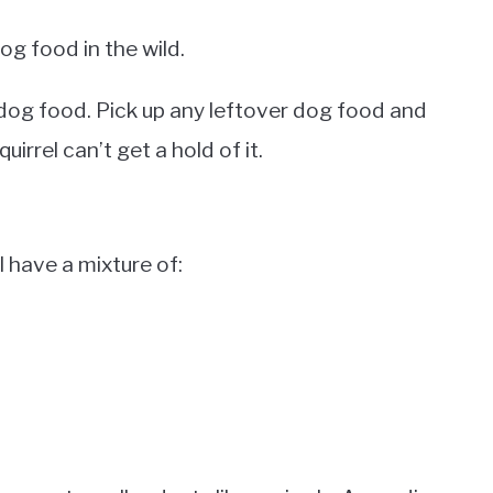
dog food in the wild.
m dog food. Pick up any leftover dog food and
quirrel can’t get a hold of it.
l have a mixture of: