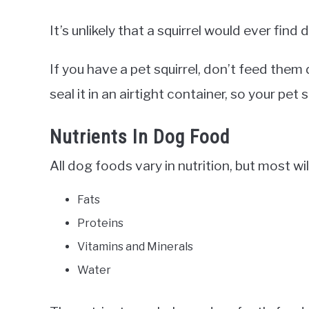
It’s unlikely that a squirrel would ever find 
If you have a pet squirrel, don’t feed the
seal it in an airtight container, so your pet s
Nutrients In Dog Food
All dog foods vary in nutrition, but most wil
Fats
Proteins
Vitamins and Minerals
Water