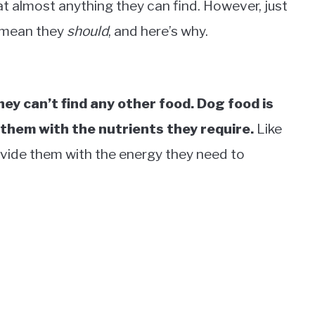
eat almost anything they can find. However, just
t mean they
should
, and here’s why.
they can’t find any other food. Dog food is
e them with the nutrients they require.
Like
provide them with the energy they need to