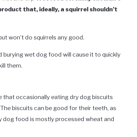
product that, ideally, a squirrel shouldn’t
but won’t do squirrels any good.
nd burying wet dog food will cause it to quickly
ill them.
 that occasionally eating dry dog biscuits
The biscuits can be good for their teeth, as
ry dog food is mostly processed wheat and