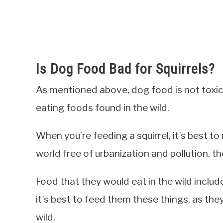
Is Dog Food Bad for Squirrels?
As mentioned above, dog food is not toxic t
eating foods found in the wild.
When you’re feeding a squirrel, it’s best to 
world free of urbanization and pollution, th
Food that they would eat in the wild include
it’s best to feed them these things, as they
wild.