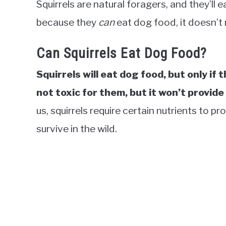
Squirrels are natural foragers, and they’ll 
because they
can
eat dog food, it doesn’
Can Squirrels Eat Dog Food?
Squirrels will eat dog food, but only if 
not toxic for them, but it won’t provid
us, squirrels require certain nutrients to 
survive in the wild.