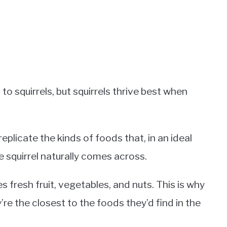
o squirrels, but squirrels thrive best when
replicate the kinds of foods that, in an ideal
e squirrel naturally comes across.
s fresh fruit, vegetables, and nuts. This is why
’re the closest to the foods they’d find in the