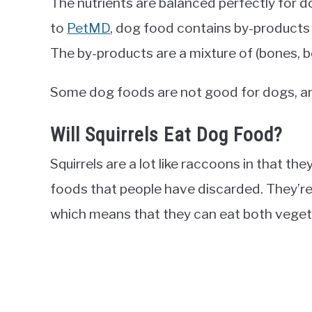
The nutrients are balanced perfectly for do
to
PetMD
, dog food contains by-products 
The by-products are a mixture of (bones, b
Some dog foods are not good for dogs, and 
Will Squirrels Eat Dog Food?
Squirrels are a lot like raccoons in that the
foods that people have discarded. They’re
which means that they can eat both veget