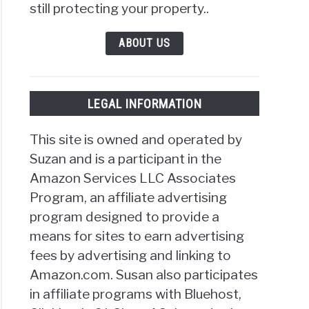
still protecting your property..
ABOUT US
LEGAL INFORMATION
This site is owned and operated by
Suzan and is a participant in the
Amazon Services LLC Associates
Program, an affiliate advertising
program designed to provide a
means for sites to earn advertising
fees by advertising and linking to
Amazon.com. Susan also participates
in affiliate programs with Bluehost,