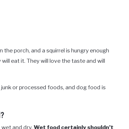
n the porch, and a squirrel is hungry enough
ill eat it. They will love the taste and will
de junk or processed foods, and dog food is
d?
 wet and dry.
Wet food certainly shouldn’t