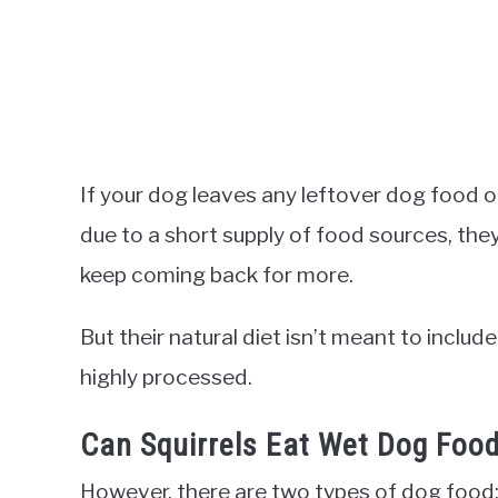
If your dog leaves any leftover dog food o
due to a short supply of food sources, they w
keep coming back for more.
But their natural diet isn’t meant to inclu
highly processed.
Can Squirrels Eat Wet Dog Foo
However, there are two types of dog food: