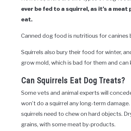
ever be fed to a squirrel, as it’s a meat 
eat.
Canned dog food is nutritious for canines 
Squirrels also bury their food for winter, a
grow mold, which is bad for them and can k
Can Squirrels Eat Dog Treats?
Some vets and animal experts will concede
won’t do a squirrel any long-term damage. 
squirrels need to chew on hard objects. D
grains, with some meat by-products.