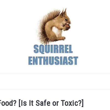
ood? [Is It Safe or Toxic?]