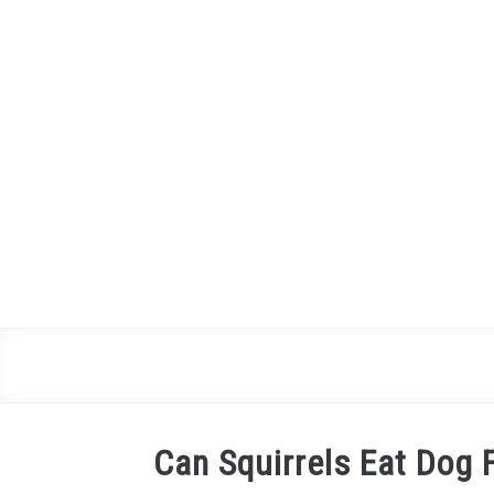
Skip
to
content
Can Squirrels Eat Dog F