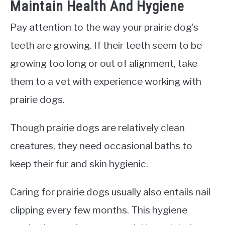
Maintain Health And Hygiene
Pay attention to the way your prairie dog’s
teeth are growing. If their teeth seem to be
growing too long or out of alignment, take
them to a vet with experience working with
prairie dogs.
Though prairie dogs are relatively clean
creatures, they need occasional baths to
keep their fur and skin hygienic.
Caring for prairie dogs usually also entails nail
clipping every few months. This hygiene