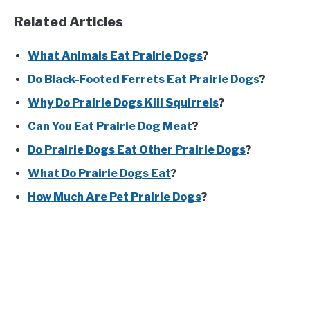
Related Articles
What Animals Eat Prairie Dogs
?
Do Black-Footed Ferrets Eat Prairie Dogs
?
Why Do Prairie Dogs Kill Squirrels
?
Can You Eat Prairie Dog Meat
?
Do Prairie Dogs Eat Other Prairie Dogs
?
What Do Prairie Dogs Eat
?
How Much Are Pet Prairie Dogs
?