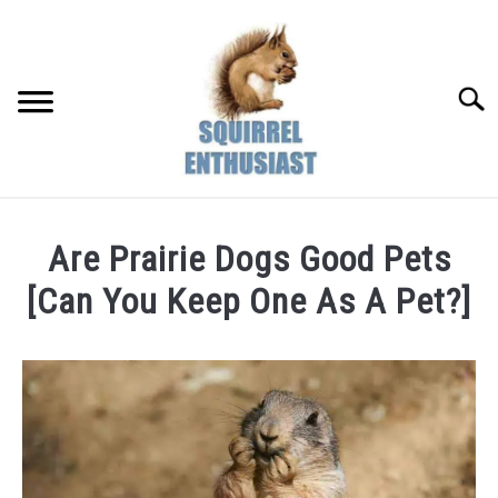
Skip
to
content
Searc
Are Prairie Dogs Good Pets
[Can You Keep One As A Pet?]
Written
by
Susan
in
Pet
&