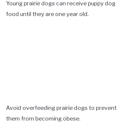
Young prairie dogs can receive puppy dog
food until they are one year old.
Avoid overfeeding prairie dogs to prevent
them from becoming obese.