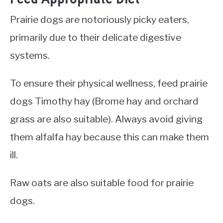
Prairie dogs are notoriously picky eaters,
primarily due to their delicate digestive
systems.
To ensure their physical wellness, feed prairie
dogs Timothy hay (Brome hay and orchard
grass are also suitable). Always avoid giving
them alfalfa hay because this can make them
ill.
Raw oats are also suitable food for prairie
dogs.