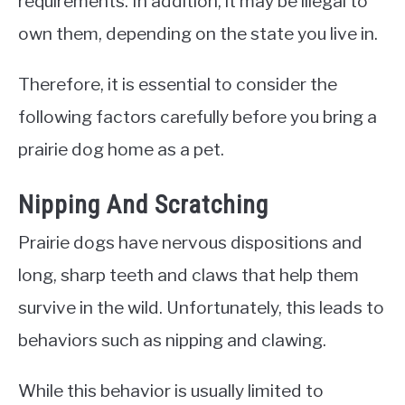
requirements. In addition, it may be illegal to
own them, depending on the state you live in.
Therefore, it is essential to consider the
following factors carefully before you bring a
prairie dog home as a pet.
Nipping And Scratching
Prairie dogs have nervous dispositions and
long, sharp teeth and claws that help them
survive in the wild. Unfortunately, this leads to
behaviors such as nipping and clawing.
While this behavior is usually limited to