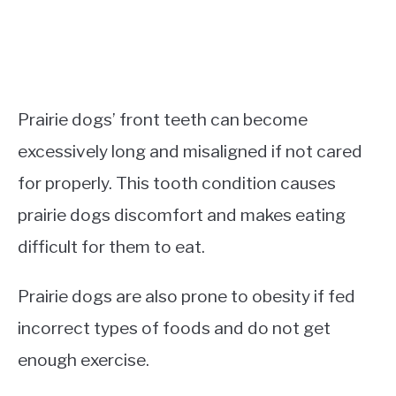
Prairie dogs’ front teeth can become
excessively long and misaligned if not cared
for properly. This tooth condition causes
prairie dogs discomfort and makes eating
difficult for them to eat.
Prairie dogs are also prone to obesity if fed
incorrect types of foods and do not get
enough exercise.