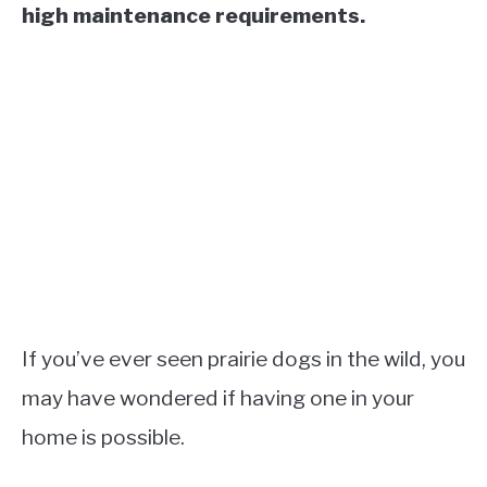
high maintenance requirements.
If you’ve ever seen prairie dogs in the wild, you
may have wondered if having one in your
home is possible.