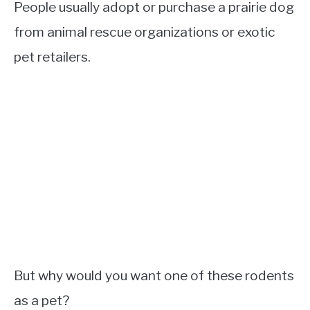
People usually adopt or purchase a prairie dog
from animal rescue organizations or exotic
pet retailers.
But why would you want one of these rodents
as a pet?