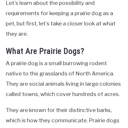
Let’s learn about the possibility and
requirements for keeping a prairie dog as a
pet, but first, let’s take a closer look at what
they are.
What Are Prairie Dogs?
A prairie dog is a small burrowing rodent
native to the grasslands of North America.
They are social animals living in large colonies
called towns, which cover hundreds of acres.
They are known for their distinctive barks,
which is how they communicate. Prairie dogs