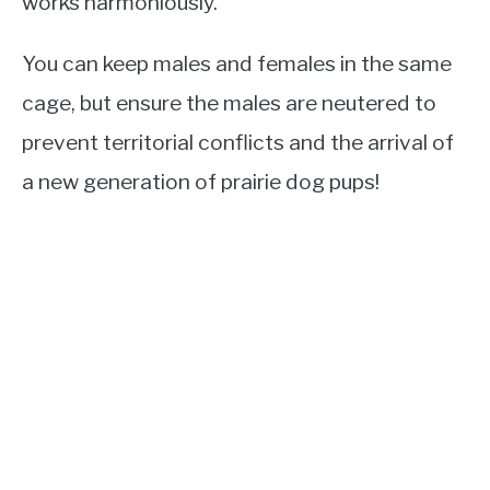
works harmoniously.
You can keep males and females in the same
cage, but ensure the males are neutered to
prevent territorial conflicts and the arrival of
a new generation of prairie dog pups!