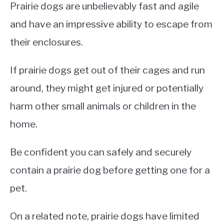
Prairie dogs are unbelievably fast and agile
and have an impressive ability to escape from
their enclosures.
If prairie dogs get out of their cages and run
around, they might get injured or potentially
harm other small animals or children in the
home.
Be confident you can safely and securely
contain a prairie dog before getting one for a
pet.
On a related note, prairie dogs have limited