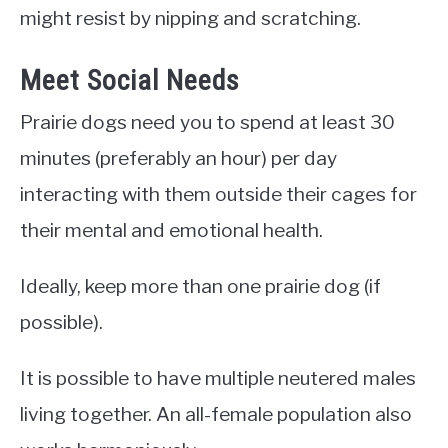
might resist by nipping and scratching.
Meet Social Needs
Prairie dogs need you to spend at least 30
minutes (preferably an hour) per day
interacting with them outside their cages for
their mental and emotional health.
Ideally, keep more than one prairie dog (if
possible).
It is possible to have multiple neutered males
living together. An all-female population also