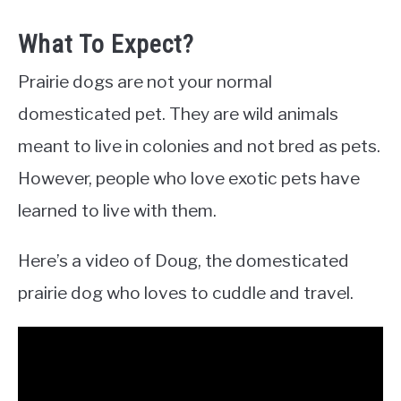
What To Expect?
Prairie dogs are not your normal
domesticated pet. They are wild animals
meant to live in colonies and not bred as pets.
However, people who love exotic pets have
learned to live with them.
Here’s a video of Doug, the domesticated
prairie dog who loves to cuddle and travel.