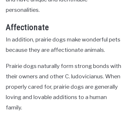
personalities.
Affectionate
In addition, prairie dogs make wonderful pets
because they are affectionate animals.
Prairie dogs naturally form strong bonds with
their owners and other C. ludovicianus. When
properly cared for, prairie dogs are generally
loving and lovable additions to a human
family.