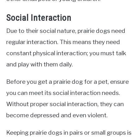
Social Interaction
Due to their social nature, prairie dogs need
regular interaction. This means they need
constant physical interaction; you must talk
and play with them daily.
Before you get a prairie dog for a pet, ensure
you can meet its social interaction needs.
Without proper social interaction, they can
become depressed and even violent.
Keeping prairie dogs in pairs or small groups is