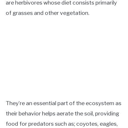
are herbivores whose diet consists primarily
of grasses and other vegetation.
They’re an essential part of the ecosystem as
their behavior helps aerate the soil, providing
food for predators such as; coyotes, eagles,