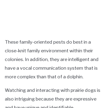
These family-oriented pests do best in a
close-knit family environment within their
colonies. In addition, they are intelligent and
have a vocal communication system that is
more complex than that of a dolphin.
Watching and interacting with prairie dogs is
also intriguing because they are expressive
and have unique and identifiable