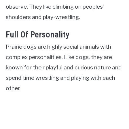
observe. They like climbing on peoples’
shoulders and play-wrestling.
Full Of Personality
Prairie dogs are highly social animals with
complex personalities. Like dogs, they are
known for their playful and curious nature and
spend time wrestling and playing with each
other.