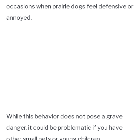
occasions when prairie dogs feel defensive or
annoyed.
While this behavior does not pose a grave
danger, it could be problematic if you have
other small pets or young children.