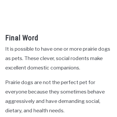
Final Word
It is possible to have one or more prairie dogs
as pets. These clever, social rodents make
excellent domestic companions.
Prairie dogs are not the perfect pet for
everyone because they sometimes behave
aggressively and have demanding social,
dietary, and health needs.