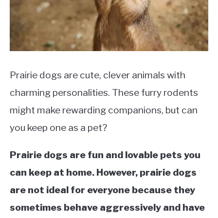
Rescue
Prairie dogs are cute, clever animals with
charming personalities. These furry rodents
might make rewarding companions, but can
you keep one as a pet?
Prairie dogs are fun and lovable pets you
can keep at home. However, prairie dogs
are not ideal for everyone because they
sometimes behave aggressively and have