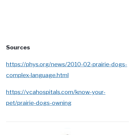
Sources
https://phys.org/news/2010-02-prairie-dogs-
complex-language.html
https://vcahospitals.com/know-your-
pet/prairie-dogs-owning