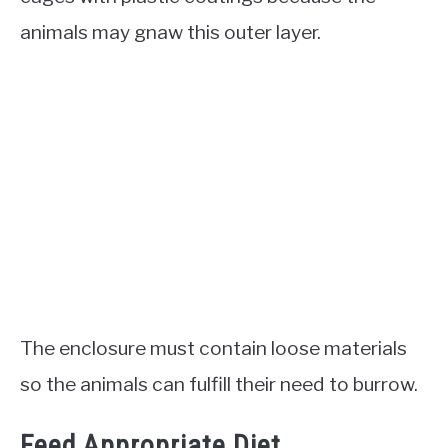
animals may gnaw this outer layer.
The enclosure must contain loose materials
so the animals can fulfill their need to burrow.
Feed Appropriate Diet