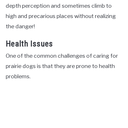
depth perception and sometimes climb to
high and precarious places without realizing
the danger!
Health Issues
One of the common challenges of caring for
prairie dogs is that they are prone to health
problems.