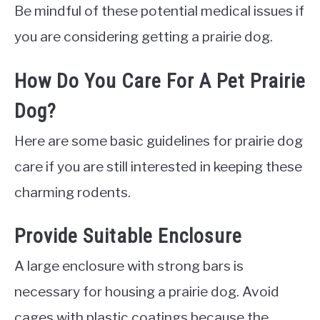
Be mindful of these potential medical issues if
you are considering getting a prairie dog.
How Do You Care For A Pet Prairie
Dog?
Here are some basic guidelines for prairie dog
care if you are still interested in keeping these
charming rodents.
Provide Suitable Enclosure
A large enclosure with strong bars is
necessary for housing a prairie dog. Avoid
cages with plastic coatings because the