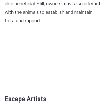
also beneficial. Still, owners must also interact
with the animals to establish and maintain
trust and rapport.
Escape Artists