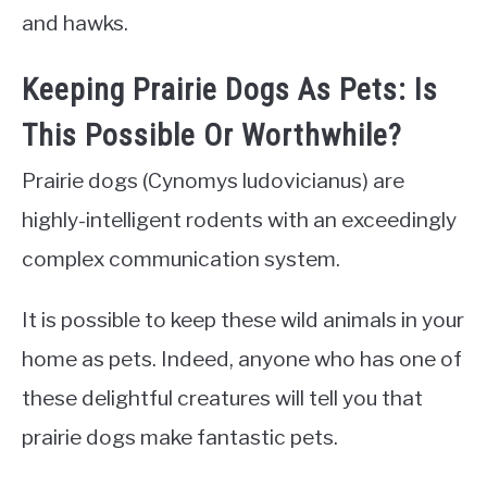
and hawks.
Keeping Prairie Dogs As Pets: Is
This Possible Or Worthwhile?
Prairie dogs (Cynomys ludovicianus) are
highly-intelligent rodents with an exceedingly
complex communication system.
It is possible to keep these wild animals in your
home as pets. Indeed, anyone who has one of
these delightful creatures will tell you that
prairie dogs make fantastic pets.