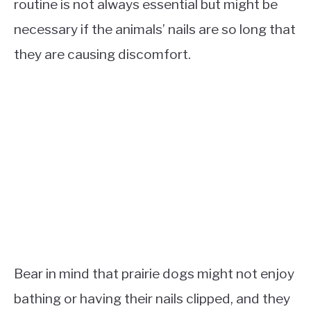
routine is not always essential but might be
necessary if the animals’ nails are so long that
they are causing discomfort.
Bear in mind that prairie dogs might not enjoy
bathing or having their nails clipped, and they