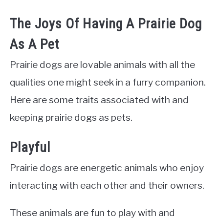
The Joys Of Having A Prairie Dog
As A Pet
Prairie dogs are lovable animals with all the
qualities one might seek in a furry companion.
Here are some traits associated with and
keeping prairie dogs as pets.
Playful
Prairie dogs are energetic animals who enjoy
interacting with each other and their owners.
These animals are fun to play with and