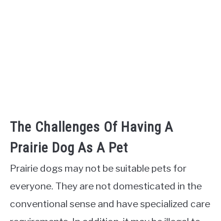
The Challenges Of Having A
Prairie Dog As A Pet
Prairie dogs may not be suitable pets for
everyone. They are not domesticated in the
conventional sense and have specialized care