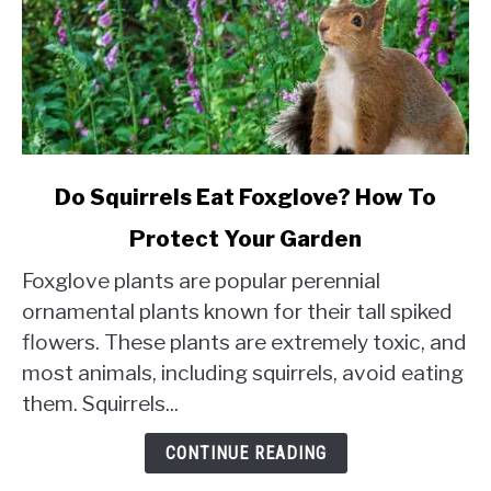
link
Do Squirrels Eat Foxglove? How To
to
Protect Your Garden
Do
Squirrels
Foxglove plants are popular perennial
Eat
ornamental plants known for their tall spiked
Foxglove?
flowers. These plants are extremely toxic, and
How
most animals, including squirrels, avoid eating
To
Protect
them. Squirrels...
Your
Garden
CONTINUE READING