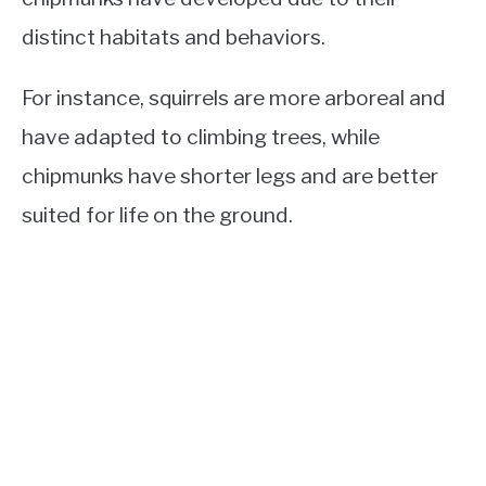
distinct habitats and behaviors.
For instance, squirrels are more arboreal and
have adapted to climbing trees, while
chipmunks have shorter legs and are better
suited for life on the ground.