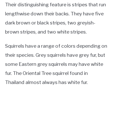
Their distinguishing feature is stripes that run
lengthwise down their backs. They have five
dark brown or black stripes, two greyish-
brown stripes, and two white stripes.
Squirrels have a range of colors depending on
their species. Grey squirrels have grey fur, but
some Eastern grey squirrels may have white
fur. The Oriental Tree squirrel found in
Thailand almost always has white fur.