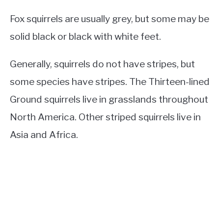
Fox squirrels are usually grey, but some may be
solid black or black with white feet.
Generally, squirrels do not have stripes, but
some species have stripes. The Thirteen-lined
Ground squirrels live in grasslands throughout
North America. Other striped squirrels live in
Asia and Africa.