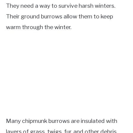
They need a way to survive harsh winters.
Their ground burrows allow them to keep
warm through the winter.
Many chipmunk burrows are insulated with
layers of grass, twigs, fur, and other debris