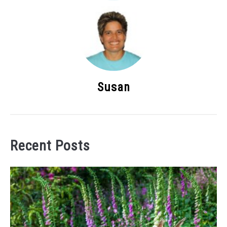
Susan
Recent Posts