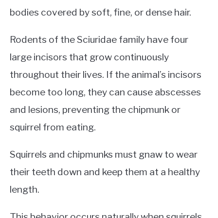
bodies covered by soft, fine, or dense hair.
Rodents of the Sciuridae family have four
large incisors that grow continuously
throughout their lives. If the animal’s incisors
become too long, they can cause abscesses
and lesions, preventing the chipmunk or
squirrel from eating.
Squirrels and chipmunks must gnaw to wear
their teeth down and keep them at a healthy
length.
This behavior occurs naturally when squirrels