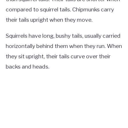
compared to squirrel tails. Chipmunks carry
their tails upright when they move.
Squirrels have long, bushy tails, usually carried
horizontally behind them when they run. When
they sit upright, their tails curve over their
backs and heads.