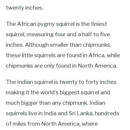
twenty inches.
The African pygmy squirrel is the tiniest
squirrel, measuring four and a half to five
inches. Although smaller than chipmunks,
these little squirrels are found in Africa, while
chipmunks are only found in North America.
The Indian squirrel is twenty to forty inches
making it the world’s biggest squirrel and
much bigger than any chipmunk. Indian
squirrels live in India and Sri Lanka, hundreds
of miles from North America, where