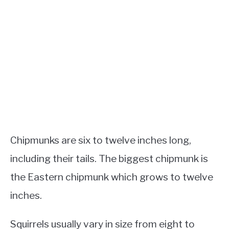
Chipmunks are six to twelve inches long,
including their tails. The biggest chipmunk is
the Eastern chipmunk which grows to twelve
inches.
Squirrels usually vary in size from eight to