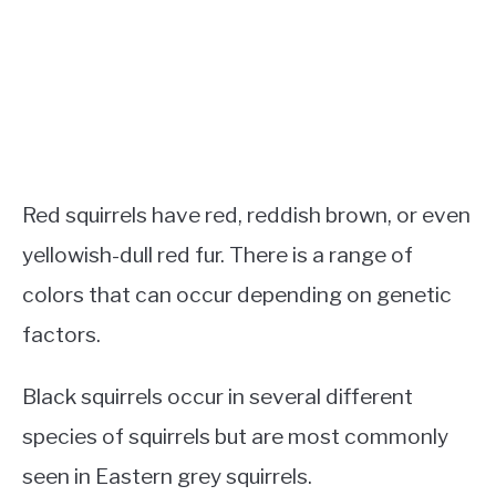
Red squirrels have red, reddish brown, or even
yellowish-dull red fur. There is a range of
colors that can occur depending on genetic
factors.
Black squirrels occur in several different
species of squirrels but are most commonly
seen in Eastern grey squirrels.