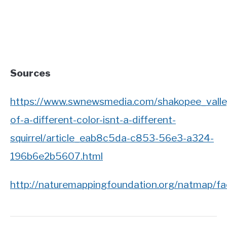
Sources
https://www.swnewsmedia.com/shakopee_valley
of-a-different-color-isnt-a-different-
squirrel/article_eab8c5da-c853-56e3-a324-
196b6e2b5607.html
http://naturemappingfoundation.org/natmap/fa