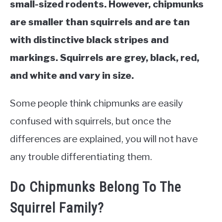
small-sized rodents. However, chipmunks
are smaller than squirrels and are tan
with distinctive black stripes and
markings. Squirrels are grey, black, red,
and white and vary in size.
Some people think chipmunks are easily
confused with squirrels, but once the
differences are explained, you will not have
any trouble differentiating them.
Do Chipmunks Belong To The
Squirrel Family?