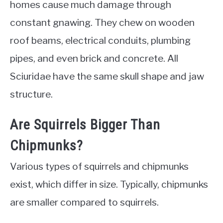
homes cause much damage through
constant gnawing. They chew on wooden
roof beams, electrical conduits, plumbing
pipes, and even brick and concrete. All
Sciuridae have the same skull shape and jaw
structure.
Are Squirrels Bigger Than
Chipmunks?
Various types of squirrels and chipmunks
exist, which differ in size. Typically, chipmunks
are smaller compared to squirrels.