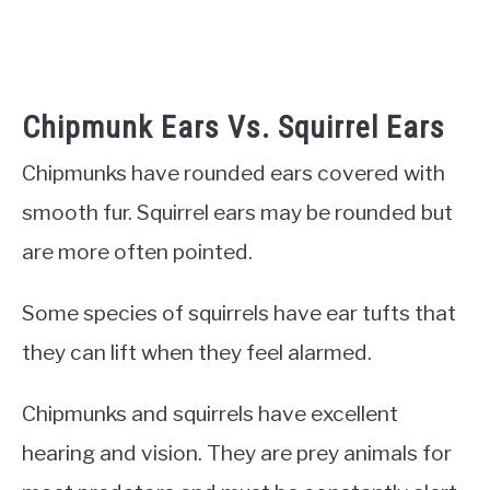
Chipmunk Ears Vs. Squirrel Ears
Chipmunks have rounded ears covered with
smooth fur. Squirrel ears may be rounded but
are more often pointed.
Some species of squirrels have ear tufts that
they can lift when they feel alarmed.
Chipmunks and squirrels have excellent
hearing and vision. They are prey animals for