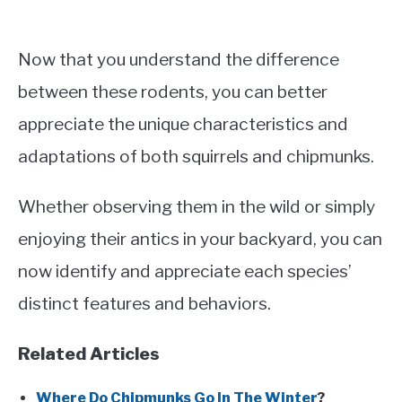
Now that you understand the difference
between these rodents, you can better
appreciate the unique characteristics and
adaptations of both squirrels and chipmunks.
Whether observing them in the wild or simply
enjoying their antics in your backyard, you can
now identify and appreciate each species’
distinct features and behaviors.
Related Articles
Where Do Chipmunks Go In The Winter
?