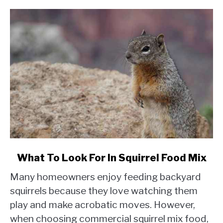
link
What To Look For In Squirrel Food Mix
to
Many homeowners enjoy feeding backyard
What
To
squirrels because they love watching them
Look
play and make acrobatic moves. However,
For
when choosing commercial squirrel mix food,