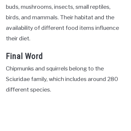
buds, mushrooms, insects, small reptiles,
birds, and mammals. Their habitat and the
availability of different food items influence
their diet.
Final Word
Chipmunks and squirrels belong to the
Sciuridae family, which includes around 280
different species.