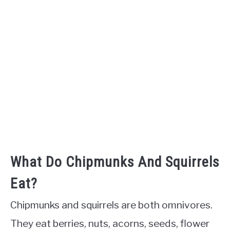
What Do Chipmunks And Squirrels
Eat?
Chipmunks and squirrels are both omnivores.
They eat berries, nuts, acorns, seeds, flower