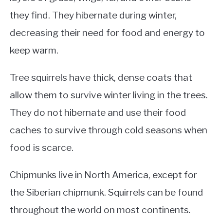
they find. They hibernate during winter,
decreasing their need for food and energy to
keep warm.
Tree squirrels have thick, dense coats that
allow them to survive winter living in the trees.
They do not hibernate and use their food
caches to survive through cold seasons when
food is scarce.
Chipmunks live in North America, except for
the Siberian chipmunk. Squirrels can be found
throughout the world on most continents.