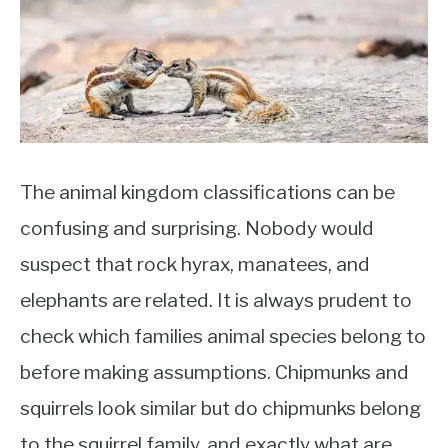
Chipmunks
,
Pests
The animal kingdom classifications can be
confusing and surprising. Nobody would
suspect that rock hyrax, manatees, and
elephants are related. It is always prudent to
check which families animal species belong to
before making assumptions. Chipmunks and
squirrels look similar but do chipmunks belong
to the squirrel family, and exactly what are