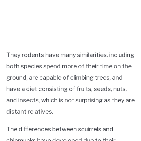
They rodents have many similarities, including
both species spend more of their time on the
ground, are capable of climbing trees, and
have a diet consisting of fruits, seeds, nuts,
and insects, which is not surprising as they are
distant relatives.
The differences between squirrels and
chipmunks have developed due to their