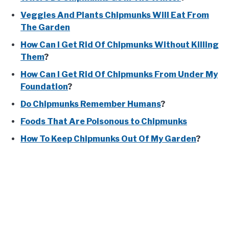
Veggies And Plants Chipmunks Will Eat From
The Garden
How Can I Get Rid Of Chipmunks Without Killing
Them
?
How Can I Get Rid Of Chipmunks From Under My
Foundation
?
Do Chipmunks Remember Humans
?
Foods That Are Poisonous to Chipmunks
How To Keep Chipmunks Out Of My Garden
?