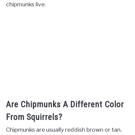
chipmunks live.
Are Chipmunks A Different Color
From Squirrels?
Chipmunks are usually reddish brown or tan.