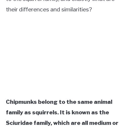
their differences and similarities?
Chipmunks belong to the same animal
family as squirrels. It is known as the
Sciuridae family, which are all medium or