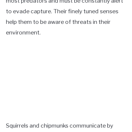
most predators and must be constantly alert
to evade capture. Their finely tuned senses
help them to be aware of threats in their
environment.
Squirrels and chipmunks communicate by