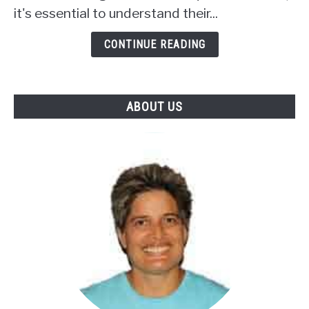
In
it's essential to understand their...
Squirrel
Food
CONTINUE READING
Mix
ABOUT US