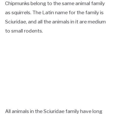
Chipmunks belong to the same animal family
as squirrels. The Latin name for the family is
Sciuridae, and all the animals in it are medium
to small rodents.
All animals in the Sciuridae family have long