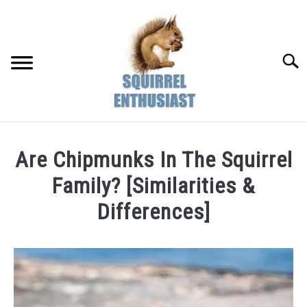
Skip
to
content
Searc
Are Chipmunks In The Squirrel
Family? [Similarities &
Differences]
Written
by
Susan
in