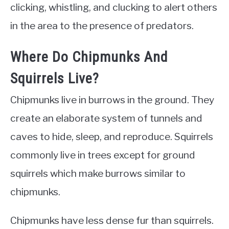
clicking, whistling, and clucking to alert others
in the area to the presence of predators.
Where Do Chipmunks And
Squirrels Live?
Chipmunks live in burrows in the ground. They
create an elaborate system of tunnels and
caves to hide, sleep, and reproduce. Squirrels
commonly live in trees except for ground
squirrels which make burrows similar to
chipmunks.
Chipmunks have less dense fur than squirrels.