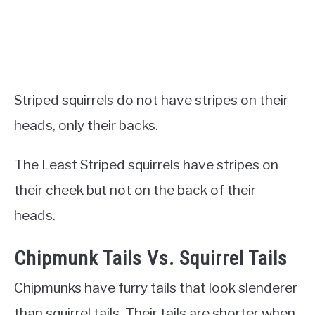
Striped squirrels do not have stripes on their
heads, only their backs.
The Least Striped squirrels have stripes on
their cheek but not on the back of their
heads.
Chipmunk Tails Vs. Squirrel Tails
Chipmunks have furry tails that look slenderer
than squirrel tails. Their tails are shorter when