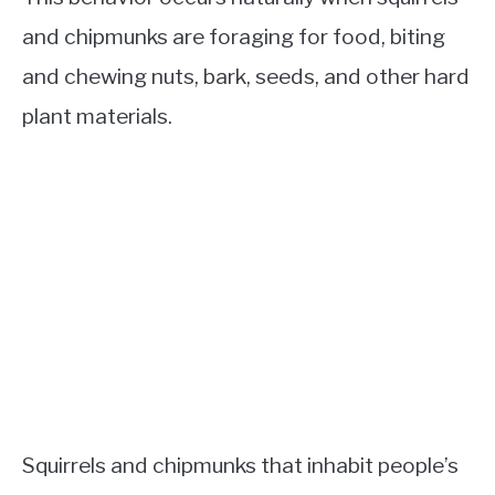
and chipmunks are foraging for food, biting
and chewing nuts, bark, seeds, and other hard
plant materials.
Squirrels and chipmunks that inhabit people’s