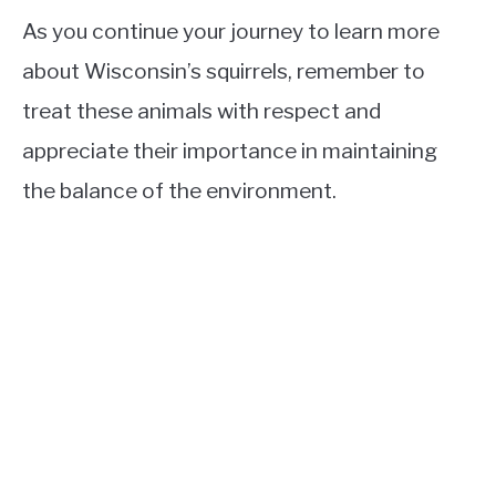
As you continue your journey to learn more
about Wisconsin’s squirrels, remember to
treat these animals with respect and
appreciate their importance in maintaining
the balance of the environment.