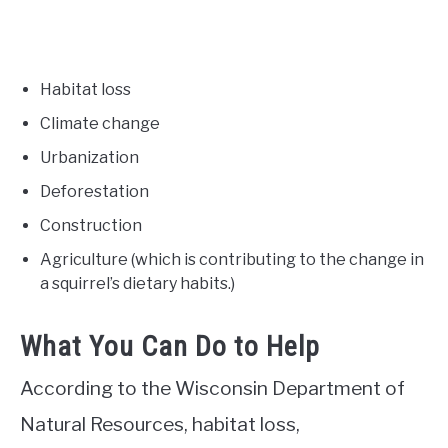
Habitat loss
Climate change
Urbanization
Deforestation
Construction
Agriculture (which is contributing to the change in
a squirrel’s dietary habits.)
What You Can Do to Help
According to the Wisconsin Department of
Natural Resources, habitat loss,