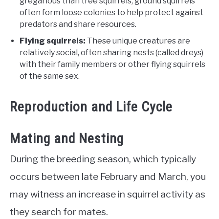
gregarious than tree squirrels, ground squirrels
often form loose colonies to help protect against
predators and share resources.
Flying squirrels:
These unique creatures are
relatively social, often sharing nests (called dreys)
with their family members or other flying squirrels
of the same sex.
Reproduction and Life Cycle
Mating and Nesting
During the breeding season, which typically
occurs between late February and March, you
may witness an increase in squirrel activity as
they search for mates.