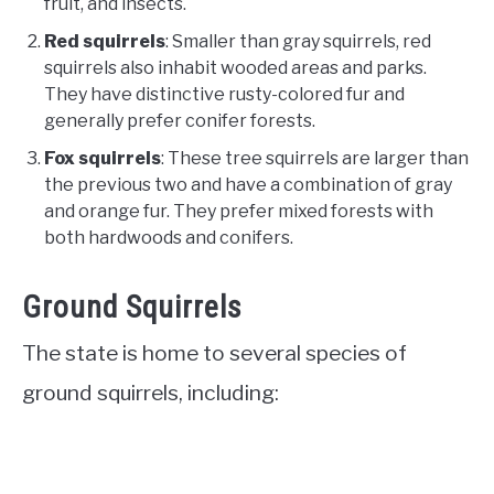
fruit, and insects.
Red squirrels
: Smaller than gray squirrels, red
squirrels also inhabit wooded areas and parks.
They have distinctive rusty-colored fur and
generally prefer conifer forests.
Fox squirrels
: These tree squirrels are larger than
the previous two and have a combination of gray
and orange fur. They prefer mixed forests with
both hardwoods and conifers.
Ground Squirrels
The state is home to several species of
ground squirrels, including: