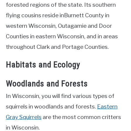
forested regions of the state. Its southern
flying cousins reside inBurnett County in
western Wisconsin, Outagamie and Door
Counties in eastern Wisconsin, and in areas
throughout Clark and Portage Counties.
Habitats and Ecology
Woodlands and Forests
In Wisconsin, you will find various types of
squirrels in woodlands and forests.
Eastern
Gray Squirrels
are the most common critters
in Wisconsin.