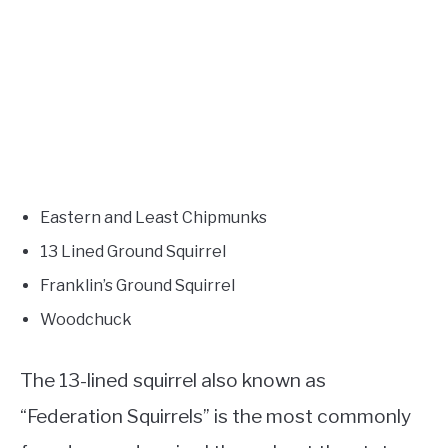
Eastern and Least Chipmunks
13 Lined Ground Squirrel
Franklin’s Ground Squirrel
Woodchuck
The 13-lined squirrel also known as
“Federation Squirrels” is the most commonly