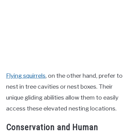
Flying squirrels
, on the other hand, prefer to
nest in tree cavities or nest boxes. Their
unique gliding abilities allow them to easily
access these elevated nesting locations.
Conservation and Human