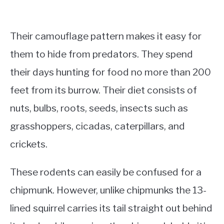
Their camouflage pattern makes it easy for
them to hide from predators. They spend
their days hunting for food no more than 200
feet from its burrow. Their diet consists of
nuts, bulbs, roots, seeds, insects such as
grasshoppers, cicadas, caterpillars, and
crickets.
These rodents can easily be confused for a
chipmunk. However, unlike chipmunks the 13-
lined squirrel carries its tail straight out behind