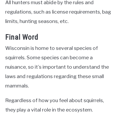
All hunters must abide by the rules and
regulations, such as license requirements, bag
limits, hunting seasons, etc.
Final Word
Wisconsin is home to several species of
squirrels. Some species can become a
nuisance, so it’s important to understand the
laws and regulations regarding these small
mammals.
Regardless of how you feel about squirrels,
they play a vital role in the ecosystem.