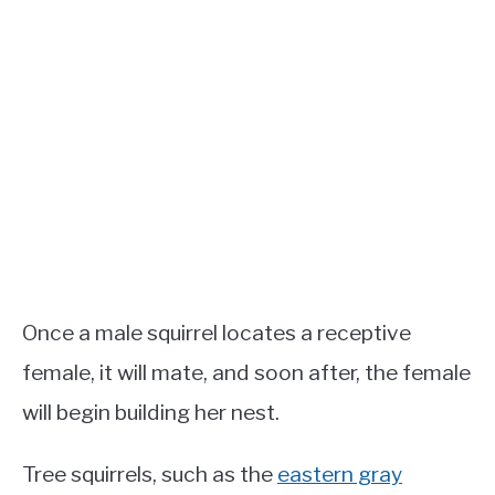
Once a male squirrel locates a receptive
female, it will mate, and soon after, the female
will begin building her nest.
Tree squirrels, such as the
eastern gray