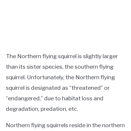
The Northern flying squirrel is slightly larger
than its sister species, the southern flying
squirrel. Unfortunately, the Northern flying
squirrel is designated as “threatened” or
“endangered,” due to habitat loss and
degradation, predation, etc.
Northern flying squirrels reside in the northern