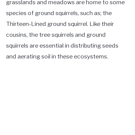
grasslands and meadows are home to some
species of ground squirrels, such as; the
Thirteen-Lined ground squirrel. Like their
cousins, the tree squirrels and ground
squirrels are essential in distributing seeds
and aerating soil in these ecosystems.