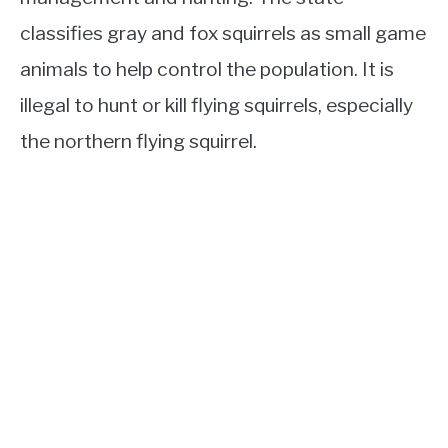
classifies gray and fox squirrels as small game
animals to help control the population. It is
illegal to hunt or kill flying squirrels, especially
the northern flying squirrel.