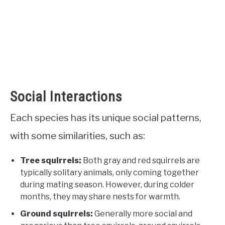
Social Interactions
Each species has its unique social patterns,
with some similarities, such as:
Tree squirrels:
Both gray and red squirrels are
typically solitary animals, only coming together
during mating season. However, during colder
months, they may share nests for warmth.
Ground squirrels:
Generally more social and