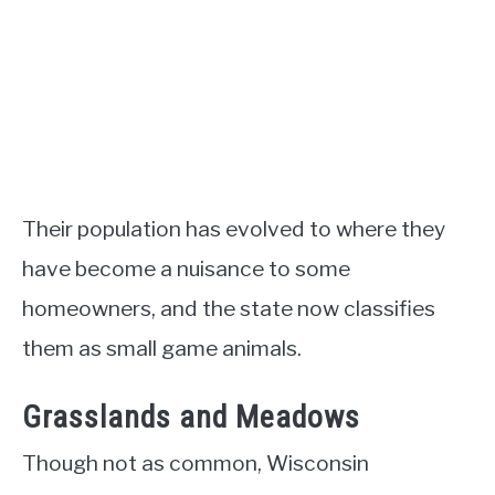
Their population has evolved to where they
have become a nuisance to some
homeowners, and the state now classifies
them as small game animals.
Grasslands and Meadows
Though not as common, Wisconsin