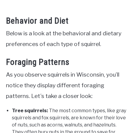
Behavior and Diet
Below is a look at the behavioral and dietary
preferences of each type of squirrel.
Foraging Patterns
As you observe squirrels in Wisconsin, you’ll
notice they display different foraging
patterns. Let’s take a closer look:
Tree squirrels:
The most common types, like gray
squirrels and fox squirrels, are known for their love
of nuts, such as acorns, walnuts, and hazelnuts.
They often bury nuts in the ground to save for