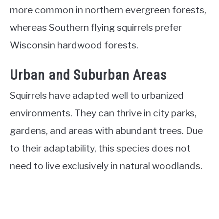
more common in northern evergreen forests,
whereas Southern flying squirrels prefer
Wisconsin hardwood forests.
Urban and Suburban Areas
Squirrels have adapted well to urbanized
environments. They can thrive in city parks,
gardens, and areas with abundant trees. Due
to their adaptability, this species does not
need to live exclusively in natural woodlands.