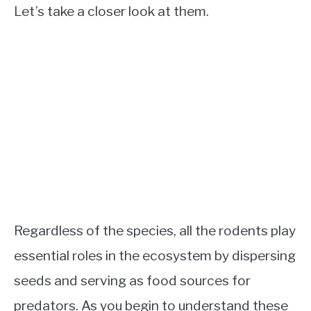
Let’s take a closer look at them.
Regardless of the species, all the rodents play
essential roles in the ecosystem by dispersing
seeds and serving as food sources for
predators. As you begin to understand these