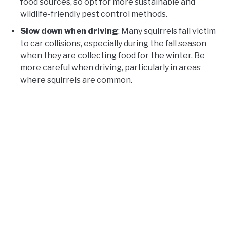
food sources, so opt for more sustainable and
wildlife-friendly pest control methods.
Slow down when driving
: Many squirrels fall victim
to car collisions, especially during the fall season
when they are collecting food for the winter. Be
more careful when driving, particularly in areas
where squirrels are common.