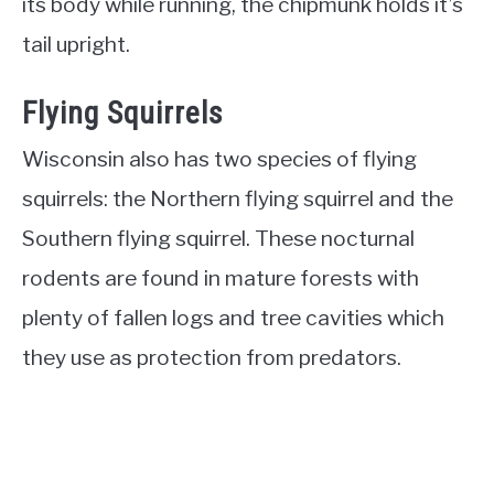
its body while running, the chipmunk holds it’s
tail upright.
Flying Squirrels
Wisconsin also has two species of flying
squirrels: the Northern flying squirrel and the
Southern flying squirrel. These nocturnal
rodents are found in mature forests with
plenty of fallen logs and tree cavities which
they use as protection from predators.