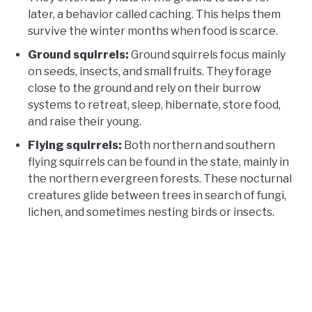
later, a behavior called caching. This helps them
survive the winter months when food is scarce.
Ground squirrels:
Ground squirrels focus mainly
on seeds, insects, and small fruits. They forage
close to the ground and rely on their burrow
systems to retreat, sleep, hibernate, store food,
and raise their young.
Flying squirrels:
Both northern and southern
flying squirrels can be found in the state, mainly in
the northern evergreen forests. These nocturnal
creatures glide between trees in search of fungi,
lichen, and sometimes nesting birds or insects.