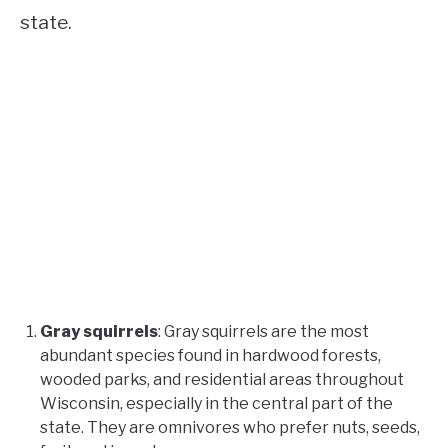
state.
Gray squirrels
: Gray squirrels are the most
abundant species found in hardwood forests,
wooded parks, and residential areas throughout
Wisconsin, especially in the central part of the
state. They are omnivores who prefer nuts, seeds,