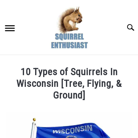
Skip
to
content
Searc
10 Types of Squirrels In
Wisconsin [Tree, Flying, &
Ground]
Written
by
Susan
in