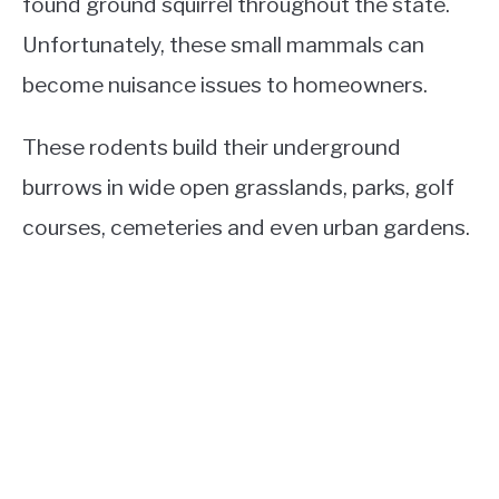
found ground squirrel throughout the state.
Unfortunately, these small mammals can
become nuisance issues to homeowners.
These rodents build their underground
burrows in wide open grasslands, parks, golf
courses, cemeteries and even urban gardens.