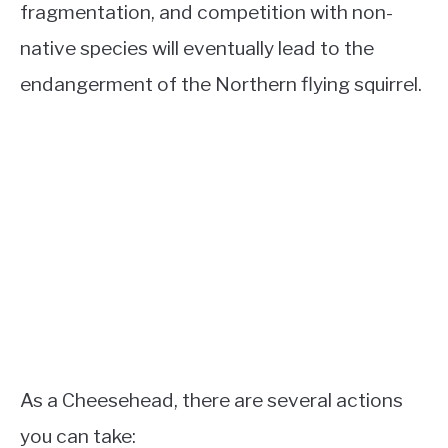
fragmentation, and competition with non-
native species will eventually lead to the
endangerment of the Northern flying squirrel.
As a Cheesehead, there are several actions
you can take: