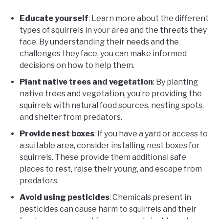
Educate yourself
: Learn more about the different
types of squirrels in your area and the threats they
face. By understanding their needs and the
challenges they face, you can make informed
decisions on how to help them.
Plant native trees and vegetation
: By planting
native trees and vegetation, you’re providing the
squirrels with natural food sources, nesting spots,
and shelter from predators.
Provide nest boxes
: If you have a yard or access to
a suitable area, consider installing nest boxes for
squirrels. These provide them additional safe
places to rest, raise their young, and escape from
predators.
Avoid using pesticides
: Chemicals present in
pesticides can cause harm to squirrels and their