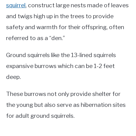
squirrel
, construct large nests made of leaves
and twigs high up in the trees to provide
safety and warmth for their offspring, often
referred to as a “den.”
Ground squirrels like the 13-lined squirrels
expansive burrows which can be 1-2 feet
deep.
These burrows not only provide shelter for
the young but also serve as hibernation sites
for adult ground squirrels.