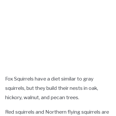
Fox Squirrels have a diet similar to gray
squirrels, but they build their nests in oak,
hickory, walnut, and pecan trees.
Red squirrels and Northern flying squirrels are