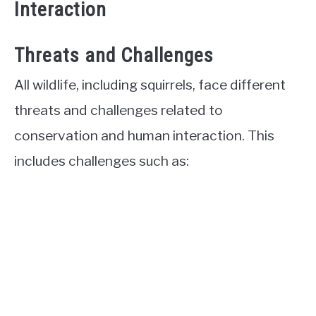
Interaction
Threats and Challenges
All wildlife, including squirrels, face different
threats and challenges related to
conservation and human interaction. This
includes challenges such as: