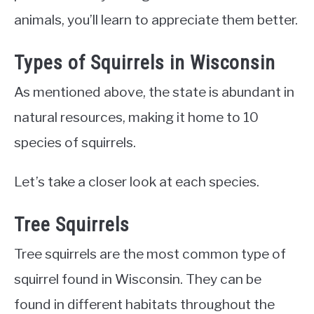
animals, you’ll learn to appreciate them better.
Types of Squirrels in Wisconsin
As mentioned above, the state is abundant in
natural resources, making it home to 10
species of squirrels.
Let’s take a closer look at each species.
Tree Squirrels
Tree squirrels are the most common type of
squirrel found in Wisconsin. They can be
found in different habitats throughout the