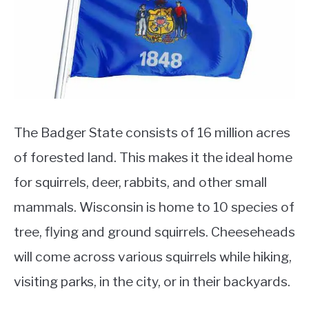
Squirrel
Facts
The Badger State consists of 16 million acres
of forested land. This makes it the ideal home
for squirrels, deer, rabbits, and other small
mammals. Wisconsin is home to 10 species of
tree, flying and ground squirrels. Cheeseheads
will come across various squirrels while hiking,
visiting parks, in the city, or in their backyards.