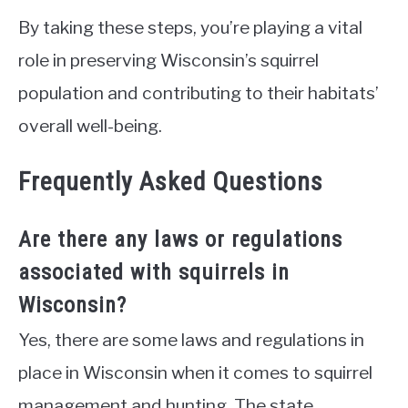
By taking these steps, you’re playing a vital
role in preserving Wisconsin’s squirrel
population and contributing to their habitats’
overall well-being.
Frequently Asked Questions
Are there any laws or regulations
associated with squirrels in
Wisconsin?
Yes, there are some laws and regulations in
place in Wisconsin when it comes to squirrel
management and hunting. The state