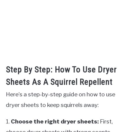
Step By Step: How To Use Dryer
Sheets As A Squirrel Repellent
Here’s a step-by-step guide on how to use
dryer sheets to keep squirrels away:
1.
Choose the right dryer sheets:
First,