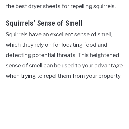
the best dryer sheets for repelling squirrels.
Squirrels’ Sense of Smell
Squirrels have an excellent sense of smell,
which they rely on for locating food and
detecting potential threats. This heightened
sense of smell can be used to your advantage
when trying to repel them from your property.