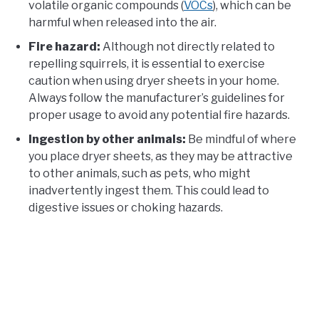
volatile organic compounds (
VOCs
), which can be
harmful when released into the air.
Fire hazard:
Although not directly related to
repelling squirrels, it is essential to exercise
caution when using dryer sheets in your home.
Always follow the manufacturer’s guidelines for
proper usage to avoid any potential fire hazards.
Ingestion by other animals:
Be mindful of where
you place dryer sheets, as they may be attractive
to other animals, such as pets, who might
inadvertently ingest them. This could lead to
digestive issues or choking hazards.