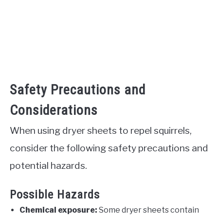
Safety Precautions and
Considerations
When using dryer sheets to repel squirrels,
consider the following safety precautions and
potential hazards.
Possible Hazards
Chemical exposure:
Some dryer sheets contain