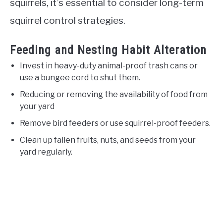
squirrels, it’s essential to consider long-term
squirrel control strategies.
Feeding and Nesting Habit Alteration
Invest in heavy-duty animal-proof trash cans or
use a bungee cord to shut them.
Reducing or removing the availability of food from
your yard
Remove bird feeders or use squirrel-proof feeders.
Clean up fallen fruits, nuts, and seeds from your
yard regularly.