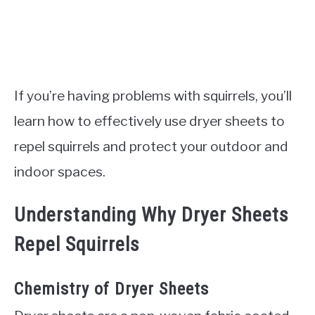
If you’re having problems with squirrels, you’ll
learn how to effectively use dryer sheets to
repel squirrels and protect your outdoor and
indoor spaces.
Understanding Why Dryer Sheets
Repel Squirrels
Chemistry of Dryer Sheets