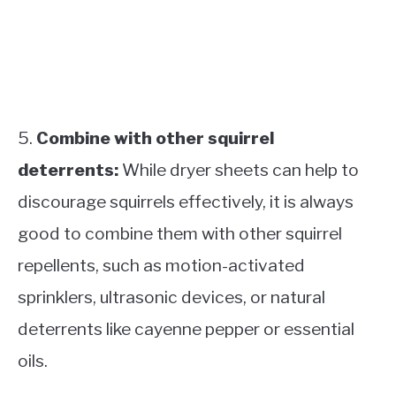
5.
Combine with other squirrel
deterrents:
While dryer sheets can help to
discourage squirrels effectively, it is always
good to combine them with other squirrel
repellents, such as motion-activated
sprinklers, ultrasonic devices, or natural
deterrents like cayenne pepper or essential
oils.