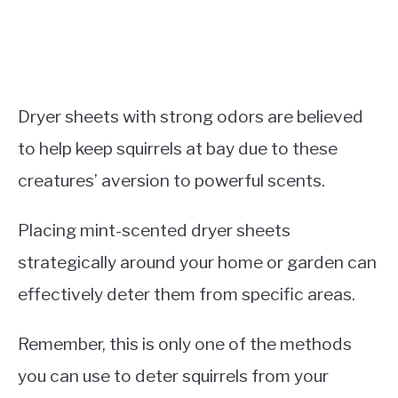
Dryer sheets with strong odors are believed
to help keep squirrels at bay due to these
creatures’ aversion to powerful scents.
Placing mint-scented dryer sheets
strategically around your home or garden can
effectively deter them from specific areas.
Remember, this is only one of the methods
you can use to deter squirrels from your