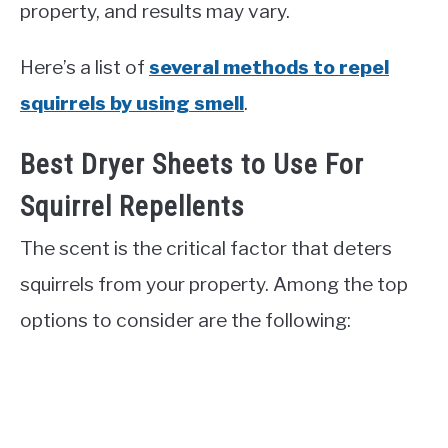
property, and results may vary.
Here’s a list of
several methods to repel
squirrels by using smell
.
Best Dryer Sheets to Use For
Squirrel Repellents
The scent is the critical factor that deters
squirrels from your property. Among the top
options to consider are the following: