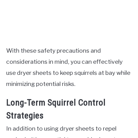
With these safety precautions and
considerations in mind, you can effectively
use dryer sheets to keep squirrels at bay while
minimizing potential risks.
Long-Term Squirrel Control
Strategies
In addition to using dryer sheets to repel