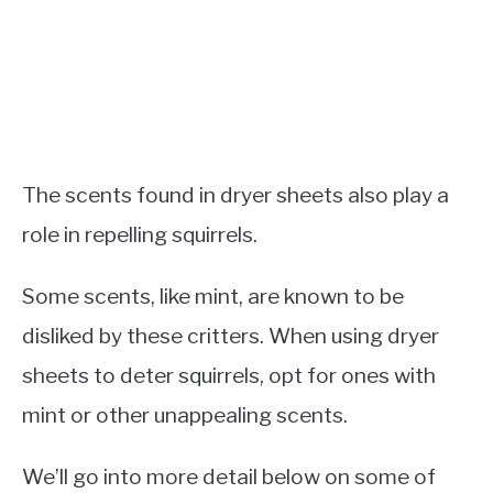
The scents found in dryer sheets also play a
role in repelling squirrels.
Some scents, like mint, are known to be
disliked by these critters. When using dryer
sheets to deter squirrels, opt for ones with
mint or other unappealing scents.
We’ll go into more detail below on some of