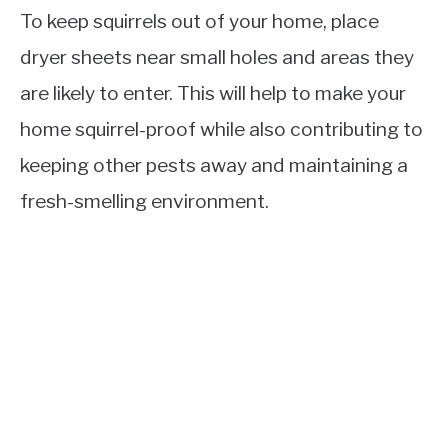
To keep squirrels out of your home, place
dryer sheets near small holes and areas they
are likely to enter. This will help to make your
home squirrel-proof while also contributing to
keeping other pests away and maintaining a
fresh-smelling environment.