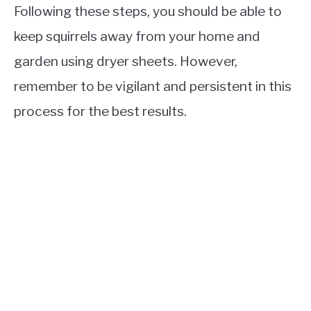
Following these steps, you should be able to
keep squirrels away from your home and
garden using dryer sheets. However,
remember to be vigilant and persistent in this
process for the best results.