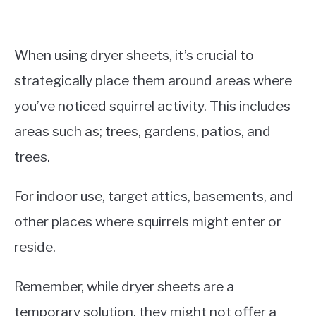
When using dryer sheets, it’s crucial to
strategically place them around areas where
you’ve noticed squirrel activity. This includes
areas such as; trees, gardens, patios, and
trees.
For indoor use, target attics, basements, and
other places where squirrels might enter or
reside.
Remember, while dryer sheets are a
temporary solution, they might not offer a