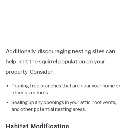
Additionally, discouraging nesting sites can
help limit the squirrel population on your
property. Consider:
Pruning tree branches that are near your home or
other structures.
Sealing up any openings in your attic, roof vents,
and other potential nesting areas.
Habitat Modification