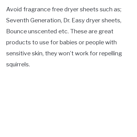
Avoid fragrance free dryer sheets such as;
Seventh Generation, Dr. Easy dryer sheets,
Bounce unscented etc. These are great
products to use for babies or people with
sensitive skin, they won’t work for repelling
squirrels.