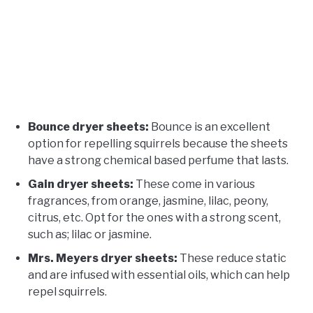
Bounce dryer sheets:
Bounce is an excellent
option for repelling squirrels because the sheets
have a strong chemical based perfume that lasts.
Gain dryer sheets:
These come in various
fragrances, from orange, jasmine, lilac, peony,
citrus, etc. Opt for the ones with a strong scent,
such as; lilac or jasmine.
Mrs. Meyers dryer sheets:
These reduce static
and are infused with essential oils, which can help
repel squirrels.