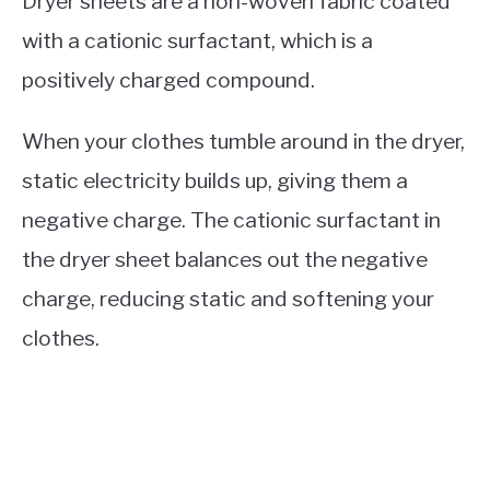
Dryer sheets are a non-woven fabric coated
with a cationic surfactant, which is a
positively charged compound.
When your clothes tumble around in the dryer,
static electricity builds up, giving them a
negative charge. The cationic surfactant in
the dryer sheet balances out the negative
charge, reducing static and softening your
clothes.