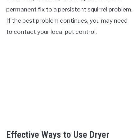
permanent fix to a persistent squirrel problem.
If the pest problem continues, you may need
to contact your local pet control.
Effective Ways to Use Dryer