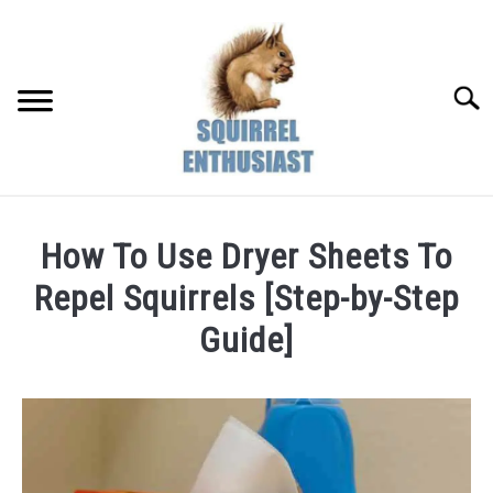
Skip
to
content
Searc
How To Use Dryer Sheets To
Repel Squirrels [Step-by-Step
Guide]
Written
by
Susan
in