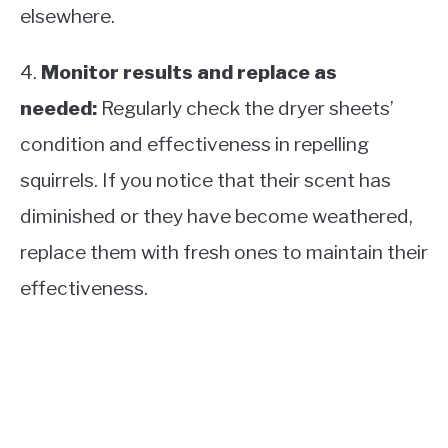
elsewhere.
4.
Monitor results and replace as
needed:
Regularly check the dryer sheets’
condition and effectiveness in repelling
squirrels. If you notice that their scent has
diminished or they have become weathered,
replace them with fresh ones to maintain their
effectiveness.