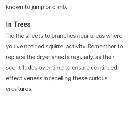
known to jump or climb.
In Trees
Tie the sheets to branches near areas where
you’ve noticed squirrel activity. Remember to
replace the dryer sheets regularly, as their
scent fades over time to ensure continued
effectiveness in repelling these curious
creatures.