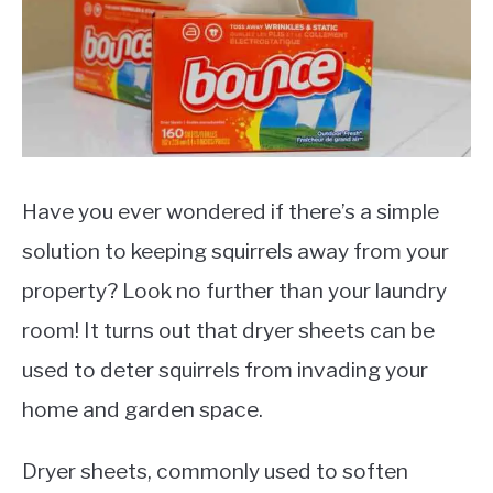
Pests
Have you ever wondered if there’s a simple
solution to keeping squirrels away from your
property? Look no further than your laundry
room! It turns out that dryer sheets can be
used to deter squirrels from invading your
home and garden space.
Dryer sheets, commonly used to soften