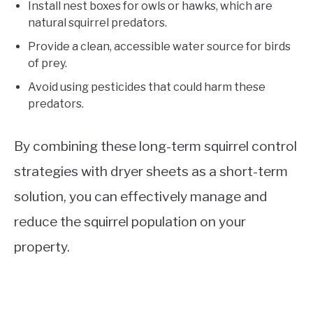
Install nest boxes for owls or hawks, which are
natural squirrel predators.
Provide a clean, accessible water source for birds
of prey.
Avoid using pesticides that could harm these
predators.
By combining these long-term squirrel control
strategies with dryer sheets as a short-term
solution, you can effectively manage and
reduce the squirrel population on your
property.