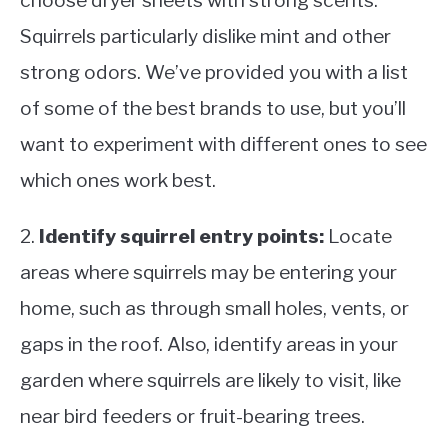
choose dryer sheets with strong scents.
Squirrels particularly dislike mint and other
strong odors. We’ve provided you with a list
of some of the best brands to use, but you’ll
want to experiment with different ones to see
which ones work best.
2.
Identify squirrel entry points:
Locate
areas where squirrels may be entering your
home, such as through small holes, vents, or
gaps in the roof. Also, identify areas in your
garden where squirrels are likely to visit, like
near bird feeders or fruit-bearing trees.