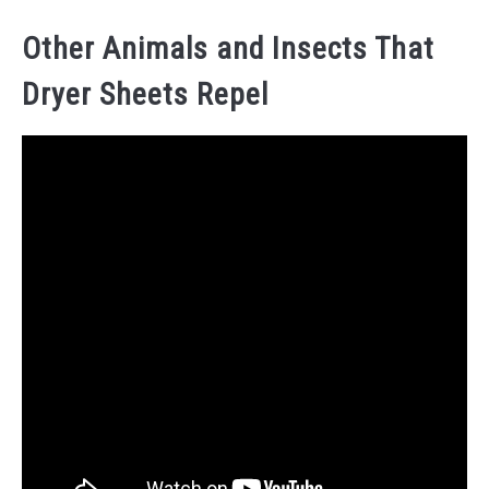
Other Animals and Insects That
Dryer Sheets Repel