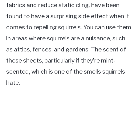
fabrics and reduce static cling, have been
found to have a surprising side effect when it
comes to repelling squirrels. You can use them
in areas where squirrels are a nuisance, such
as attics, fences, and gardens. The scent of
these sheets, particularly if they’re mint-
scented, which is one of the smells squirrels
hate.