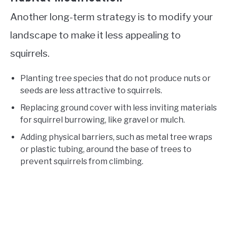
Another long-term strategy is to modify your
landscape to make it less appealing to
squirrels.
Planting tree species that do not produce nuts or
seeds are less attractive to squirrels.
Replacing ground cover with less inviting materials
for squirrel burrowing, like gravel or mulch.
Adding physical barriers, such as metal tree wraps
or plastic tubing, around the base of trees to
prevent squirrels from climbing.