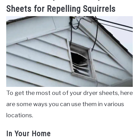
Sheets for Repelling Squirrels
To get the most out of your dryer sheets, here
are some ways you can use them in various
locations.
In Your Home