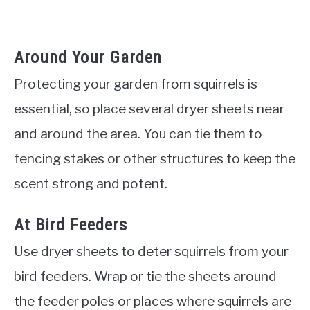
Around Your Garden
Protecting your garden from squirrels is
essential, so place several dryer sheets near
and around the area. You can tie them to
fencing stakes or other structures to keep the
scent strong and potent.
At Bird Feeders
Use dryer sheets to deter squirrels from your
bird feeders. Wrap or tie the sheets around
the feeder poles or places where squirrels are