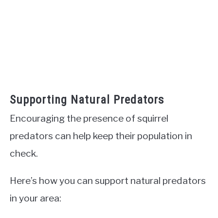
Supporting Natural Predators
Encouraging the presence of squirrel
predators can help keep their population in
check.
Here’s how you can support natural predators
in your area: