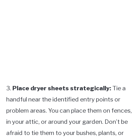
3.
Place dryer sheets strategically:
Tie a
handful near the identified entry points or
problem areas. You can place them on fences,
in your attic, or around your garden. Don’t be
afraid to tie them to your bushes, plants, or