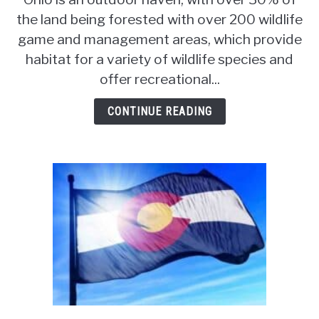
Squirrel
the land being forested with over 200 wildlife
Hunting
game and management areas, which provide
Season
[Laws
habitat for a variety of wildlife species and
&
offer recreational...
Regulations]
CONTINUE READING