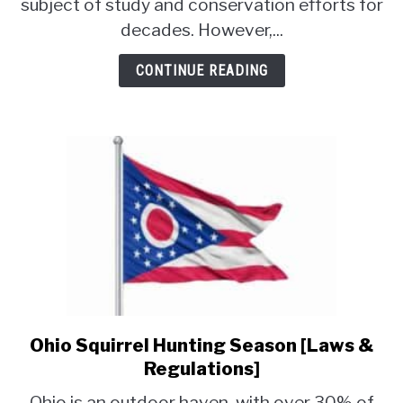
subject of study and conservation efforts for
Prairie
decades. However,...
Dogs?
[Why
CONTINUE READING
&
How]
Ohio Squirrel Hunting Season [Laws &
link
to
Regulations]
Ohio
Ohio is an outdoor haven, with over 30% of