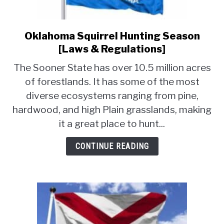
Oklahoma Squirrel Hunting Season
link
to
[Laws & Regulations]
Oklahoma
The Sooner State has over 10.5 million acres
Squirrel
of forestlands. It has some of the most
Hunting
diverse ecosystems ranging from pine,
Season
[Laws
hardwood, and high Plain grasslands, making
&
it a great place to hunt...
Regulations]
CONTINUE READING