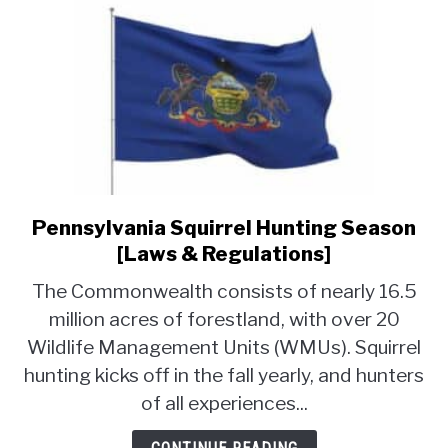
Pennsylvania Squirrel Hunting Season
link
to
[Laws & Regulations]
Pennsylvania
The Commonwealth consists of nearly 16.5
Squirrel
million acres of forestland, with over 20
Hunting
Wildlife Management Units (WMUs). Squirrel
Season
[Laws
hunting kicks off in the fall yearly, and hunters
&
of all experiences...
Regulations]