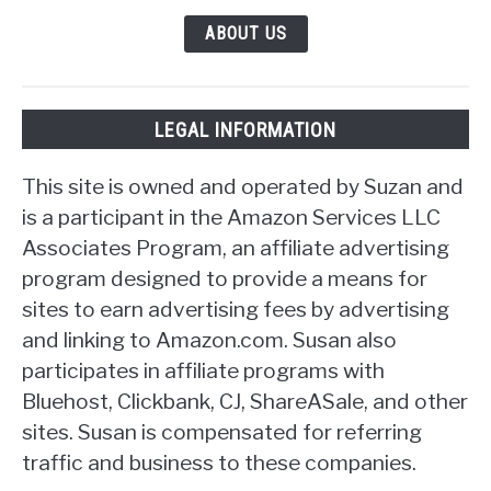
ABOUT US
LEGAL INFORMATION
This site is owned and operated by Suzan and
is a participant in the Amazon Services LLC
Associates Program, an affiliate advertising
program designed to provide a means for
sites to earn advertising fees by advertising
and linking to Amazon.com. Susan also
participates in affiliate programs with
Bluehost, Clickbank, CJ, ShareASale, and other
sites. Susan is compensated for referring
traffic and business to these companies.