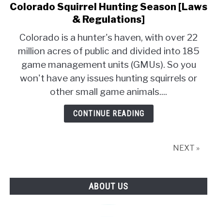
Colorado Squirrel Hunting Season [Laws
link
to
& Regulations]
Colorado
Colorado is a hunter's haven, with over 22
Squirrel
million acres of public and divided into 185
Hunting
game management units (GMUs). So you
Season
[Laws
won't have any issues hunting squirrels or
&
other small game animals....
Regulations]
CONTINUE READING
NEXT »
ABOUT US