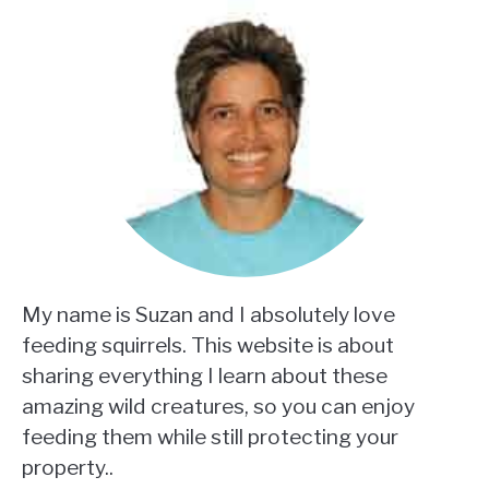
My name is Suzan and I absolutely love
feeding squirrels. This website is about
sharing everything I learn about these
amazing wild creatures, so you can enjoy
feeding them while still protecting your
property..