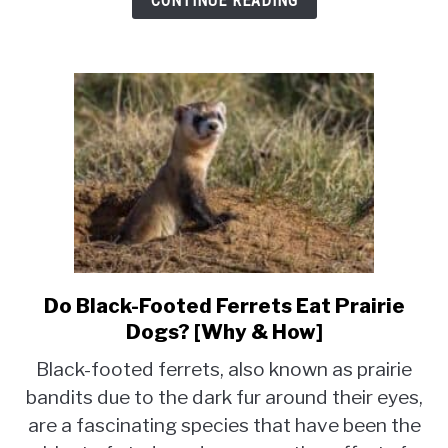
CONTINUE READING
Do Black-Footed Ferrets Eat Prairie
link
to
Dogs? [Why & How]
Do
Black-footed ferrets, also known as prairie
Black-
bandits due to the dark fur around their eyes,
Footed
are a fascinating species that have been the
Ferrets
Eat