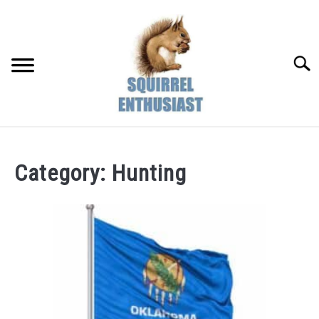
Skip
to
content
Searc
Category:
Hunting