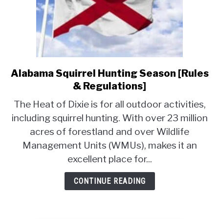
Alabama Squirrel Hunting Season [Rules
link
to
& Regulations]
Alabama
The Heat of Dixie is for all outdoor activities,
Squirrel
including squirrel hunting. With over 23 million
Hunting
acres of forestland and over Wildlife
Season
[Rules
Management Units (WMUs), makes it an
&
excellent place for...
Regulations]
CONTINUE READING