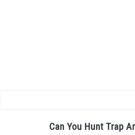
Skip
to
content
Can You Hunt Trap And