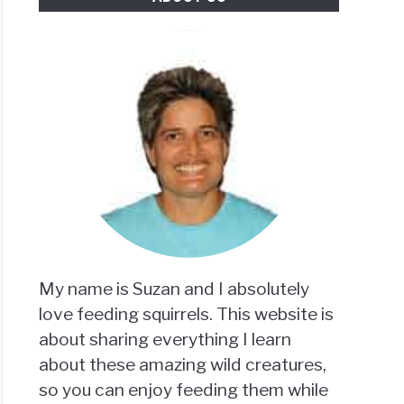
My name is Suzan and I absolutely
love feeding squirrels. This website is
about sharing everything I learn
about these amazing wild creatures,
so you can enjoy feeding them while