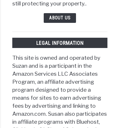
still protecting your property..
ABOUT US
LEGAL INFORMATION
This site is owned and operated by
Suzan and is a participant in the
Amazon Services LLC Associates
Program, an affiliate advertising
program designed to provide a
means for sites to earn advertising
fees by advertising and linking to
Amazon.com. Susan also participates
in affiliate programs with Bluehost,