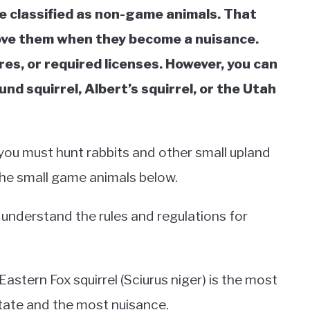
re classified as non-game animals. That
move them when they become a nuisance.
res, or required licenses. However, you can
und squirrel, Albert’s squirrel, or the Utah
 you must hunt rabbits and other small upland
 the small game animals below.
 understand the rules and regulations for
stern Fox squirrel (Sciurus niger) is the most
tate and the most nuisance.