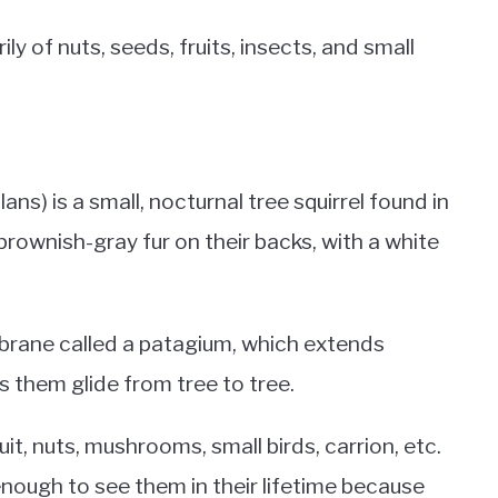
ily of nuts, seeds, fruits, insects, and small
ns) is a small, nocturnal tree squirrel found in
rownish-gray fur on their backs, with a white
mbrane called a patagium, which extends
s them glide from tree to tree.
t, nuts, mushrooms, small birds, carrion, etc.
nough to see them in their lifetime because