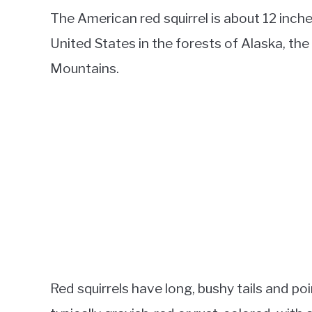
The American red squirrel is about 12 inc
United States in the forests of Alaska, th
Mountains.
Red squirrels have long, bushy tails and poin