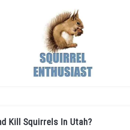
 Kill Squirrels In Utah?