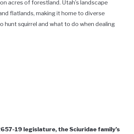
ion acres of forestland. Utah’s landscape
 and flatlands, making it home to diverse
 to hunt squirrel and what to do when dealing
657-19 legislature, the Sciuridae family’s