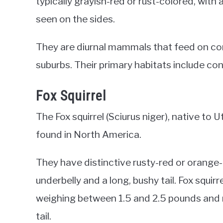
typically grayish-red or rust-colored, with 
seen on the sides.
They are diurnal mammals that feed on con
suburbs. Their primary habitats include co
Fox Squirrel
The Fox squirrel (Sciurus niger), native to U
found in North America.
They have distinctive rusty-red or orange-
underbelly and a long, bushy tail. Fox squirre
weighing between 1.5 and 2.5 pounds and m
tail.