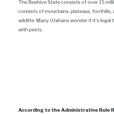
The Beehive State consists of over 15 mill
consists of mountains, plateaus, foothills,
wildlife. Many Utahans wonder if it’s legal
with pests.
According to the Administrative Rule R