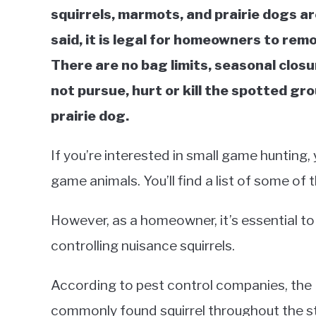
squirrels, marmots, and prairie dogs a
said, it is legal for homeowners to re
There are no bag limits, seasonal closu
not pursue, hurt or kill the spotted gro
prairie dog.
If you’re interested in small game hunting,
game animals. You’ll find a list of some of
However, as a homeowner, it’s essential to
controlling nuisance squirrels.
According to pest control companies, the Ea
commonly found squirrel throughout the s