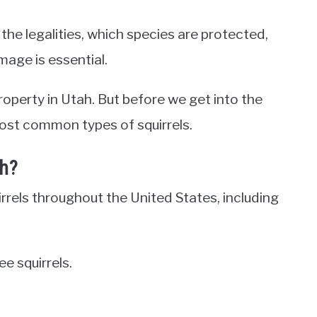
 the legalities, which species are protected,
age is essential.
property in Utah. But before we get into the
 most common types of squirrels.
ah?
irrels throughout the United States, including
e squirrels.