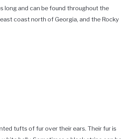
hes long and can be found throughout the
e east coast north of Georgia, and the Rocky
ted tufts of fur over their ears. Their fur is