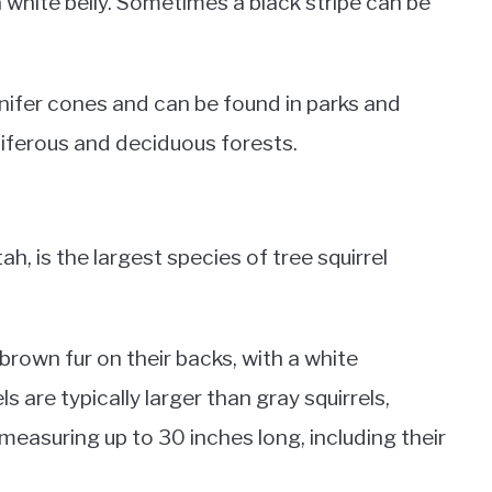
a white belly. Sometimes a black stripe can be
ifer cones and can be found in parks and
niferous and deciduous forests.
tah, is the largest species of tree squirrel
brown fur on their backs, with a white
ls are typically larger than gray squirrels,
easuring up to 30 inches long, including their