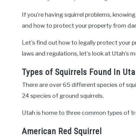
If you’re having squirrel problems, knowing
and how to protect your property from dam
Let’s find out how to legally protect your 
laws and regulations, let’s look at Utah’s
Types of Squirrels Found In Ut
There are over 65 different species of squ
24 species of ground squirrels.
Utah is home to three common types of tre
American Red Squirrel