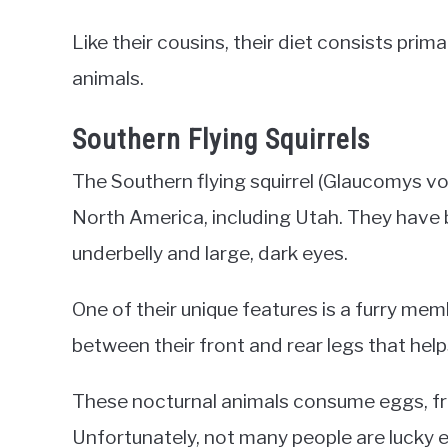
Like their cousins, their diet consists primar
animals.
Southern Flying Squirrels
The Southern flying squirrel (Glaucomys vola
North America, including Utah. They have b
underbelly and large, dark eyes.
One of their unique features is a furry me
between their front and rear legs that help
These nocturnal animals consume eggs, frui
Unfortunately, not many people are lucky e