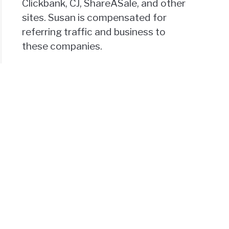
Clickbank, CJ, ShareASale, and other
sites. Susan is compensated for
referring traffic and business to
these companies.