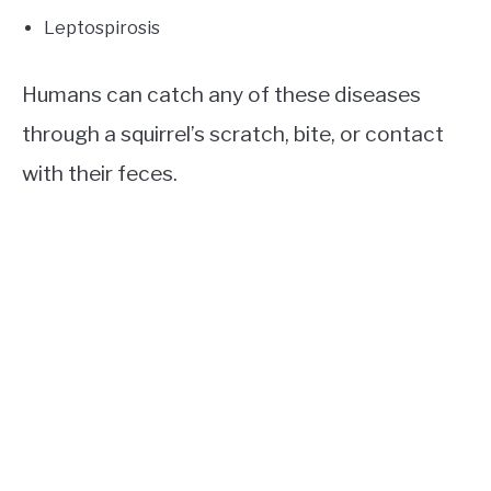
Leptospirosis
Humans can catch any of these diseases
through a squirrel’s scratch, bite, or contact
with their feces.