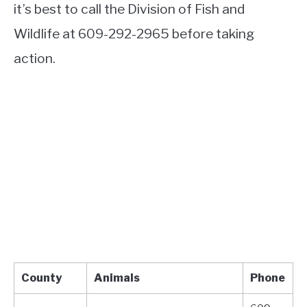
it’s best to call the Division of Fish and
Wildlife at 609-292-2965 before taking
action.
County
Animals
Phone