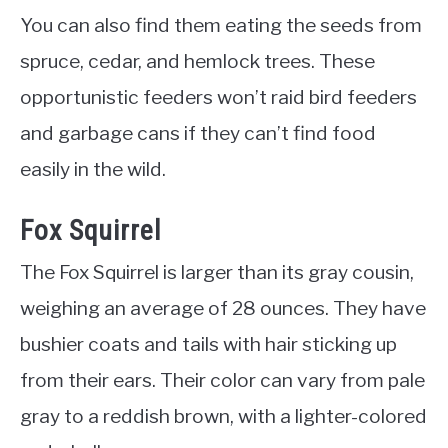
You can also find them eating the seeds from
spruce, cedar, and hemlock trees. These
opportunistic feeders won’t raid bird feeders
and garbage cans if they can’t find food
easily in the wild.
Fox Squirrel
The Fox Squirrel is larger than its gray cousin,
weighing an average of 28 ounces. They have
bushier coats and tails with hair sticking up
from their ears. Their color can vary from pale
gray to a reddish brown, with a lighter-colored