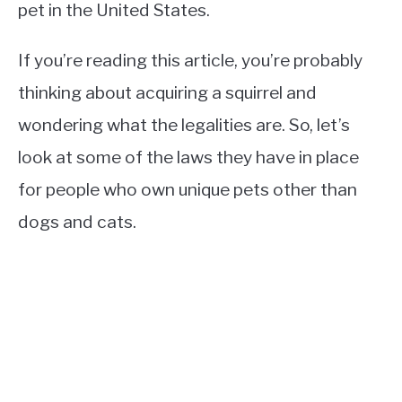
pet in the United States.
If you’re reading this article, you’re probably
thinking about acquiring a squirrel and
wondering what the legalities are. So, let’s
look at some of the laws they have in place
for people who own unique pets other than
dogs and cats.