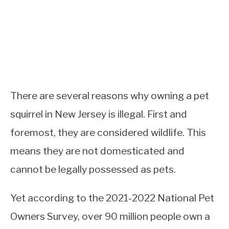
There are several reasons why owning a pet
squirrel in New Jersey is illegal. First and
foremost, they are considered wildlife. This
means they are not domesticated and
cannot be legally possessed as pets.
Yet according to the 2021-2022 National Pet
Owners Survey, over 90 million people own a