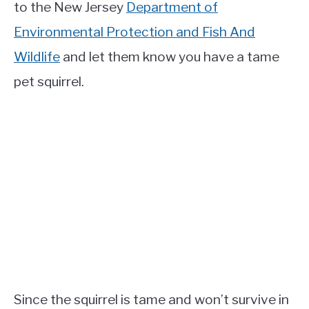
to the New Jersey
Department of
Environmental Protection and Fish And
Wildlife
and let them know you have a tame
pet squirrel.
Since the squirrel is tame and won’t survive in