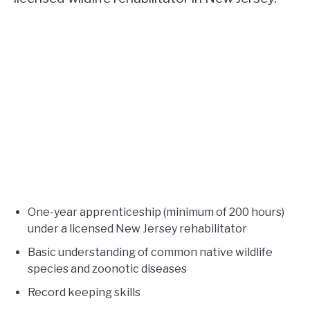
One-year apprenticeship (minimum of 200 hours)
under a licensed New Jersey rehabilitator
Basic understanding of common native wildlife
species and zoonotic diseases
Record keeping skills