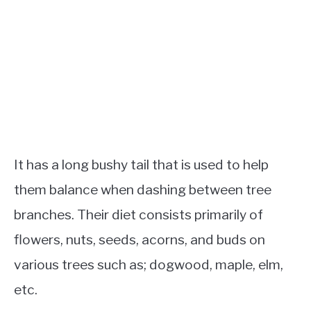
It has a long bushy tail that is used to help
them balance when dashing between tree
branches. Their diet consists primarily of
flowers, nuts, seeds, acorns, and buds on
various trees such as; dogwood, maple, elm,
etc.