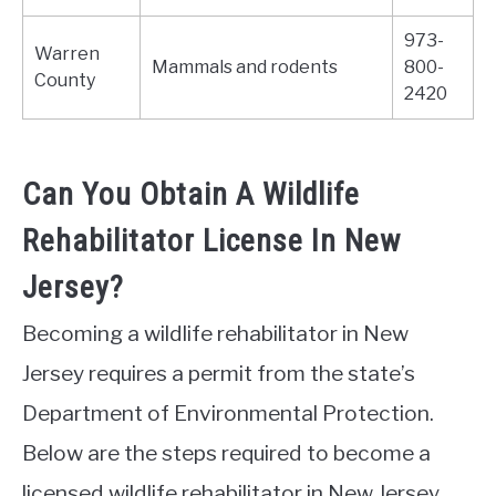
973-
Warren
Mammals and rodents
800-
County
2420
Can You Obtain A Wildlife
Rehabilitator License In New
Jersey?
Becoming a wildlife rehabilitator in New
Jersey requires a permit from the state’s
Department of Environmental Protection.
Below are the steps required to become a
licensed wildlife rehabilitator in New Jersey.