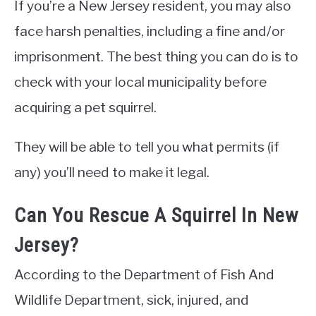
If you’re a New Jersey resident, you may also
face harsh penalties, including a fine and/or
imprisonment. The best thing you can do is to
check with your local municipality before
acquiring a pet squirrel.
They will be able to tell you what permits (if
any) you’ll need to make it legal.
Can You Rescue A Squirrel In New
Jersey?
According to the Department of Fish And
Wildlife Department, sick, injured, and