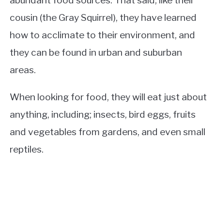
cousin (the Gray Squirrel), they have learned
how to acclimate to their environment, and
they can be found in urban and suburban
areas.
When looking for food, they will eat just about
anything, including; insects, bird eggs, fruits
and vegetables from gardens, and even small
reptiles.