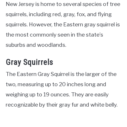
New Jersey is home to several species of tree
squirrels, including red, gray, fox, and flying
squirrels. However, the Eastern gray squirrel is
the most commonly seen in the state’s
suburbs and woodlands.
Gray Squirrels
The Eastern Gray Squirrel is the larger of the
two, measuring up to 20 inches long and
weighing up to 19 ounces. They are easily
recognizable by their gray fur and white belly.