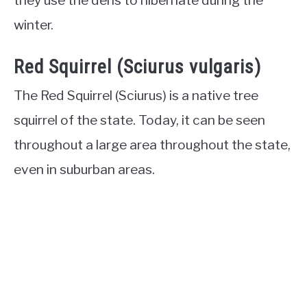
winter.
Red Squirrel (Sciurus vulgaris)
The Red Squirrel (Sciurus) is a native tree
squirrel of the state. Today, it can be seen
throughout a large area throughout the state,
even in suburban areas.