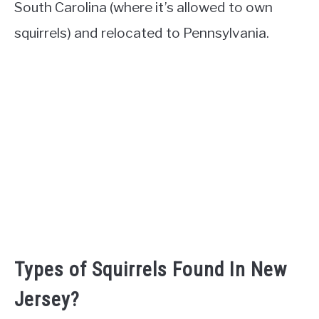
South Carolina (where it’s allowed to own
squirrels) and relocated to Pennsylvania.
Types of Squirrels Found In New
Jersey?