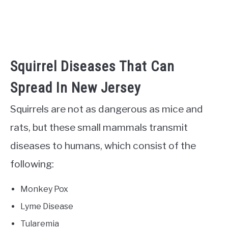
Squirrel Diseases That Can
Spread In New Jersey
Squirrels are not as dangerous as mice and
rats, but these small mammals transmit
diseases to humans, which consist of the
following:
Monkey Pox
Lyme Disease
Tularemia