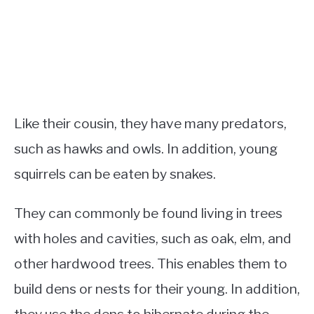
Like their cousin, they have many predators,
such as hawks and owls. In addition, young
squirrels can be eaten by snakes.
They can commonly be found living in trees
with holes and cavities, such as oak, elm, and
other hardwood trees. This enables them to
build dens or nests for their young. In addition,
they use the dens to hibernate during the