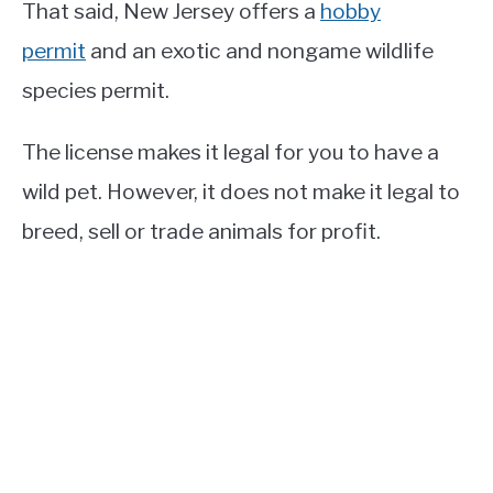
That said, New Jersey offers a
hobby
permit
and an exotic and nongame wildlife
species permit.
The license makes it legal for you to have a
wild pet. However, it does not make it legal to
breed, sell or trade animals for profit.