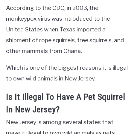
According to the CDC, in 2003, the
monkeypox virus was introduced to the
United States when Texas imported a
shipment of rope squirrels, tree squirrels, and
other mammals from Ghana.
Which is one of the biggest reasons it is illegal
to own wild animals in New Jersey.
Is It Illegal To Have A Pet Squirrel
In New Jersey?
New Jersey is among several states that
make it illegal to own wild animals as pets.