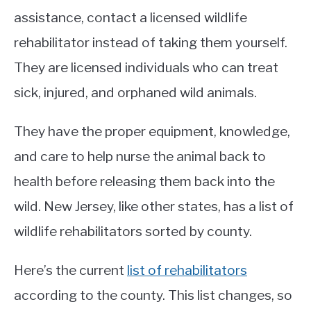
assistance, contact a licensed wildlife
rehabilitator instead of taking them yourself.
They are licensed individuals who can treat
sick, injured, and orphaned wild animals.
They have the proper equipment, knowledge,
and care to help nurse the animal back to
health before releasing them back into the
wild. New Jersey, like other states, has a list of
wildlife rehabilitators sorted by county.
Here’s the current
list of rehabilitators
according to the county. This list changes, so