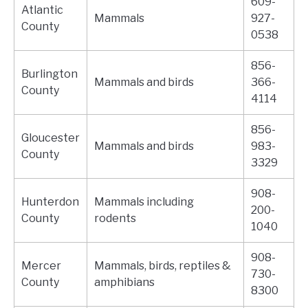
609-
Atlantic
Mammals
927-
County
0538
856-
Burlington
Mammals and birds
366-
County
4114
856-
Gloucester
Mammals and birds
983-
County
3329
908-
Hunterdon
Mammals including
200-
County
rodents
1040
908-
Mercer
Mammals, birds, reptiles &
730-
County
amphibians
8300