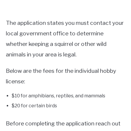
The application states you must contact your
local government office to determine
whether keeping a squirrel or other wild
animals in your area is legal.
Below are the fees for the individual hobby
license:
$10 for amphibians, reptiles, and mammals
$20 for certain birds
Before completing the application reach out