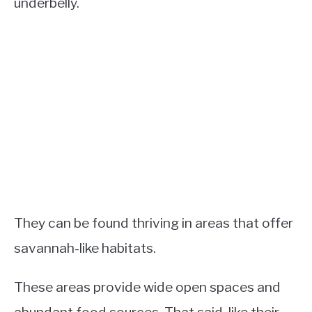
underbelly.
They can be found thriving in areas that offer
savannah-like habitats.
These areas provide wide open spaces and
abundant food sources. That said, like their