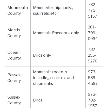
732-
Monmouth
Mammals (chipmunks,
775-
County
squirrels, etc
5157
201-
Morris
Mammals: Raccoons only
709-
County
0934
732-
Ocean
Birds only
255-
County
9270
Mammals: rodents
973-
Passaic
including squirrels and
839-
County
chipmunks
4597
973-
Sussex
Birds
702-
County
1957