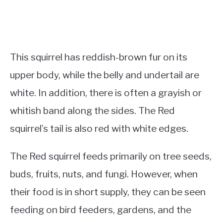
This squirrel has reddish-brown fur on its
upper body, while the belly and undertail are
white. In addition, there is often a grayish or
whitish band along the sides. The Red
squirrel’s tail is also red with white edges.
The Red squirrel feeds primarily on tree seeds,
buds, fruits, nuts, and fungi. However, when
their food is in short supply, they can be seen
feeding on bird feeders, gardens, and the