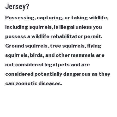
Jersey?
Possessing, capturing, or taking wildlife,
including squirrels, is illegal unless you
possess a wildlife rehabilitator permit.
Ground squirrels, tree squirrels, flying
squirrels, birds, and other mammals are
not considered legal pets and are
considered potentially dangerous as they
can zoonotic diseases.