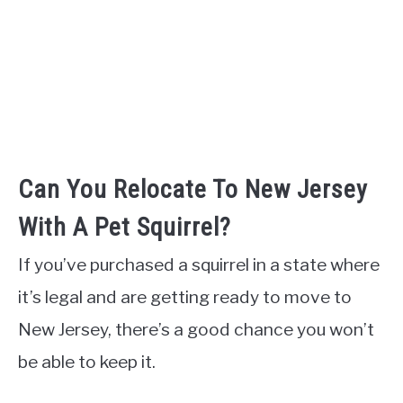
Can You Relocate To New Jersey
With A Pet Squirrel?
If you’ve purchased a squirrel in a state where
it’s legal and are getting ready to move to
New Jersey, there’s a good chance you won’t
be able to keep it.