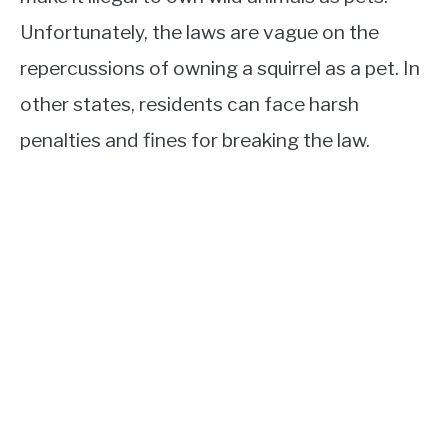
Unfortunately, the laws are vague on the
repercussions of owning a squirrel as a pet. In
other states, residents can face harsh
penalties and fines for breaking the law.