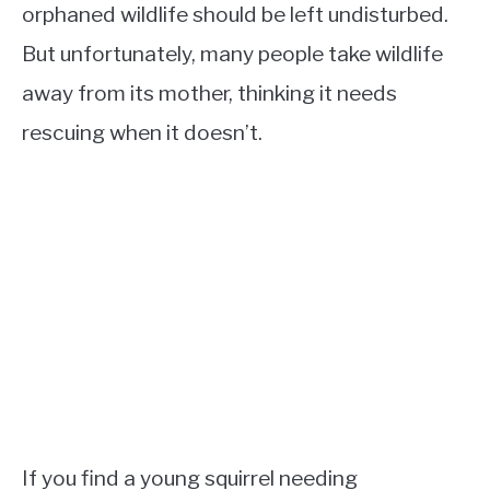
orphaned wildlife should be left undisturbed.
But unfortunately, many people take wildlife
away from its mother, thinking it needs
rescuing when it doesn’t.
If you find a young squirrel needing