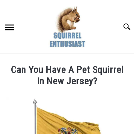
Skip
to
content
Searc
Can You Have A Pet Squirrel
In New Jersey?
Written
by
Susan
in
Pet
&