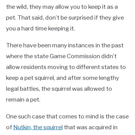
the wild, they may allow you to keep it as a
pet. That said, don’t be surprised if they give
you a hard time keeping it.
There have been many instances in the past
where the state Game Commission didn’t
allow residents moving to different states to
keep a pet squirrel, and after some lengthy
legal battles, the squirrel was allowed to
remain a pet.
One such case that comes to mind is the case
of
Nutkin, the squirrel
that was acquired in