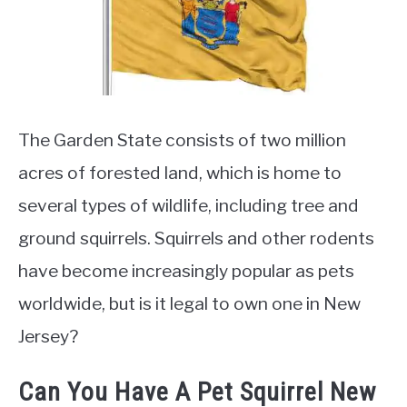
Rescue
The Garden State consists of two million
acres of forested land, which is home to
several types of wildlife, including tree and
ground squirrels. Squirrels and other rodents
have become increasingly popular as pets
worldwide, but is it legal to own one in New
Jersey?
Can You Have A Pet Squirrel New