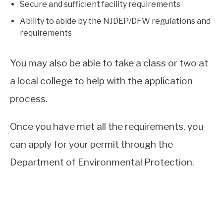
Secure and sufficient facility requirements
Ability to abide by the NJDEP/DFW regulations and
requirements
You may also be able to take a class or two at
a local college to help with the application
process.
Once you have met all the requirements, you
can apply for your permit through the
Department of Environmental Protection.