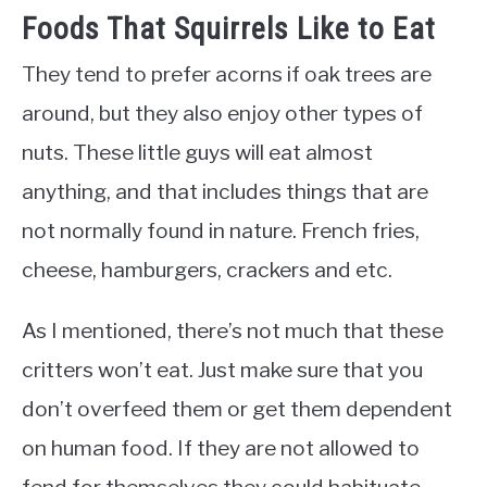
Foods That Squirrels Like to Eat
They tend to prefer acorns if oak trees are
around, but they also enjoy other types of
nuts. These little guys will eat almost
anything, and that includes things that are
not normally found in nature. French fries,
cheese, hamburgers, crackers and etc.
As I mentioned, there’s not much that these
critters won’t eat. Just make sure that you
don’t overfeed them or get them dependent
on human food. If they are not allowed to