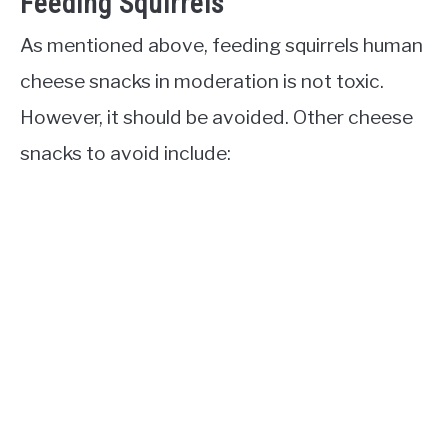
Feeding Squirrels
As mentioned above, feeding squirrels human
cheese snacks in moderation is not toxic.
However, it should be avoided. Other cheese
snacks to avoid include: