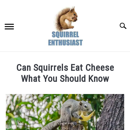
Skip
to
content
Searc
Can Squirrels Eat Cheese
What You Should Know
Written
by
Susan
in
Diet