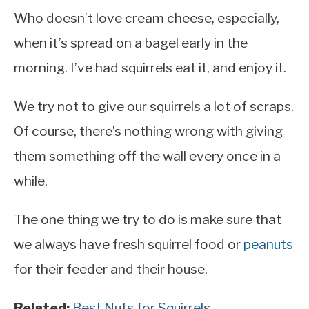
Who doesn’t love cream cheese, especially,
when it’s spread on a bagel early in the
morning. I’ve had squirrels eat it, and enjoy it.
We try not to give our squirrels a lot of scraps.
Of course, there’s nothing wrong with giving
them something off the wall every once in a
while.
The one thing we try to do is make sure that
we always have fresh squirrel food or
peanuts
for their feeder and their house.
Related:
Best Nuts for Squirrels