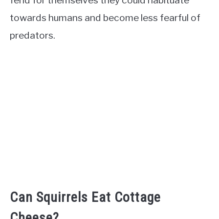
fend for themselves they could habituate
towards humans and become less fearful of
predators.
Can Squirrels Eat Cottage
Cheese?