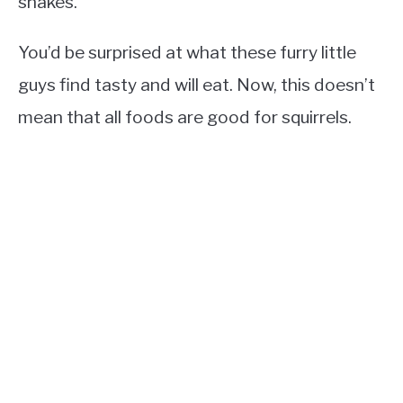
snakes.
You’d be surprised at what these furry little
guys find tasty and will eat. Now, this doesn’t
mean that all foods are good for squirrels.