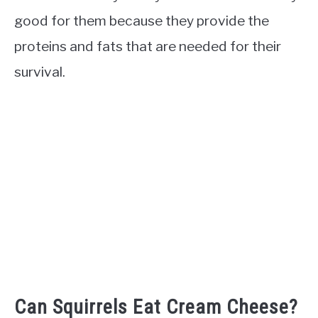
good for them because they provide the
proteins and fats that are needed for their
survival.
Can Squirrels Eat Cream Cheese?