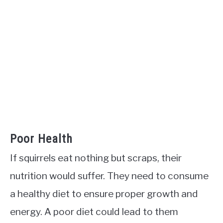
Poor Health
If squirrels eat nothing but scraps, their
nutrition would suffer. They need to consume
a healthy diet to ensure proper growth and
energy. A poor diet could lead to them