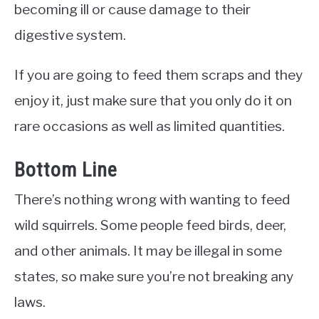
becoming ill or cause damage to their
digestive system.
If you are going to feed them scraps and they
enjoy it, just make sure that you only do it on
rare occasions as well as limited quantities.
Bottom Line
There’s nothing wrong with wanting to feed
wild squirrels. Some people feed birds, deer,
and other animals. It may be illegal in some
states, so make sure you’re not breaking any
laws.