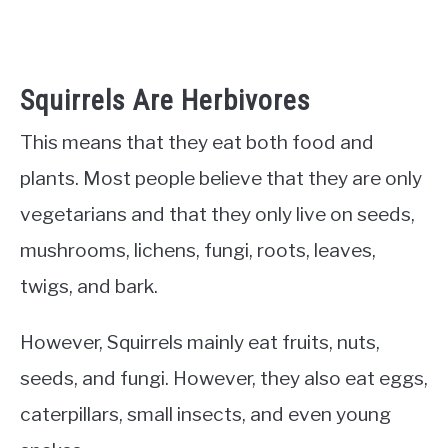
Squirrels Are Herbivores
This means that they eat both food and
plants. Most people believe that they are only
vegetarians and that they only live on seeds,
mushrooms, lichens, fungi, roots, leaves,
twigs, and bark.
However, Squirrels mainly eat fruits, nuts,
seeds, and fungi. However, they also eat eggs,
caterpillars, small insects, and even young