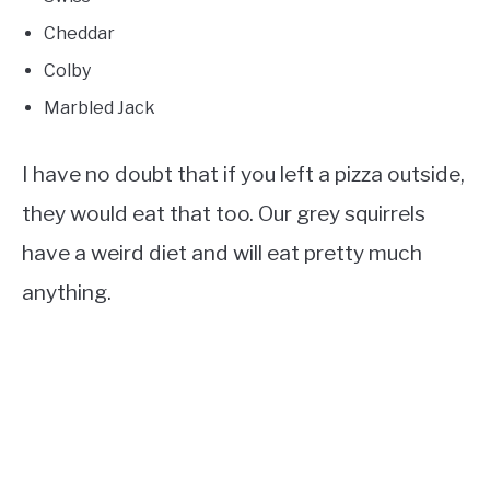
Cheddar
Colby
Marbled Jack
I have no doubt that if you left a pizza outside,
they would eat that too. Our grey squirrels
have a weird diet and will eat pretty much
anything.