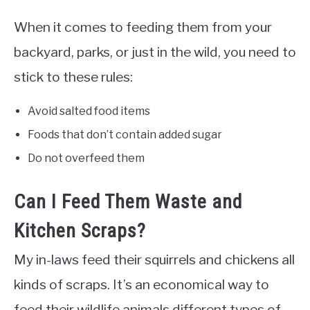
When it comes to feeding them from your
backyard, parks, or just in the wild, you need to
stick to these rules:
Avoid salted food items
Foods that don’t contain added sugar
Do not overfeed them
Can I Feed Them Waste and
Kitchen Scraps?
My in-laws feed their squirrels and chickens all
kinds of scraps. It’s an economical way to
feed their wildlife animals different types of