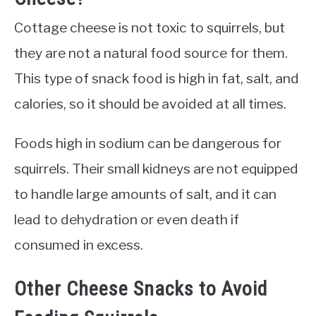
Cottage cheese is not toxic to squirrels, but
they are not a natural food source for them.
This type of snack food is high in fat, salt, and
calories, so it should be avoided at all times.
Foods high in sodium can be dangerous for
squirrels. Their small kidneys are not equipped
to handle large amounts of salt, and it can
lead to dehydration or even death if
consumed in excess.
Other Cheese Snacks to Avoid