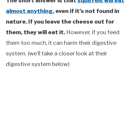
The short answer is that
squirrels will eat
almost anything
, even if it’s not found in
nature. If you leave the cheese out for
them, they will eat it.
However, if you feed
them too much, it can harm their digestive
system. (we’ll take a closer look at their
digestive system below)