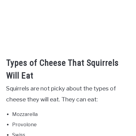
Types of Cheese That Squirrels
Will Eat
Squirrels are not picky about the types of
cheese they will eat. They can eat:
Mozzarella
Provolone
Swiss