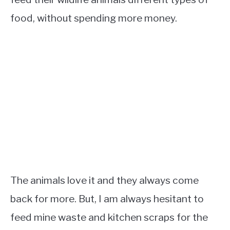
food, without spending more money.
The animals love it and they always come
back for more. But, I am always hesitant to
feed mine waste and kitchen scraps for the