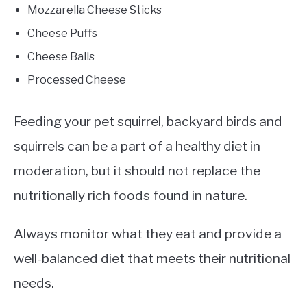
Mozzarella Cheese Sticks
Cheese Puffs
Cheese Balls
Processed Cheese
Feeding your pet squirrel, backyard birds and
squirrels can be a part of a healthy diet in
moderation, but it should not replace the
nutritionally rich foods found in nature.
Always monitor what they eat and provide a
well-balanced diet that meets their nutritional
needs.