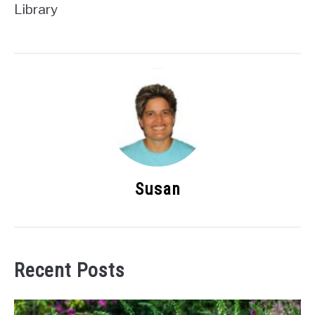
Library
Susan
Recent Posts