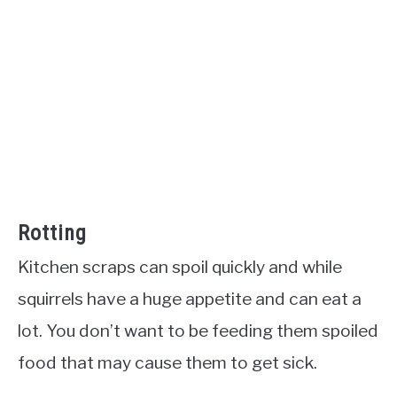
Rotting
Kitchen scraps can spoil quickly and while
squirrels have a huge appetite and can eat a
lot. You don’t want to be feeding them spoiled
food that may cause them to get sick.