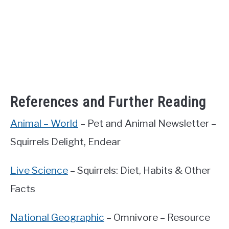
References and Further Reading
Animal – World
– Pet and Animal Newsletter –
Squirrels Delight, Endear
Live Science
– Squirrels: Diet, Habits & Other
Facts
National Geographic
– Omnivore – Resource