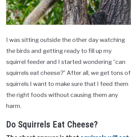
I was sitting outside the other day watching
the birds and getting ready to fill up my
squirrel feeder and I started wondering “can
squirrels eat cheese?” After all, we get tons of
squirrels I want to make sure that I feed them
the right foods without causing them any
harm.
Do Squirrels Eat Cheese?