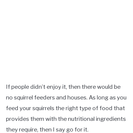
If people didn’t enjoy it, then there would be
no squirrel feeders and houses. As long as you
feed your squirrels the right type of food that
provides them with the nutritional ingredients
they require, then I say go for it.