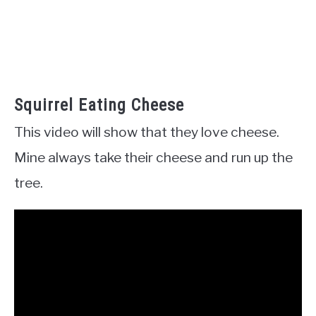
Squirrel Eating Cheese
This video will show that they love cheese.
Mine always take their cheese and run up the
tree.