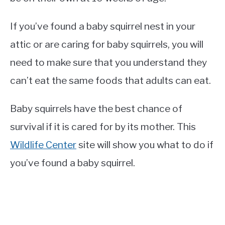
If you’ve found a baby squirrel nest in your
attic or are caring for baby squirrels, you will
need to make sure that you understand they
can’t eat the same foods that adults can eat.
Baby squirrels have the best chance of
survival if it is cared for by its mother. This
Wildlife Center
site will show you what to do if
you’ve found a baby squirrel.