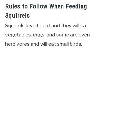
Rules to Follow When Feeding
Squirrels
Squirrels love to eat and they will eat
vegetables, eggs, and some are even
herbivores and will eat small birds.