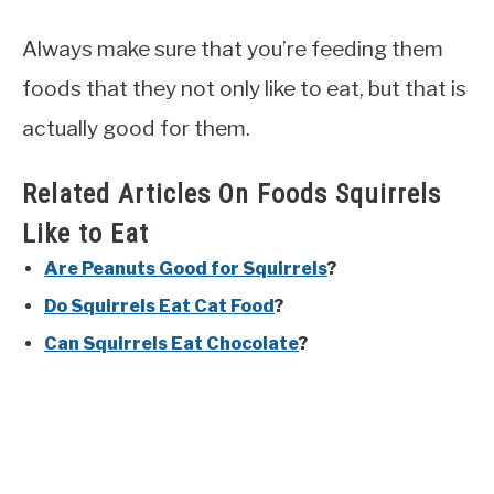
Always make sure that you’re feeding them
foods that they not only like to eat, but that is
actually good for them.
Related Articles On Foods Squirrels
Like to Eat
Are Peanuts Good for Squirrels
?
Do Squirrels Eat Cat Food
?
Can Squirrels Eat Chocolate
?