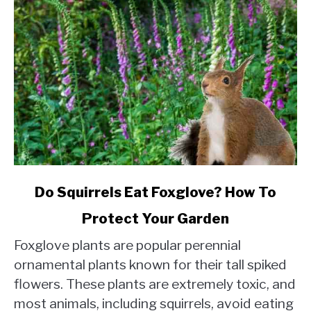
link
Do Squirrels Eat Foxglove? How To
to
Protect Your Garden
Do
Squirrels
Foxglove plants are popular perennial
Eat
ornamental plants known for their tall spiked
Foxglove?
flowers. These plants are extremely toxic, and
How
most animals, including squirrels, avoid eating
To