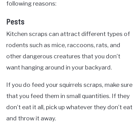
following reasons:
Pests
Kitchen scraps can attract different types of
rodents such as mice, raccoons, rats, and
other dangerous creatures that you don’t
want hanging around in your backyard.
If you do feed your squirrels scraps, make sure
that you feed them in small quantities. If they
don’t eat it all, pick up whatever they don’t eat
and throw it away.