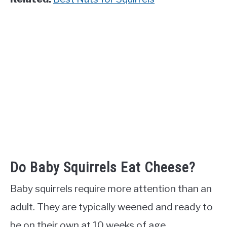
Do Baby Squirrels Eat Cheese?
Baby squirrels require more attention than an
adult. They are typically weened and ready to
be on their own at 10 weeks of age.