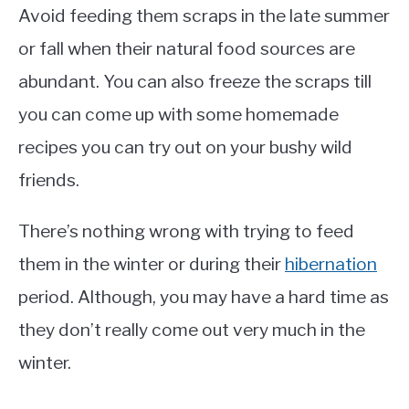
Avoid feeding them scraps in the late summer
or fall when their natural food sources are
abundant. You can also freeze the scraps till
you can come up with some homemade
recipes you can try out on your bushy wild
friends.
There’s nothing wrong with trying to feed
them in the winter or during their
hibernation
period. Although, you may have a hard time as
they don’t really come out very much in the
winter.