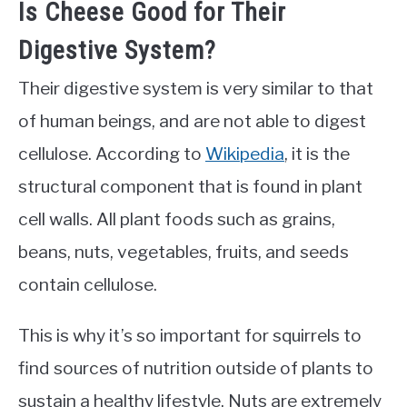
Is Cheese Good for Their
Digestive System?
Their digestive system is very similar to that
of human beings, and are not able to digest
cellulose. According to
Wikipedia
, it is the
structural component that is found in plant
cell walls. All plant foods such as grains,
beans, nuts, vegetables, fruits, and seeds
contain cellulose.
This is why it’s so important for squirrels to
find sources of nutrition outside of plants to
sustain a healthy lifestyle. Nuts are extremely