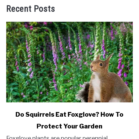
Recent Posts
link
Do Squirrels Eat Foxglove? How To
to
Protect Your Garden
Do
Squirrels
Foxglove plants are popular perennial