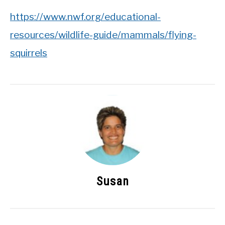
https://www.nwf.org/educational-
resources/wildlife-guide/mammals/flying-
squirrels
Susan