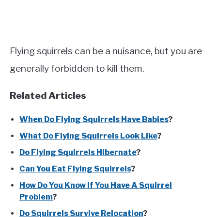
Flying squirrels can be a nuisance, but you are
generally forbidden to kill them.
Related Articles
When Do Flying Squirrels Have Babies
?
What Do Flying Squirrels Look Like
?
Do Flying Squirrels Hibernate
?
Can You Eat Flying Squirrels
?
How Do You Know If You Have A Squirrel
Problem
?
Do Squirrels Survive Relocation
?