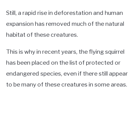
Still, a rapid rise in deforestation and human
expansion has removed much of the natural
habitat of these creatures.
This is why in recent years, the flying squirrel
has been placed on the list of protected or
endangered species, even if there still appear
to be many of these creatures in some areas.