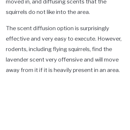
moved in, and diffusing scents that the
squirrels do not like into the area.
The scent diffusion option is surprisingly
effective and very easy to execute. However,
rodents, including flying squirrels, find the
lavender scent very offensive and will move
away from it if it is heavily present in an area.