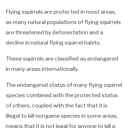
Flying squirrels are protected in most areas,
as many natural populations of flying squirrels
are threatened by deforestation and a
decline in natural flying squirrel habits.
These squirrels are classified as endangered
in many areas internationally.
The endangered status of many flying squirrel
species combined with the protected status
of others, coupled with the fact that it is
illegal to kill nongame species in some areas,
means that it is not legal for anyone to kill a