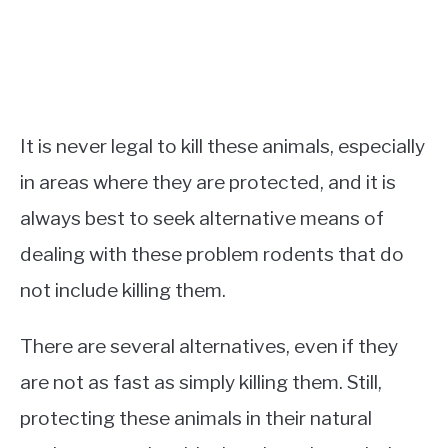
It is never legal to kill these animals, especially
in areas where they are protected, and it is
always best to seek alternative means of
dealing with these problem rodents that do
not include killing them.
There are several alternatives, even if they
are not as fast as simply killing them. Still,
protecting these animals in their natural