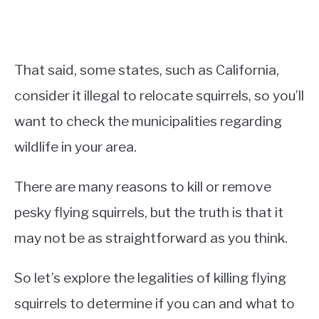
That said, some states, such as California,
consider it illegal to relocate squirrels, so you’ll
want to check the municipalities regarding
wildlife in your area.
There are many reasons to kill or remove
pesky flying squirrels, but the truth is that it
may not be as straightforward as you think.
So let’s explore the legalities of killing flying
squirrels to determine if you can and what to