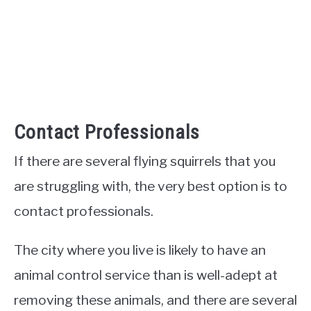
Contact Professionals
If there are several flying squirrels that you
are struggling with, the very best option is to
contact professionals.
The city where you live is likely to have an
animal control service than is well-adept at
removing these animals, and there are several