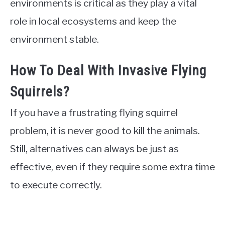
environments is critical as they play a vital
role in local ecosystems and keep the
environment stable.
How To Deal With Invasive Flying
Squirrels?
If you have a frustrating flying squirrel
problem, it is never good to kill the animals.
Still, alternatives can always be just as
effective, even if they require some extra time
to execute correctly.