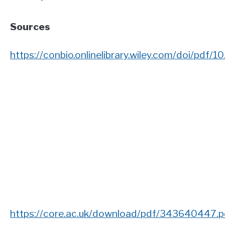
Sources
https://conbio.onlinelibrary.wiley.com/doi/pdf/1
https://core.ac.uk/download/pdf/343640447.p