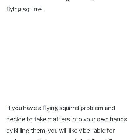
flying squirrel.
If you have a flying squirrel problem and
decide to take matters into your own hands
by killing them, you will likely be liable for