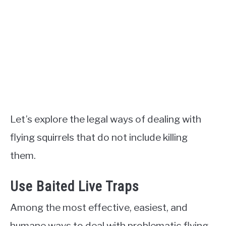
Let’s explore the legal ways of dealing with
flying squirrels that do not include killing
them.
Use Baited Live Traps
Among the most effective, easiest, and
humane ways to deal with problematic flying