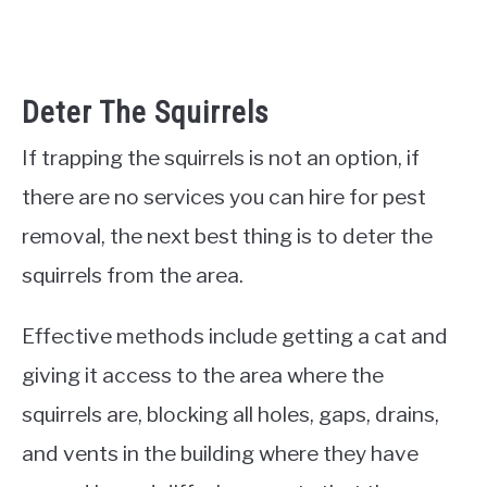
Deter The Squirrels
If trapping the squirrels is not an option, if
there are no services you can hire for pest
removal, the next best thing is to deter the
squirrels from the area.
Effective methods include getting a cat and
giving it access to the area where the
squirrels are, blocking all holes, gaps, drains,
and vents in the building where they have