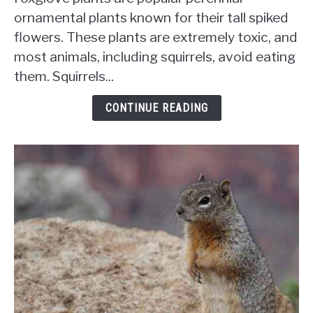
Eat
ornamental plants known for their tall spiked
Foxglove?
flowers. These plants are extremely toxic, and
How
most animals, including squirrels, avoid eating
To
Protect
them. Squirrels...
Your
Garden
CONTINUE READING