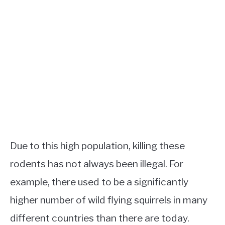
Due to this high population, killing these
rodents has not always been illegal. For
example, there used to be a significantly
higher number of wild flying squirrels in many
different countries than there are today.