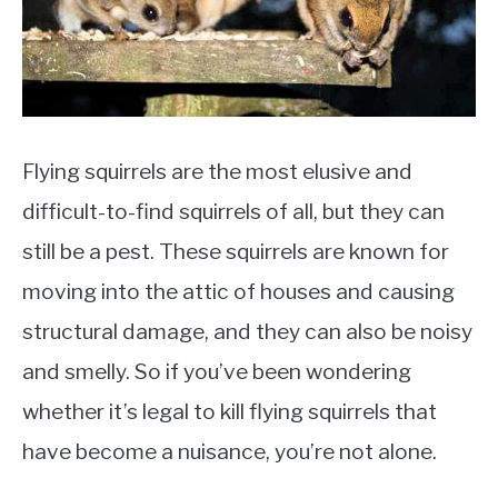
Flying squirrels are the most elusive and
difficult-to-find squirrels of all, but they can
still be a pest. These squirrels are known for
moving into the attic of houses and causing
structural damage, and they can also be noisy
and smelly. So if you’ve been wondering
whether it’s legal to kill flying squirrels that
have become a nuisance, you’re not alone.