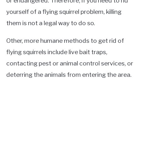
or endangered. Therefore, if you need to rid
yourself of a flying squirrel problem, killing
them is not a legal way to do so.
Other, more humane methods to get rid of
flying squirrels include live bait traps,
contacting pest or animal control services, or
deterring the animals from entering the area.