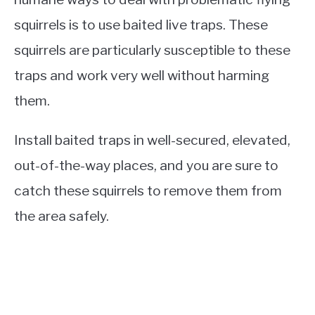
squirrels is to use baited live traps. These
squirrels are particularly susceptible to these
traps and work very well without harming
them.
Install baited traps in well-secured, elevated,
out-of-the-way places, and you are sure to
catch these squirrels to remove them from
the area safely.