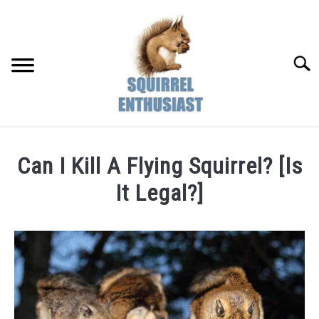
Skip
to
content
Searc
Can I Kill A Flying Squirrel? [Is
It Legal?]
Written
by
Susan
in
Squirrel
Facts