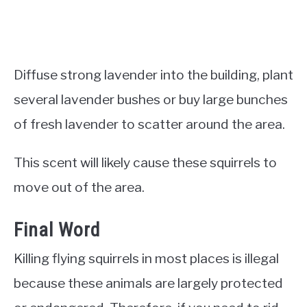
Diffuse strong lavender into the building, plant
several lavender bushes or buy large bunches
of fresh lavender to scatter around the area.
This scent will likely cause these squirrels to
move out of the area.
Final Word
Killing flying squirrels in most places is illegal
because these animals are largely protected