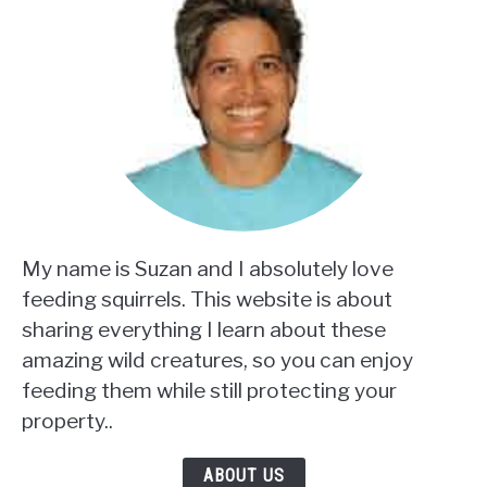
My name is Suzan and I absolutely love
feeding squirrels. This website is about
sharing everything I learn about these
amazing wild creatures, so you can enjoy
feeding them while still protecting your
property..
ABOUT US