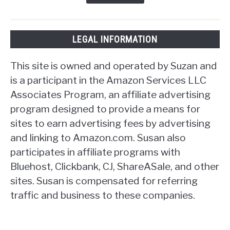
LEGAL INFORMATION
This site is owned and operated by Suzan and
is a participant in the Amazon Services LLC
Associates Program, an affiliate advertising
program designed to provide a means for
sites to earn advertising fees by advertising
and linking to Amazon.com. Susan also
participates in affiliate programs with
Bluehost, Clickbank, CJ, ShareASale, and other
sites. Susan is compensated for referring
traffic and business to these companies.