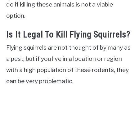
do if killing these animals is not a viable
option.
Is It Legal To Kill Flying Squirrels?
Flying squirrels are not thought of by many as
a pest, but if you live in a location or region
with a high population of these rodents, they
can be very problematic.