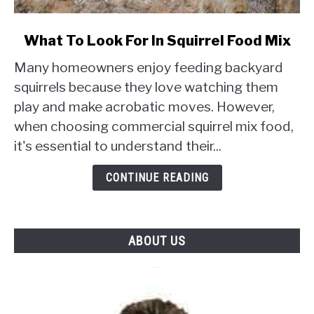
link
What To Look For In Squirrel Food Mix
to
Many homeowners enjoy feeding backyard
What
To
squirrels because they love watching them
Look
play and make acrobatic moves. However,
For
when choosing commercial squirrel mix food,
In
it's essential to understand their...
Squirrel
Food
CONTINUE READING
Mix
ABOUT US