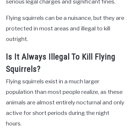
serious legal charges and significant fines.
Flying squirrels can be a nuisance, but they are
protected in most areas and illegal to kill
outright.
Is It Always Illegal To Kill Flying
Squirrels?
Flying squirrels exist in a much larger
population than most people realize, as these
animals are almost entirely nocturnal and only
active for short periods during the night
hours.