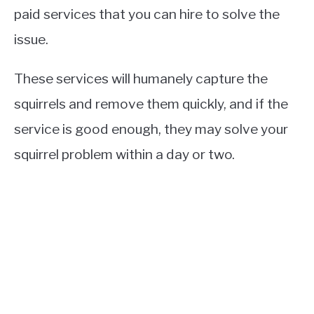
paid services that you can hire to solve the
issue.
These services will humanely capture the
squirrels and remove them quickly, and if the
service is good enough, they may solve your
squirrel problem within a day or two.