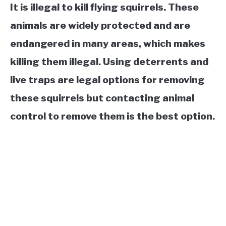
It is illegal to kill flying squirrels. These
animals are widely protected and are
endangered in many areas, which makes
killing them illegal. Using deterrents and
live traps are legal options for removing
these squirrels but contacting animal
control to remove them is the best option.