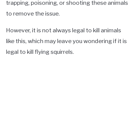
trapping, poisoning, or shooting these animals
to remove the issue.
However, it is not always legal to kill animals
like this, which may leave you wondering if it is
legal to kill flying squirrels.