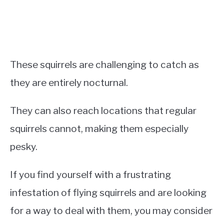
These squirrels are challenging to catch as
they are entirely nocturnal.
They can also reach locations that regular
squirrels cannot, making them especially
pesky.
If you find yourself with a frustrating
infestation of flying squirrels and are looking
for a way to deal with them, you may consider