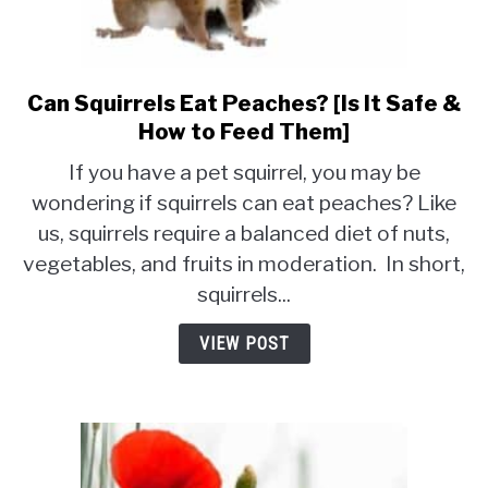
Can Squirrels Eat Peaches? [Is It Safe &
link
to
How to Feed Them]
Can
If you have a pet squirrel, you may be
Squirrels
wondering if squirrels can eat peaches? Like
Eat
us, squirrels require a balanced diet of nuts,
Peaches?
[Is
vegetables, and fruits in moderation. In short,
It
squirrels...
Safe
&
VIEW POST
How
to
Feed
Them]