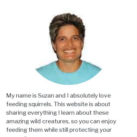
My name is Suzan and I absolutely love
feeding squirrels. This website is about
sharing everything I learn about these
amazing wild creatures, so you can enjoy
feeding them while still protecting your