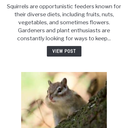
Do
Squirrels are opportunistic feeders known for
Squirrels
their diverse diets, including fruits, nuts,
Eat
vegetables, and sometimes flowers.
Carnations?
[Why
Gardeners and plant enthusiasts are
&
constantly looking for ways to keep...
Preventative
Measures]
VIEW POST