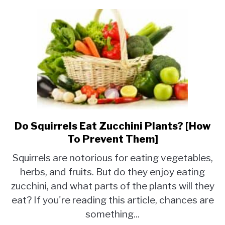
Do Squirrels Eat Zucchini Plants? [How
link
to
To Prevent Them]
Do
Squirrels are notorious for eating vegetables,
Squirrels
herbs, and fruits. But do they enjoy eating
Eat
zucchini, and what parts of the plants will they
Zucchini
Plants?
eat? If you're reading this article, chances are
[How
something...
To