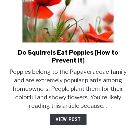
Do Squirrels Eat Poppies [How to
link
to
Prevent It]
Do
Poppies belong to the Papaveraceae family
Squirrels
and are extremely popular plants among
Eat
homeowners. People plant them for their
Poppies
[How
colorful and showy flowers. You're likely
to
reading this article because...
Prevent
It]
VIEW POST