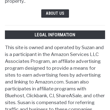
property..
ABOUT US
LEGAL INFORMATION
This site is owned and operated by Suzan and
is a participant in the Amazon Services LLC
Associates Program, an affiliate advertising
program designed to provide a means for
sites to earn advertising fees by advertising
and linking to Amazon.com. Susan also
participates in affiliate programs with
Bluehost, Clickbank, CJ, ShareASale, and other
sites. Susan is compensated for referring
traffic and business to these companies.