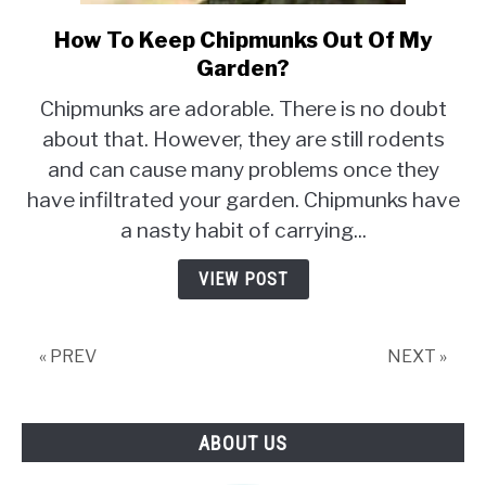
How To Keep Chipmunks Out Of My
link
to
Garden?
How
Chipmunks are adorable. There is no doubt
To
about that. However, they are still rodents
Keep
and can cause many problems once they
Chipmunks
Out
have infiltrated your garden. Chipmunks have
Of
a nasty habit of carrying...
My
Garden?
VIEW POST
« PREV
NEXT »
ABOUT US