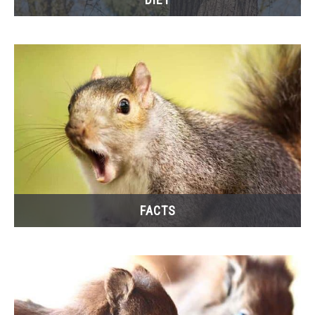
FACTS