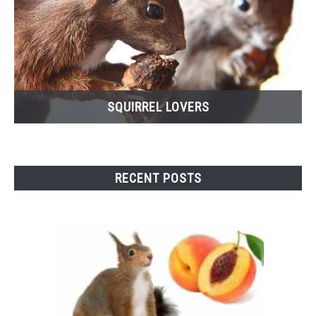
SQUIRREL LOVERS
RECENT POSTS