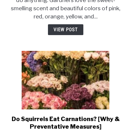
do anything. Gardners love the sweet-
[Why
smelling scent and beautiful colors of pink,
&
red, orange, yellow, and...
How
To
VIEW POST
Prevent
It?]
Do Squirrels Eat Carnations? [Why &
link
to
Preventative Measures]