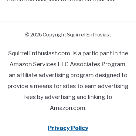
© 2026 Copyright Squirrel Enthusiast
SquirrelEnthusiast.com is a participant in the
Amazon Services LLC Associates Program,
an affiliate advertising program designed to
provide a means for sites to earn advertising
fees by advertising and linking to
Amazon.com.
Privacy Policy