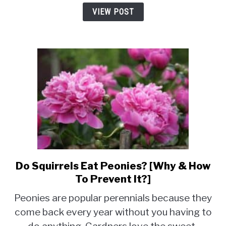
Prevent
VIEW POST
Them]
Do Squirrels Eat Peonies? [Why & How
link
to
To Prevent It?]
Do
Peonies are popular perennials because they
Squirrels
come back every year without you having to
Eat
Peonies?