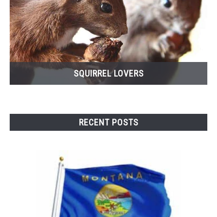
SQUIRREL LOVERS
RECENT POSTS