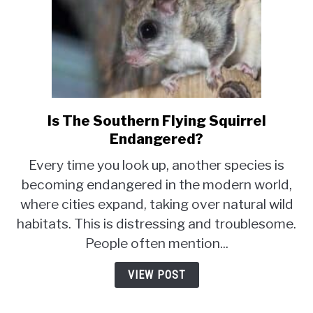
Is The Southern Flying Squirrel
link
to
Endangered?
Is
Every time you look up, another species is
The
becoming endangered in the modern world,
Southern
where cities expand, taking over natural wild
Flying
Squirrel
habitats. This is distressing and troublesome.
Endangered?
People often mention...
VIEW POST