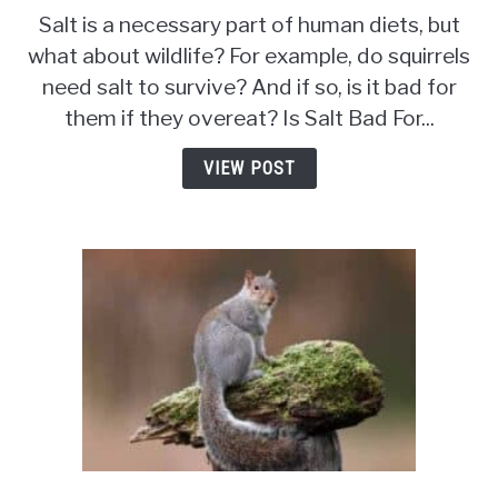
Is
Salt is a necessary part of human diets, but
Salt
what about wildlife? For example, do squirrels
Bad
need salt to survive? And if so, is it bad for
For
Squirrels?
them if they overeat? Is Salt Bad For...
The
Truth
VIEW POST
About
Sodium
and
Wildlife