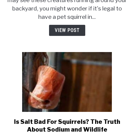
may see these creatures running around your
Pet
backyard, you might wonder if it's legal to
Squirrel
have a pet squirrel in...
In
South
VIEW POST
Dakota?
Is Salt Bad For Squirrels? The Truth
link
to
About Sodium and Wildlife