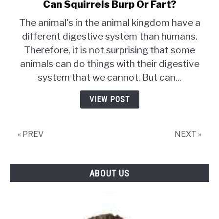
Can Squirrels Burp Or Fart?
link
to
The animal's in the animal kingdom have a
Can
different digestive system than humans.
Squirrels
Therefore, it is not surprising that some
Burp
Or
animals can do things with their digestive
Fart?
system that we cannot. But can...
VIEW POST
« PREV
NEXT »
ABOUT US