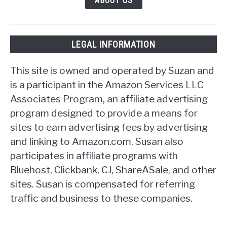
ABOUT US
LEGAL INFORMATION
This site is owned and operated by Suzan and
is a participant in the Amazon Services LLC
Associates Program, an affiliate advertising
program designed to provide a means for
sites to earn advertising fees by advertising
and linking to Amazon.com. Susan also
participates in affiliate programs with
Bluehost, Clickbank, CJ, ShareASale, and other
sites. Susan is compensated for referring
traffic and business to these companies.