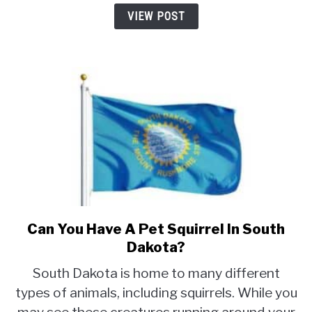
Oklahoma?
VIEW POST
Can You Have A Pet Squirrel In South
link
to
Dakota?
Can
South Dakota is home to many different
You
types of animals, including squirrels. While you
Have
A