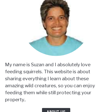
My name is Suzan and I absolutely love
feeding squirrels. This website is about
sharing everything I learn about these
amazing wild creatures, so you can enjoy
feeding them while still protecting your
property..