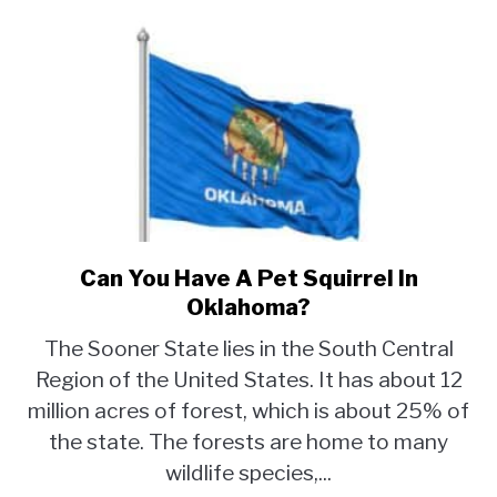
Can You Have A Pet Squirrel In
link
to
Oklahoma?
Can
The Sooner State lies in the South Central
You
Region of the United States. It has about 12
Have
million acres of forest, which is about 25% of
A
Pet
the state. The forests are home to many
Squirrel
wildlife species,...
In