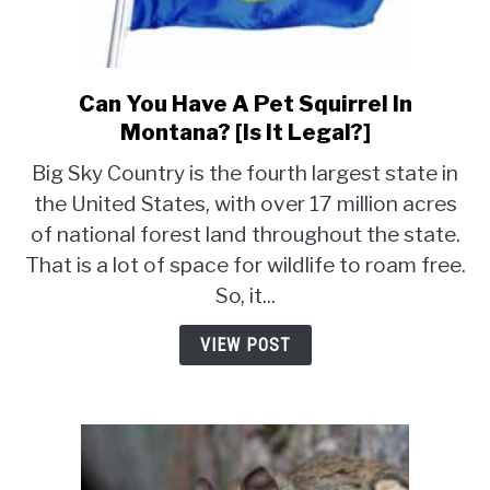
Can You Have A Pet Squirrel In
link
to
Montana? [Is It Legal?]
Can
Big Sky Country is the fourth largest state in
You
the United States, with over 17 million acres
Have
of national forest land throughout the state.
A
Pet
That is a lot of space for wildlife to roam free.
Squirrel
So, it...
In
Montana?
VIEW POST
[Is
It
Legal?]