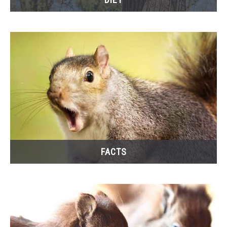
FACTS