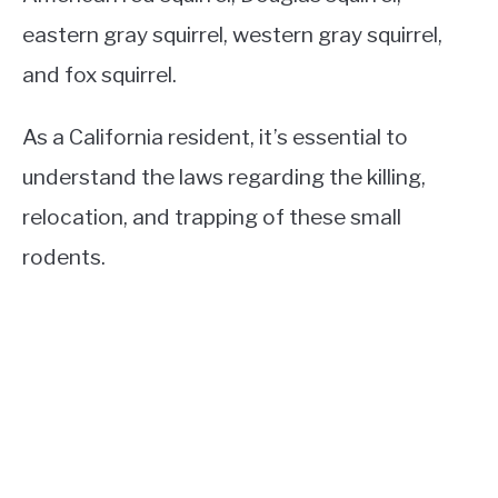
eastern gray squirrel, western gray squirrel,
and fox squirrel.
As a California resident, it’s essential to
understand the laws regarding the killing,
relocation, and trapping of these small
rodents.