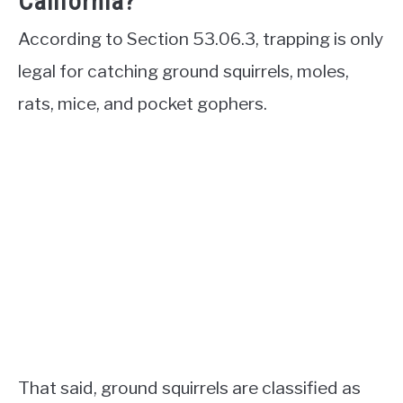
California?
According to Section 53.06.3, trapping is only
legal for catching ground squirrels, moles,
rats, mice, and pocket gophers.
That said, ground squirrels are classified as