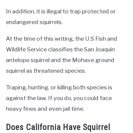
In addition, it is illegal to trap protected or
endangered squirrels.
At the time of this writing, the U.S Fish and
Wildlife Service classifies the San Joaquin
antelope squirrel and the Mohave ground
squirrel as threatened species.
Traping, hunting, or killing both species is
against the law. If you do, you could face
heavy fines and even jail time.
Does California Have Squirrel