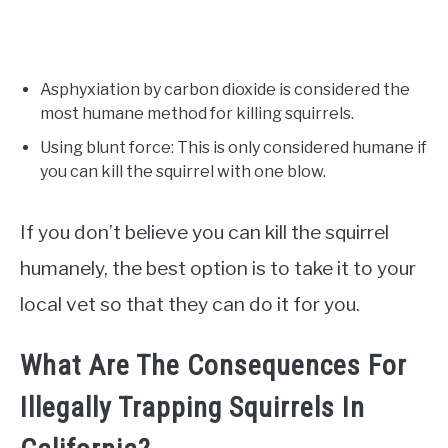
Asphyxiation by carbon dioxide is considered the
most humane method for killing squirrels.
Using blunt force: This is only considered humane if
you can kill the squirrel with one blow.
If you don’t believe you can kill the squirrel
humanely, the best option is to take it to your
local vet so that they can do it for you.
What Are The Consequences For
Illegally Trapping Squirrels In