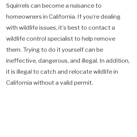
Squirrels can become a nuisance to
homeowners in California. If you’re dealing
with wildlife issues, it’s best to contact a
wildlife control specialist to help remove
them. Trying to do it yourself can be
ineffective, dangerous, and illegal. In addition,
it is illegal to catch and relocate wildlife in
California without a valid permit.