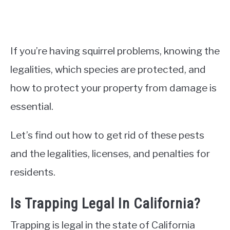
If you’re having squirrel problems, knowing the
legalities, which species are protected, and
how to protect your property from damage is
essential.
Let’s find out how to get rid of these pests
and the legalities, licenses, and penalties for
residents.
Is Trapping Legal In California?
Trapping is legal in the state of California