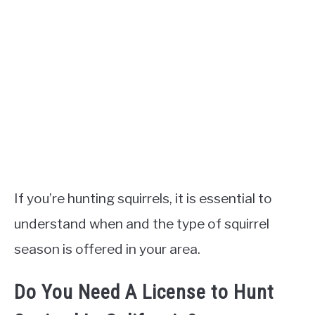
If you’re hunting squirrels, it is essential to
understand when and the type of squirrel
season is offered in your area.
Do You Need A License to Hunt