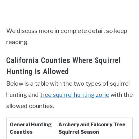
We discuss more in complete detail, so keep
reading.
California Counties Where Squirrel
Hunting Is Allowed
Below is a table with the two types of squirrel
hunting and
tree squirrel hunting zone
with the
allowed counties.
General Hunting
Archery and Falconry Tree
Counties
Squirrel Season