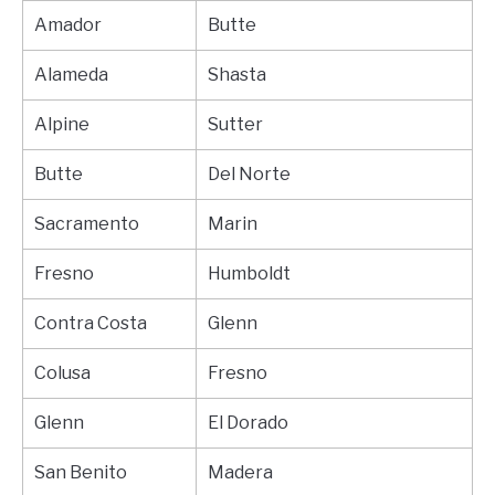
Amador
Butte
Alameda
Shasta
Alpine
Sutter
Butte
Del Norte
Sacramento
Marin
Fresno
Humboldt
Contra Costa
Glenn
Colusa
Fresno
Glenn
El Dorado
San Benito
Madera