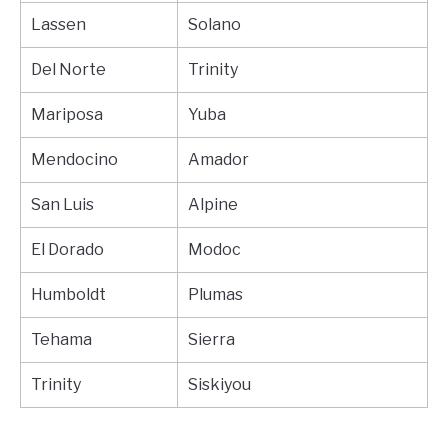
Lassen
Solano
Del Norte
Trinity
Mariposa
Yuba
Mendocino
Amador
San Luis
Alpine
El Dorado
Modoc
Humboldt
Plumas
Tehama
Sierra
Trinity
Siskiyou