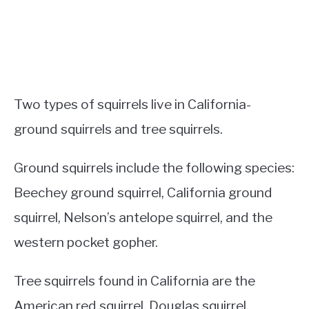
Two types of squirrels live in California-
ground squirrels and tree squirrels.
Ground squirrels include the following species:
Beechey ground squirrel, California ground
squirrel, Nelson’s antelope squirrel, and the
western pocket gopher.
Tree squirrels found in California are the
American red squirrel, Douglas squirrel,