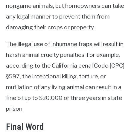
nongame animals, but homeowners can take
any legal manner to prevent them from
damaging their crops or property.
The illegal use of inhumane traps will result in
harsh animal cruelty penalties. For example,
according to the California penal Code [CPC]
§597, the intentional killing, torture, or
mutilation of any living animal can result in a
fine of up to $20,000 or three years in state
prison.
Final Word