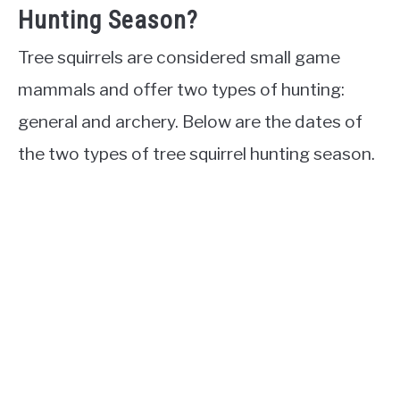
Hunting Season?
Tree squirrels are considered small game
mammals and offer two types of hunting:
general and archery. Below are the dates of
the two types of tree squirrel hunting season.