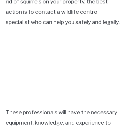
rid of squirrels on your property, the best
action is to contact a wildlife control
specialist who can help you safely and legally.
These professionals will have the necessary
equipment, knowledge, and experience to