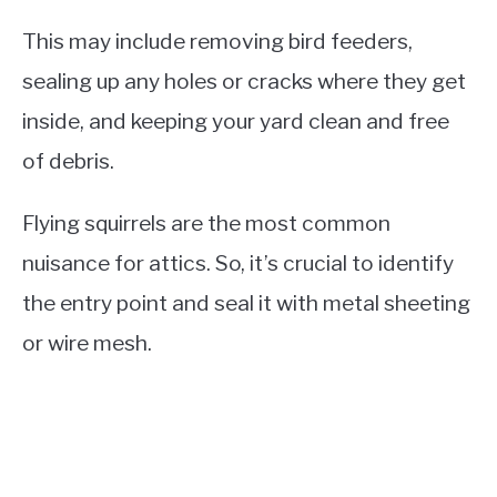
This may include removing bird feeders,
sealing up any holes or cracks where they get
inside, and keeping your yard clean and free
of debris.
Flying squirrels are the most common
nuisance for attics. So, it’s crucial to identify
the entry point and seal it with metal sheeting
or wire mesh.