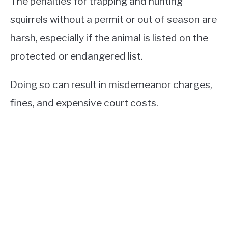
The penalties for trapping and hunting
squirrels without a permit or out of season are
harsh, especially if the animal is listed on the
protected or endangered list.
Doing so can result in misdemeanor charges,
fines, and expensive court costs.