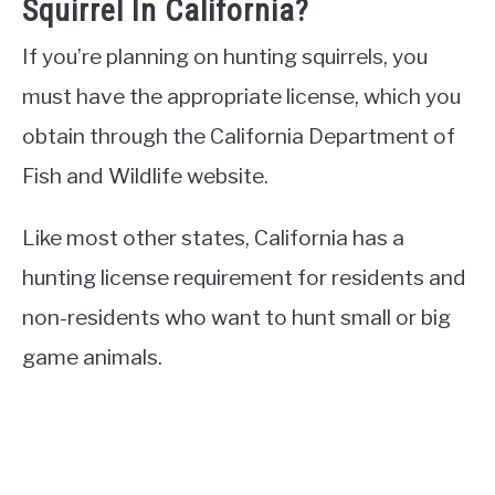
Squirrel In California?
If you’re planning on hunting squirrels, you
must have the appropriate license, which you
obtain through the California Department of
Fish and Wildlife website.
Like most other states, California has a
hunting license requirement for residents and
non-residents who want to hunt small or big
game animals.