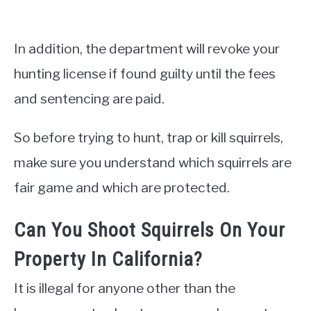
In addition, the department will revoke your
hunting license if found guilty until the fees
and sentencing are paid.
So before trying to hunt, trap or kill squirrels,
make sure you understand which squirrels are
fair game and which are protected.
Can You Shoot Squirrels On Your
Property In California?
It is illegal for anyone other than the