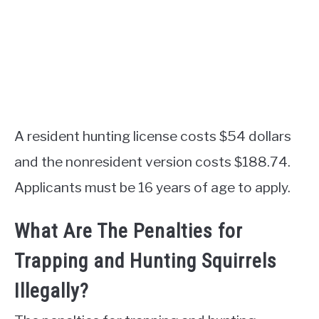
A resident hunting license costs $54 dollars
and the nonresident version costs $188.74.
Applicants must be 16 years of age to apply.
What Are The Penalties for
Trapping and Hunting Squirrels
Illegally?