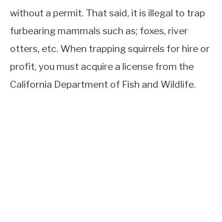
without a permit. That said, it is illegal to trap
furbearing mammals such as; foxes, river
otters, etc. When trapping squirrels for hire or
profit, you must acquire a license from the
California Department of Fish and Wildlife.