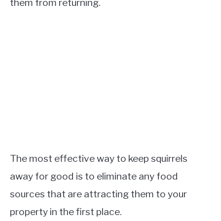
them from returning.
The most effective way to keep squirrels
away for good is to eliminate any food
sources that are attracting them to your
property in the first place.