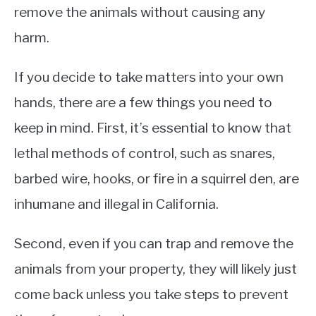
remove the animals without causing any
harm.
If you decide to take matters into your own
hands, there are a few things you need to
keep in mind. First, it’s essential to know that
lethal methods of control, such as snares,
barbed wire, hooks, or fire in a squirrel den, are
inhumane and illegal in California.
Second, even if you can trap and remove the
animals from your property, they will likely just
come back unless you take steps to prevent