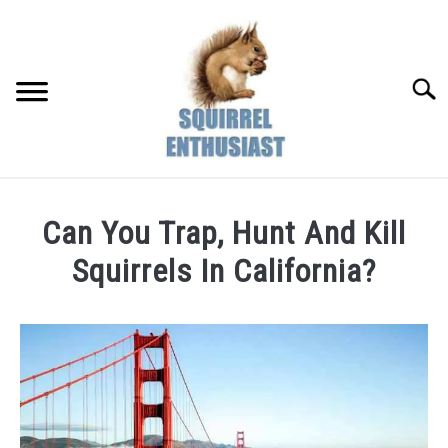
Skip
to
content
Searc
Can You Trap, Hunt And Kill
Squirrels In California?
Written
by
Susan
in
Hunting