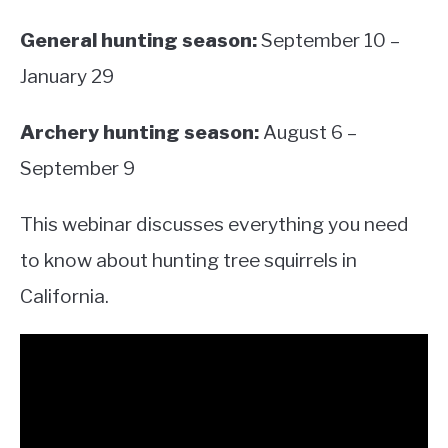
General hunting season:
September 10 –
January 29
Archery hunting season:
August 6 –
September 9
This webinar discusses everything you need
to know about hunting tree squirrels in
California.