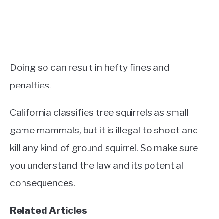
Doing so can result in hefty fines and
penalties.
California classifies tree squirrels as small
game mammals, but it is illegal to shoot and
kill any kind of ground squirrel. So make sure
you understand the law and its potential
consequences.
Related Articles