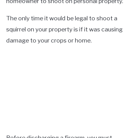
homeowner to shoot on personal property.
The only time it would be legal to shoot a
squirrel on your property is if it was causing
damage to your crops or home.
Before discharging a firearm, you must