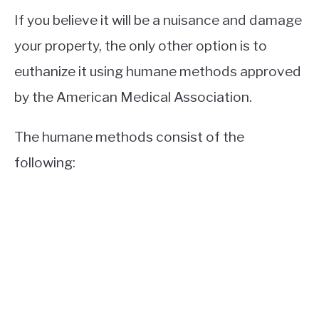
If you believe it will be a nuisance and damage
your property, the only other option is to
euthanize it using humane methods approved
by the American Medical Association.
The humane methods consist of the
following: