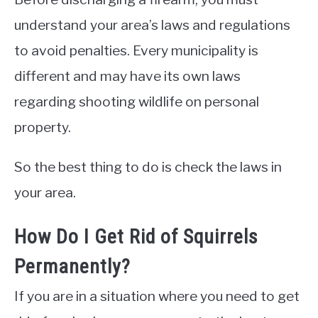
understand your area’s laws and regulations
to avoid penalties. Every municipality is
different and may have its own laws
regarding shooting wildlife on personal
property.
So the best thing to do is check the laws in
your area.
How Do I Get Rid of Squirrels
Permanently?
If you are in a situation where you need to get