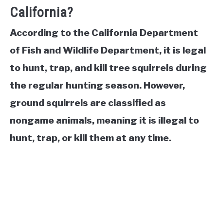
California?
According to the California Department
of Fish and Wildlife Department, it is legal
to hunt, trap, and kill tree squirrels during
the regular hunting season. However,
ground squirrels are classified as
nongame animals, meaning it is illegal to
hunt, trap, or kill them at any time.