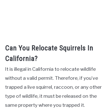
Can You Relocate Squirrels In
California?
It is illegal in California to relocate wildlife
without a valid permit. Therefore, if you’ve
trapped a live squirrel, raccoon, or any other
type of wildlife, it must be released on the
same property where you trapped it.