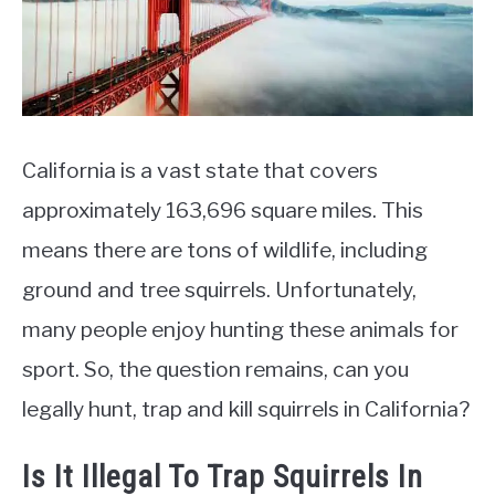
California is a vast state that covers
approximately 163,696 square miles. This
means there are tons of wildlife, including
ground and tree squirrels. Unfortunately,
many people enjoy hunting these animals for
sport. So, the question remains, can you
legally hunt, trap and kill squirrels in California?
Is It Illegal To Trap Squirrels In