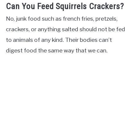
Can You Feed Squirrels Crackers?
No, junk food such as french fries, pretzels,
crackers, or anything salted should not be fed
to animals of any kind. Their bodies can’t
digest food the same way that we can.