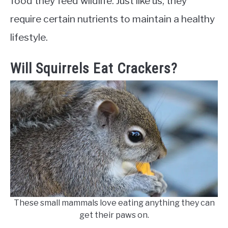
food they feed wildlife. Just like us, they
require certain nutrients to maintain a healthy
lifestyle.
Will Squirrels Eat Crackers?
These small mammals love eating anything they can
get their paws on.