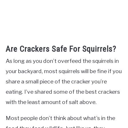
Are Crackers Safe For Squirrels?
As long as you don’t overfeed the squirrels in
your backyard, most squirrels will be fine if you
share a small piece of the cracker you’re
eating. I’ve shared some of the best crackers
with the least amount of salt above.
Most people don’t think about what’s in the