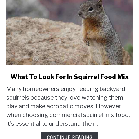
link
What To Look For In Squirrel Food Mix
to
Many homeowners enjoy feeding backyard
What
To
squirrels because they love watching them
Look
play and make acrobatic moves. However,
For
when choosing commercial squirrel mix food,
In
it's essential to understand their...
Squirrel
Food
CONTINUE READING