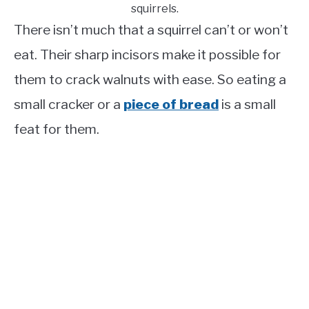
squirrels.
There isn’t much that a squirrel can’t or won’t
eat. Their sharp incisors make it possible for
them to crack walnuts with ease. So eating a
small cracker or a
piece of bread
is a small
feat for them.