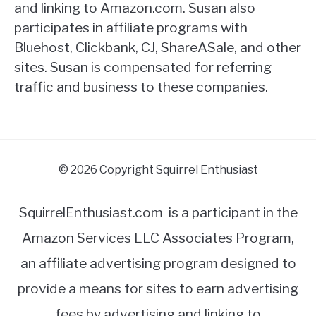
and linking to Amazon.com. Susan also
participates in affiliate programs with
Bluehost, Clickbank, CJ, ShareASale, and other
sites. Susan is compensated for referring
traffic and business to these companies.
© 2026 Copyright Squirrel Enthusiast
SquirrelEnthusiast.com is a participant in the
Amazon Services LLC Associates Program,
an affiliate advertising program designed to
provide a means for sites to earn advertising
fees by advertising and linking to