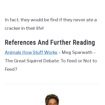
In fact, they would be find if they never ate a
cracker in their life!
References And Further Reading
Animals How Stuff Works
– Meg Sparwath –
The Great Squirrel Debate: To Feed or Not to
Feed?