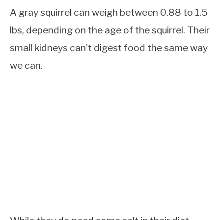
A gray squirrel can weigh between 0.88 to 1.5
lbs, depending on the age of the squirrel. Their
small kidneys can’t digest food the same way
we can.