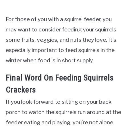
For those of you with a squirrel feeder, you
may want to consider feeding your squirrels
some fruits, veggies, and nuts they love. It’s
especially important to feed squirrels in the
winter when food is in short supply.
Final Word On Feeding Squirrels
Crackers
If you look forward to sitting on your back
porch to watch the squirrels run around at the
feeder eating and playing, you’re not alone.