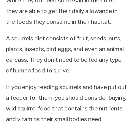
While they do need some salt in their diet,
they are able to get their daily allowance in
the foods they consume in their habitat.
A squirrels diet consists of fruit, seeds, nuts,
plants, insects, bird eggs, and even an animal
carcass. They don’t need to be fed any type
of human food to surive.
If you enjoy feeding squirrels and have put out
a feeder for them, you should consider buying
wild squirrel food that contains the nutrients
and vitamins their small bodies need.