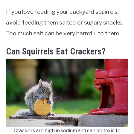
If you love feeding your backyard squirrels,
avoid feeding them salted or sugary snacks.
Too much salt can be very harmful to them.
Can Squirrels Eat Crackers?
Crackers are high in sodium and can be toxic to