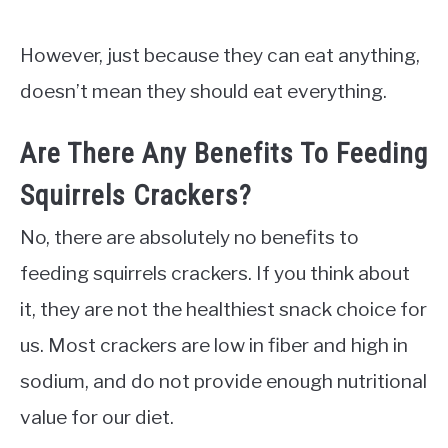
However, just because they can eat anything,
doesn’t mean they should eat everything.
Are There Any Benefits To Feeding
Squirrels Crackers?
No, there are absolutely no benefits to
feeding squirrels crackers. If you think about
it, they are not the healthiest snack choice for
us. Most crackers are low in fiber and high in
sodium, and do not provide enough nutritional
value for our diet.