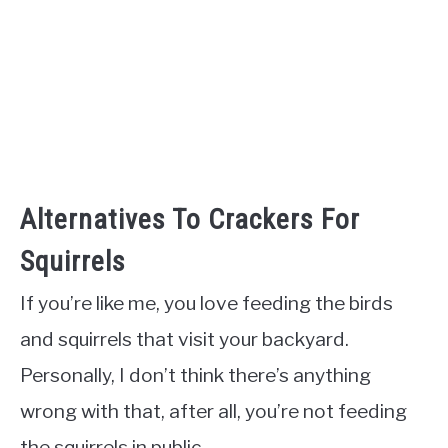
Alternatives To Crackers For
Squirrels
If you’re like me, you love feeding the birds
and squirrels that visit your backyard.
Personally, I don’t think there’s anything
wrong with that, after all, you’re not feeding
the squirrels in public.