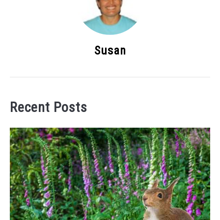
Susan
Recent Posts