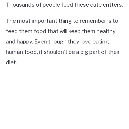
Thousands of people feed these cute critters.
The most important thing to remember is to
feed them food that will keep them healthy
and happy. Even though they love eating
human food, it shouldn’t be a big part of their
diet.