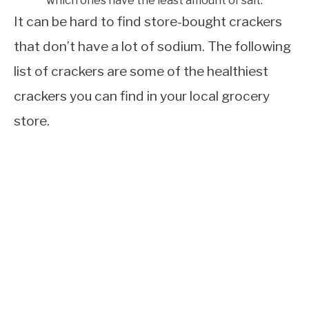
which ones have the least amount of salt.
It can be hard to find store-bought crackers
that don’t have a lot of sodium. The following
list of crackers are some of the healthiest
crackers you can find in your local grocery
store.