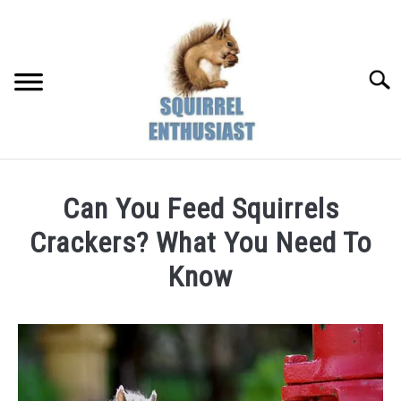
Skip
to
content
Searc
Can You Feed Squirrels
Crackers? What You Need To
Know
Written
by
Susan
in