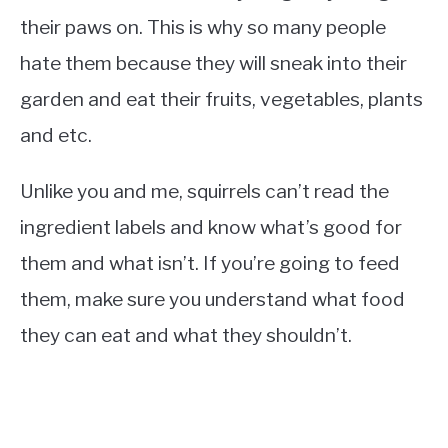
their paws on. This is why so many people
hate them because they will sneak into their
garden and eat their fruits, vegetables, plants
and etc.
Unlike you and me, squirrels can’t read the
ingredient labels and know what’s good for
them and what isn’t. If you’re going to feed
them, make sure you understand what food
they can eat and what they shouldn’t.