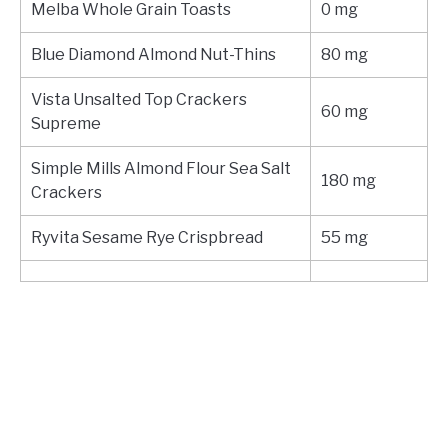
Melba Whole Grain Toasts
0 mg
Blue Diamond Almond Nut-Thins
80 mg
Vista Unsalted Top Crackers
60 mg
Supreme
Simple Mills Almond Flour Sea Salt
180 mg
Crackers
Ryvita Sesame Rye Crispbread
55 mg