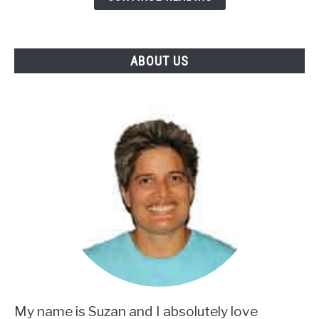
Mix
ABOUT US
My name is Suzan and I absolutely love