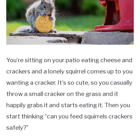
Diet
You’re sitting on your patio eating cheese and
crackers and a lonely squirrel comes up to you
wanting a cracker. It’s so cute, so you casually
throw a small cracker on the grass and it
happily grabs it and starts eating it. Then you
start thinking “can you feed squirrels crackers
safely?”