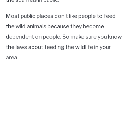
Most public places don’t like people to feed
the wild animals because they become
dependent on people. So make sure you know
the laws about feeding the wildlife in your
area.