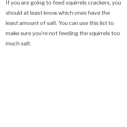
If you are going to feed squirrels crackers, you
should at least know which ones have the
least amount of salt. You can use this list to
make sure you’re not feeding the squirrels too
much salt.