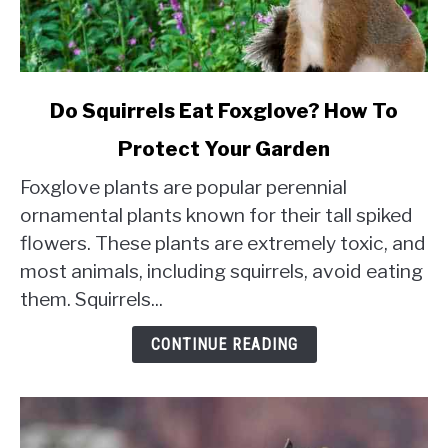
link
Do Squirrels Eat Foxglove? How To
to
Protect Your Garden
Do
Squirrels
Foxglove plants are popular perennial
Eat
ornamental plants known for their tall spiked
Foxglove?
flowers. These plants are extremely toxic, and
How
most animals, including squirrels, avoid eating
To
Protect
them. Squirrels...
Your
Garden
CONTINUE READING