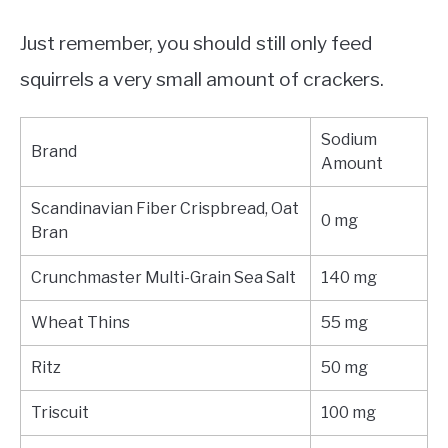
Just remember, you should still only feed
squirrels a very small amount of crackers.
Sodium
Brand
Amount
Scandinavian Fiber Crispbread, Oat
0 mg
Bran
Crunchmaster Multi-Grain Sea Salt
140 mg
Wheat Thins
55 mg
Ritz
50 mg
Triscuit
100 mg