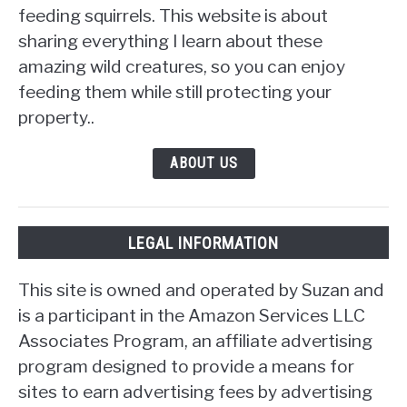
feeding squirrels. This website is about
sharing everything I learn about these
amazing wild creatures, so you can enjoy
feeding them while still protecting your
property..
ABOUT US
LEGAL INFORMATION
This site is owned and operated by Suzan and
is a participant in the Amazon Services LLC
Associates Program, an affiliate advertising
program designed to provide a means for
sites to earn advertising fees by advertising