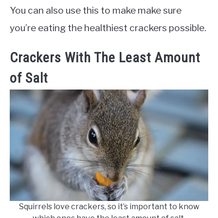
You can also use this to make make sure
you’re eating the healthiest crackers possible.
Crackers With The Least Amount
of Salt
Squirrels love crackers, so it’s important to know