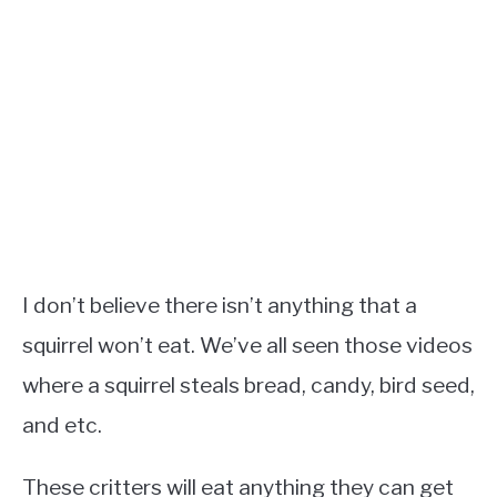
I don’t believe there isn’t anything that a
squirrel won’t eat. We’ve all seen those videos
where a squirrel steals bread, candy, bird seed,
and etc.
These critters will eat anything they can get