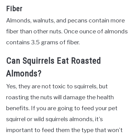
Fiber
Almonds, walnuts, and pecans contain more
fiber than other nuts. Once ounce of almonds
contains 3.5 grams of fiber.
Can Squirrels Eat Roasted
Almonds?
Yes, they are not toxic to squirrels, but
roasting the nuts will damage the health
benefits. If you are going to feed your pet
squirrel or wild squirrels almonds, it’s
important to feed them the type that won’t