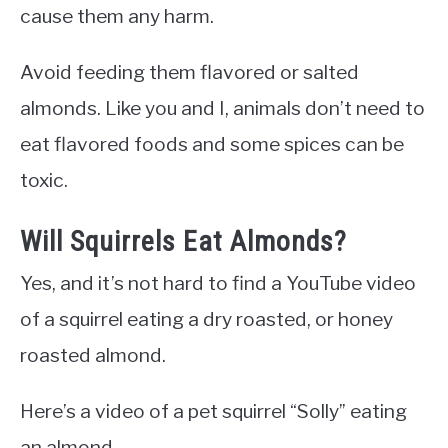
cause them any harm.
Avoid feeding them flavored or salted
almonds. Like you and I, animals don’t need to
eat flavored foods and some spices can be
toxic.
Will Squirrels Eat Almonds?
Yes, and it’s not hard to find a YouTube video
of a squirrel eating a dry roasted, or honey
roasted almond.
Here’s a video of a pet squirrel “Solly” eating
an almond.