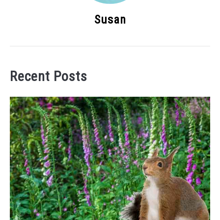
Susan
Recent Posts