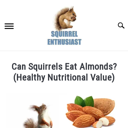
Skip
to
content
Searc
Can Squirrels Eat Almonds?
(Healthy Nutritional Value)
Written
by
Susan
in
Diet