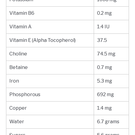
Vitamin B6
0.2 mg
Vitamin A
1.4 IU
Vitamin E (Alpha Tocopherol)
37.5
Choline
74.5 mg
Betaine
0.7 mg
Iron
5.3 mg
Phosphorous
692 mg
Copper
1.4 mg
Water
6.7 grams