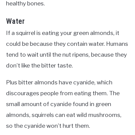
healthy bones.
Water
If a squirrel is eating your green almonds, it
could be because they contain water. Humans
tend to wait until the nut ripens, because they
don’t like the bitter taste.
Plus bitter almonds have cyanide, which
discourages people from eating them. The
small amount of cyanide found in green
almonds, squirrels can eat wild mushrooms,
so the cyanide won’t hurt them.