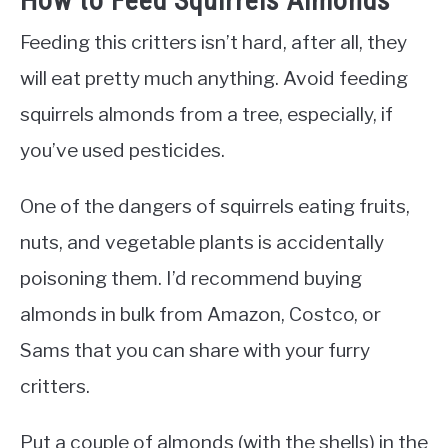
How to Feed Squirrels Almonds
Feeding this critters isn’t hard, after all, they
will eat pretty much anything. Avoid feeding
squirrels almonds from a tree, especially, if
you’ve used pesticides.
One of the dangers of squirrels eating fruits,
nuts, and vegetable plants is accidentally
poisoning them. I’d recommend buying
almonds in bulk from Amazon, Costco, or
Sams that you can share with your furry
critters.
Put a couple of almonds (with the shells) in the