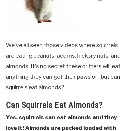
We’ve all seen those videos where squirrels
are eating peanuts, acorns, hickory nuts, and
almonds. It’s no secret these critters will eat
anything they can get their paws on, but can
squirrels eat almonds?
Can Squirrels Eat Almonds?
Yes, squirrels can eat almonds and they
love it! Almonds are packed loaded with