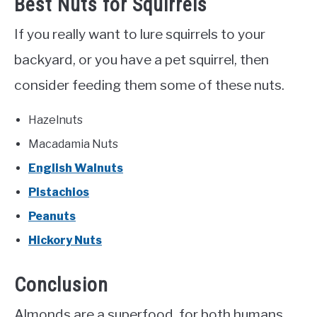
Best Nuts for Squirrels
If you really want to lure squirrels to your
backyard, or you have a pet squirrel, then
consider feeding them some of these nuts.
Hazelnuts
Macadamia Nuts
English Walnuts
Pistachios
Peanuts
Hickory Nuts
Conclusion
Almonds are a superfood, for both humans