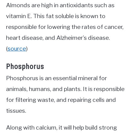
Almonds are high in antioxidants such as
vitamin E. This fat soluble is known to
responsible for lowering the rates of cancer,
heart disease, and Alzheimer’s disease.
(
source
)
Phosphorus
Phosphorus is an essential mineral for
animals, humans, and plants. It is responsible
for filtering waste, and repairing cells and
tissues.
Along with calcium, it will help build strong