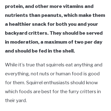
protein, and other more vitamins and
nutrients than peanuts, which make them
a healthier snack for both you and your
backyard critters. They should be served
in moderation, a maximum of two per day
and should be fed in the shell.
While it’s true that squirrels eat anything and
everything, not nuts or human food is good
for them. Squirrel enthusiasts should know
which foods are best for the furry critters in
their yard.