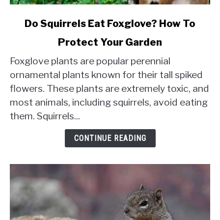
link
Do Squirrels Eat Foxglove? How To
to
Protect Your Garden
Do
Squirrels
Foxglove plants are popular perennial
Eat
ornamental plants known for their tall spiked
Foxglove?
flowers. These plants are extremely toxic, and
How
most animals, including squirrels, avoid eating
To
Protect
them. Squirrels...
Your
Garden
CONTINUE READING