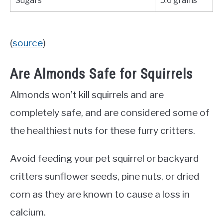
Sugars
5.6 grams
(
source
)
Are Almonds Safe for Squirrels
Almonds won’t kill squirrels and are
completely safe, and are considered some of
the healthiest nuts for these furry critters.
Avoid feeding your pet squirrel or backyard
critters sunflower seeds, pine nuts, or dried
corn as they are known to cause a loss in
calcium.