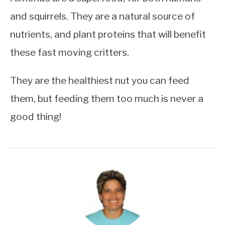
and squirrels. They are a natural source of
nutrients, and plant proteins that will benefit
these fast moving critters.
They are the healthiest nut you can feed
them, but feeding them too much is never a
good thing!