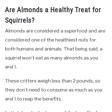
Are Almonds a Healthy Treat for
Squirrels?
Almonds are considered a superfood and are
considered one of the healthiest nuts for
both humans and animals. That being said, a
squirrel won’t eat as many almonds as you
and I.
These critters weigh less than 2 pounds, so
they don’t need to consume as much as you
and I to reap the benefits.