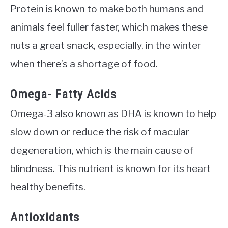
Protein is known to make both humans and
animals feel fuller faster, which makes these
nuts a great snack, especially, in the winter
when there’s a shortage of food.
Omega- Fatty Acids
Omega-3 also known as DHA is known to help
slow down or reduce the risk of macular
degeneration, which is the main cause of
blindness. This nutrient is known for its heart
healthy benefits.
Antioxidants