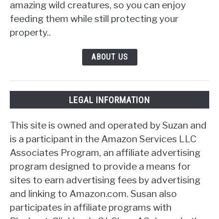
amazing wild creatures, so you can enjoy
feeding them while still protecting your
property..
ABOUT US
LEGAL INFORMATION
This site is owned and operated by Suzan and
is a participant in the Amazon Services LLC
Associates Program, an affiliate advertising
program designed to provide a means for
sites to earn advertising fees by advertising
and linking to Amazon.com. Susan also
participates in affiliate programs with