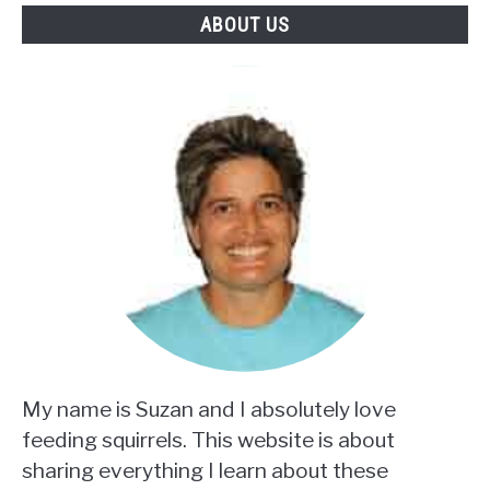
ABOUT US
My name is Suzan and I absolutely love
feeding squirrels. This website is about
sharing everything I learn about these