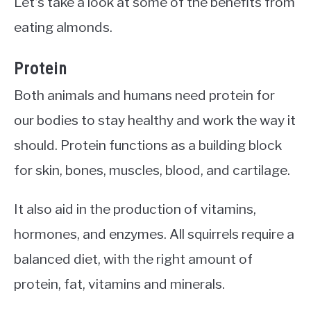
Let’s take a look at some of the benefits from
eating almonds.
Protein
Both animals and humans need protein for
our bodies to stay healthy and work the way it
should. Protein functions as a building block
for skin, bones, muscles, blood, and cartilage.
It also aid in the production of vitamins,
hormones, and enzymes. All squirrels require a
balanced diet, with the right amount of
protein, fat, vitamins and minerals.