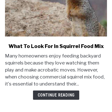
link
What To Look For In Squirrel Food Mix
to
Many homeowners enjoy feeding backyard
What
To
squirrels because they love watching them
Look
play and make acrobatic moves. However,
For
when choosing commercial squirrel mix food,
In
it's essential to understand their...
Squirrel
Food
CONTINUE READING
Mix