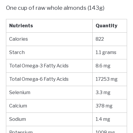
One cup of raw whole almonds (143g)
Nutrients
Quantity
Calories
822
Starch
1.1 grams
Total Omega-3 Fatty Acids
8.6 mg
Total Omega-6 Fatty Acids
17253 mg
Selenium
3.3 mg
Calcium
378 mg
Sodium
1.4 mg
Potassium
1008 mg