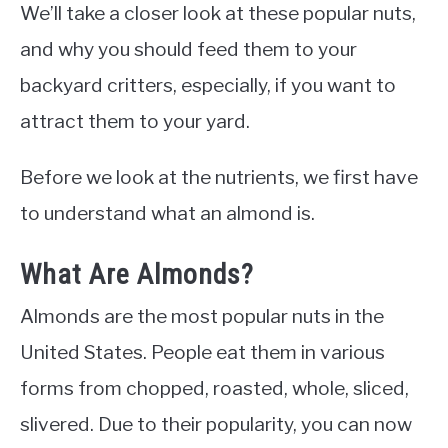
We’ll take a closer look at these popular nuts,
and why you should feed them to your
backyard critters, especially, if you want to
attract them to your yard.
Before we look at the nutrients, we first have
to understand what an almond is.
What Are Almonds?
Almonds are the most popular nuts in the
United States. People eat them in various
forms from chopped, roasted, whole, sliced,
slivered. Due to their popularity, you can now