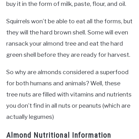
buy it in the form of milk, paste, flour, and oil.
Squirrels won’t be able to eat all the forms, but
they will the hard brown shell. Some will even
ransack your almond tree and eat the hard
green shell before they are ready for harvest.
So why are almonds considered a superfood
for both humans and animals? Well, these
tree nuts are filled with vitamins and nutrients
you don’t find in all nuts or peanuts (which are
actually legumes)
Almond Nutritional Information