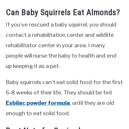
Can Baby Squirrels Eat Almonds?
If you’ve rescued a baby squirrel, you should
contact a rehabilitation center and wildlife
rehabilitator center in your area. I many
people will nurse the baby to health and end
up keeping it as a pet.
Baby squirrels can’t eat solid food for the first
6-8 weeks of their life. They should be fed
Esbilac powder formula
, until they are old
enough to eat solid food.