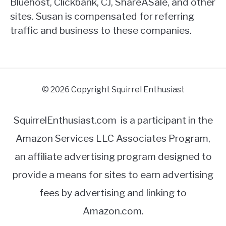
Bluehost, Clickbank, CJ, ShareASale, and other
sites. Susan is compensated for referring
traffic and business to these companies.
© 2026 Copyright Squirrel Enthusiast
SquirrelEnthusiast.com is a participant in the
Amazon Services LLC Associates Program,
an affiliate advertising program designed to
provide a means for sites to earn advertising
fees by advertising and linking to
Amazon.com.