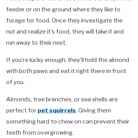
feeder or on the ground where they like to
forage for food. Once they investigate the
nut and realize it’s food, they will take it and
run away to their nest.
If you’re lucky enough, they’ll hold the almond
with both paws and eat it right there in front
of you.
Almonds, tree branches, or sea shells are
perfect for
pet squirrels
. Giving them
something hard to chew on can prevent their
teeth from overgrowing.